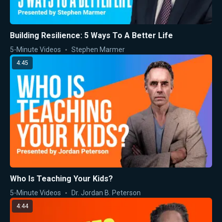
Building Resilience: 5 Ways To A Better Life
5-Minute Videos
Stephen Marmer
4:45
Who Is Teaching Your Kids?
5-Minute Videos
Dr. Jordan B. Peterson
4:44