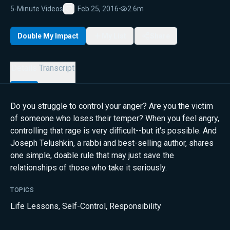
5-Minute Videos
Feb 25, 2016
·
2.6m
Favorite
Double My Impact
My List
Share
Details
Transcript
Do you struggle to control your anger? Are you the victim
of someone who loses their temper? When you feel angry,
controlling that rage is very difficult--but it's possible. And
Joseph Telushkin, a rabbi and best-selling author, shares
one simple, doable rule that may just save the
relationships of those who take it seriously.
TOPICS
Life Lessons
,
Self-Control
,
Responsibility