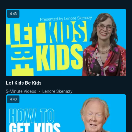
4:43
Let Kids Be Kids
5-Minute Videos
Lenore Skenazy
4:40