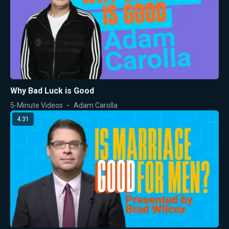
Why Bad Luck is Good
5-Minute Videos
Adam Carolla
4:31