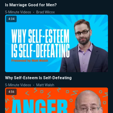
Is Marriage Good for Men?
5-Minute Videos
Brad Wilcox
4:34
Why Self-Esteem Is Self-Defeating
5-Minute Videos
Matt Walsh
4:56