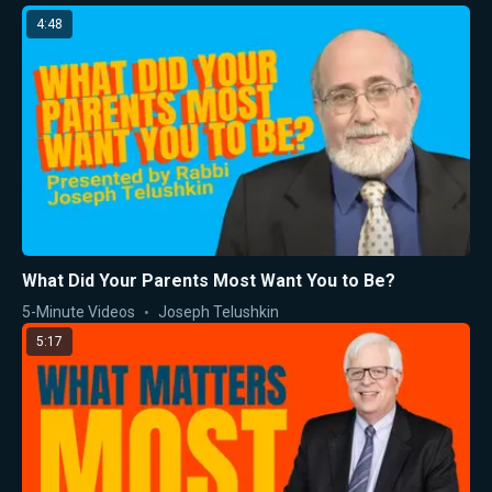
4:48
What Did Your Parents Most Want You to Be?
5-Minute Videos
Joseph Telushkin
5:17