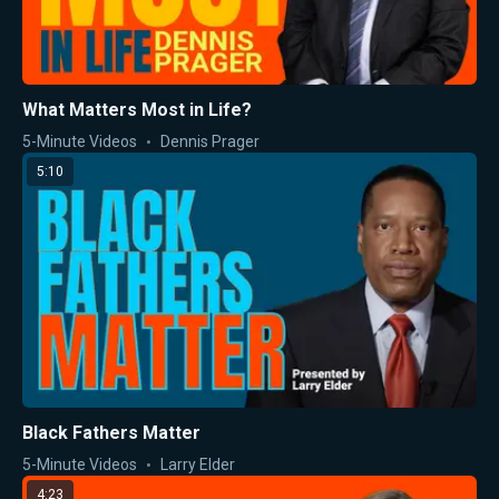
What Matters Most in Life?
5-Minute Videos
Dennis Prager
5:10
Black Fathers Matter
5-Minute Videos
Larry Elder
4:23