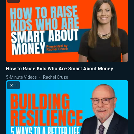
How to Raise Kids Who Are Smart About Money
5-Minute Videos
Rachel Cruze
5:11