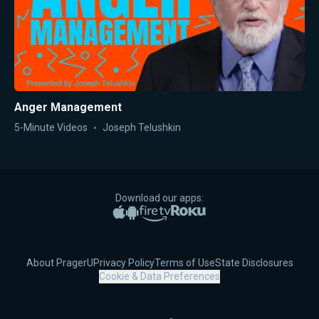
Anger Management
5-Minute Videos
Joseph Telushkin
Download our apps:
Apple App Store
Google Play
Amazon Fire TV
Roku
About PragerU
Privacy Policy
Terms of Use
State Disclosures
Cookie & Data Preferences