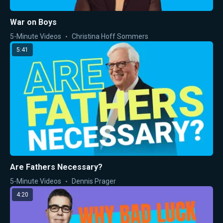
War on Boys
5-Minute Videos
Christina Hoff Sommers
5:41
Are Fathers Necessary?
5-Minute Videos
Dennis Prager
4:20