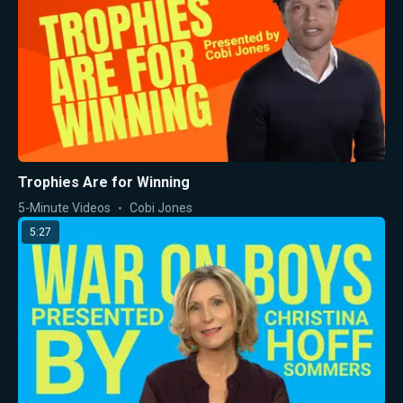
Trophies Are for Winning
5-Minute Videos
Cobi Jones
5:27