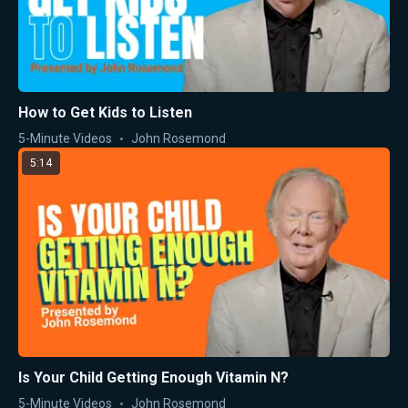
How to Get Kids to Listen
5-Minute Videos
John Rosemond
5:14
Is Your Child Getting Enough Vitamin N?
5-Minute Videos
John Rosemond