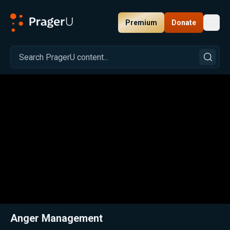
Premium
Donate
Toggl
PragerU
Related:
Close
Anger Management