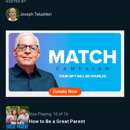
HOSTED BY
Joseph Telushkin
Now Playing:
16
of
16
How to Be a Great Parent