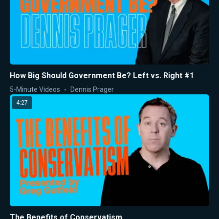
How Big Should Government Be? Left vs. Right #1
5-Minute Videos
Dennis Prager
4:27
The Benefits of Conservatism