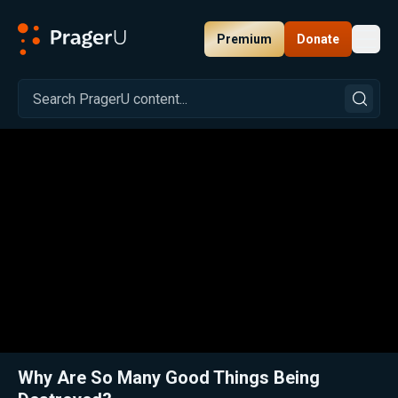
Premium
Donate
Toggl
PragerU
Related:
Close
Why Are So Many Good Things Being