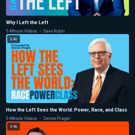
Why I Left the Left
5-Minute Videos
Dave Rubin
5:40
How the Left Sees the World: Power, Race, and Class
5-Minute Videos
Dennis Prager
3:46