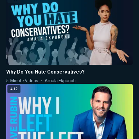
Why Do You Hate Conservatives?
5-Minute Videos
Amala Ekpunobi
4:12