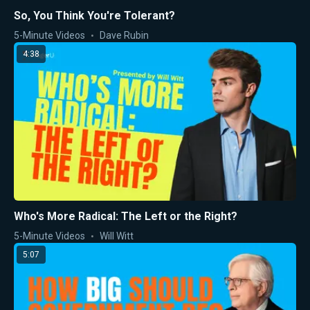
So, You Think You're Tolerant?
5-Minute Videos
Dave Rubin
4:38
Who's More Radical: The Left or the Right?
5-Minute Videos
Will Witt
5:07