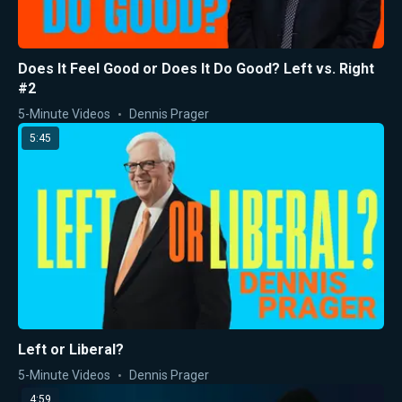
Does It Feel Good or Does It Do Good? Left vs. Right
#2
5-Minute Videos
Dennis Prager
5:45
Left or Liberal?
5-Minute Videos
Dennis Prager
4:59