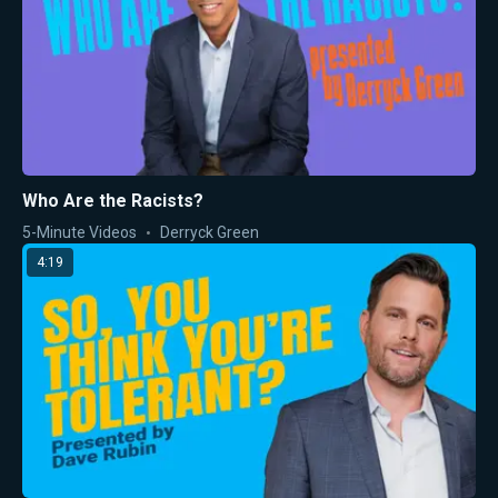
Who Are the Racists?
5-Minute Videos
Derryck Green
4:19