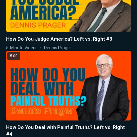
How Do You Judge America? Left vs. Right #3
5-Minute Videos
Dennis Prager
5:00
How Do You Deal with Painful Truths? Left vs. Right
#4