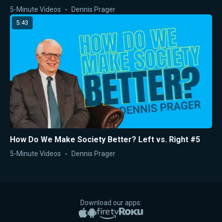
5-Minute Videos
Dennis Prager
5:43
How Do We Make Society Better? Left vs. Right #5
5-Minute Videos
Dennis Prager
Download our apps:
Apple App Store
Google Play
Amazon Fire TV
Roku