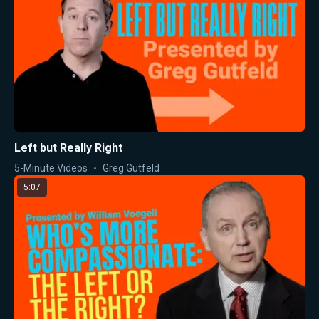
Left but Really Right
5-Minute Videos
Greg Gutfeld
5:07