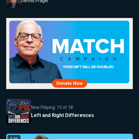
Dennis Prager
Now Playing:
15
of
18
Left and Right Differences