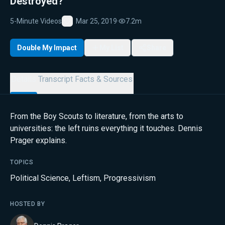
Destroyed?
5-Minute Videos
Mar 25, 2019
·
7.2m
Favorite
Double My Impact
My List
Share
Details
Transcript
Facts & Sources
From the Boy Scouts to literature, from the arts to
universities: the left ruins everything it touches. Dennis
Prager explains.
TOPICS
Political Science
,
Leftism
,
Progressivism
HOSTED BY