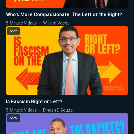
Who's More Compassionate: The Left or the Right?
5-Minute Videos
William Voegeli
5:22
Is Fascism Right or Left?
5-Minute Videos
Dinesh D'Souza
5:25