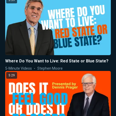
5:39
Where Do You Want to Live: Red State or Blue State?
5-Minute Videos
Stephen Moore
5:29