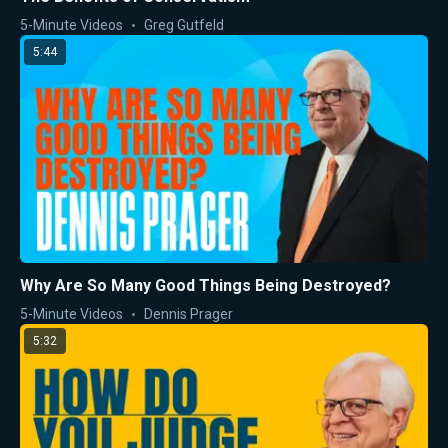
5-Minute Videos
Greg Gutfeld
5:44
Why Are So Many Good Things Being Destroyed?
5-Minute Videos
Dennis Prager
5:32