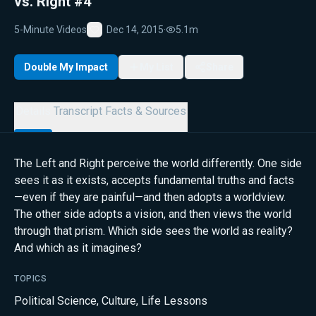
vs. Right #4
5-Minute Videos
Dec 14, 2015
·
5.1m
Favorite
Double My Impact
My List
Share
Details
Transcript
Facts & Sources
The Left and Right perceive the world differently. One side
sees it as it exists, accepts fundamental truths and facts
—even if they are painful—and then adopts a worldview.
The other side adopts a vision, and then views the world
through that prism. Which side sees the world as reality?
And which as it imagines?
TOPICS
Political Science
,
Culture
,
Life Lessons