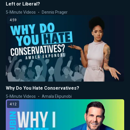
Left or Liberal?
5-Minute Videos
Dennis Prager
4:59
Why Do You Hate Conservatives?
5-Minute Videos
Amala Ekpunobi
4:12