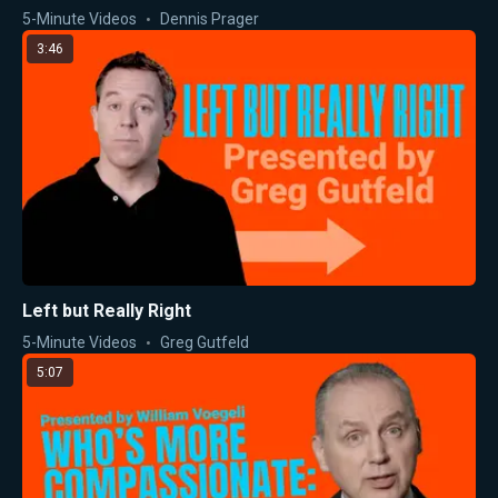
5-Minute Videos
Dennis Prager
3:46
Left but Really Right
5-Minute Videos
Greg Gutfeld
5:07