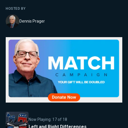
HOSTED BY
Dennis Prager
Now Playing:
17
of
18
Left and Right Differences