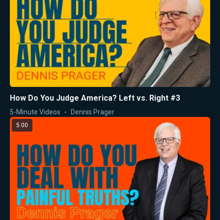
How Do You Judge America? Left vs. Right #3
5-Minute Videos
Dennis Prager
5:00