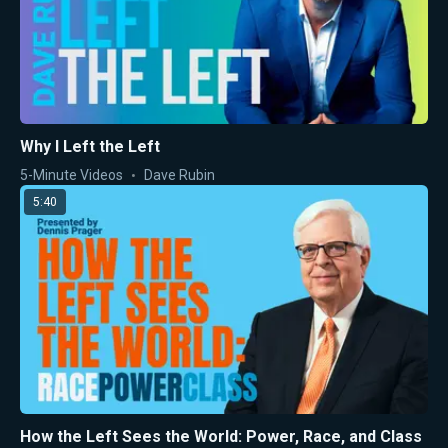
Why I Left the Left
5-Minute Videos
Dave Rubin
5:40
How the Left Sees the World: Power, Race, and Class