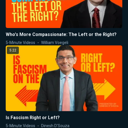
Who's More Compassionate: The Left or the Right?
5-Minute Videos
William Voegeli
5:22
Is Fascism Right or Left?
5-Minute Videos
Dinesh D'Souza