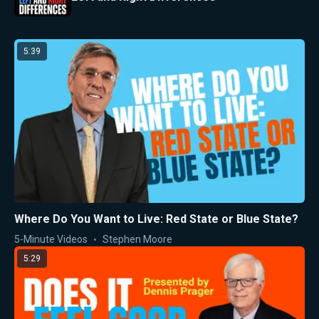
5:39
Where Do You Want to Live: Red State or Blue State?
5-Minute Videos
Stephen Moore
5:29