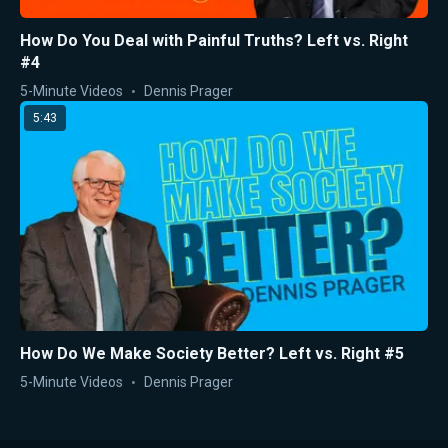
How Do You Deal with Painful Truths? Left vs. Right
#4
5-Minute Videos
Dennis Prager
5:43
How Do We Make Society Better? Left vs. Right #5
5-Minute Videos
Dennis Prager