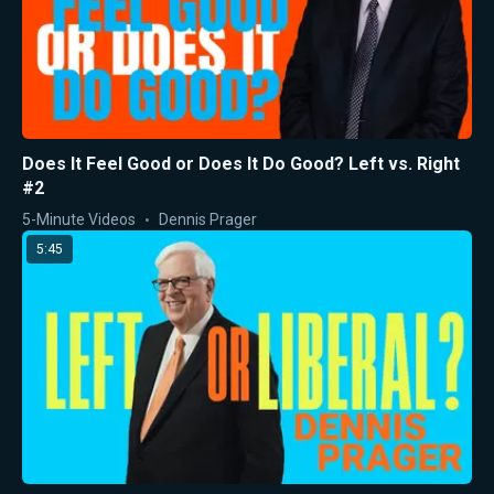
Does It Feel Good or Does It Do Good? Left vs. Right
#2
5-Minute Videos
Dennis Prager
5:45