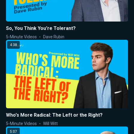
So, You Think You're Tolerant?
5-Minute Videos
Dave Rubin
4:38
Who's More Radical: The Left or the Right?
5-Minute Videos
Will Witt
5:07