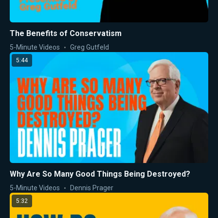
The Benefits of Conservatism
5-Minute Videos
Greg Gutfeld
5:44
Why Are So Many Good Things Being Destroyed?
5-Minute Videos
Dennis Prager
5:32