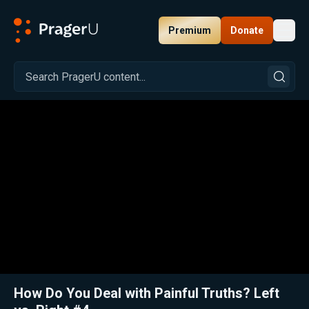
Premium
Donate
Toggl
PragerU
Related:
Close
How Do You Deal with Painful Truths? Left