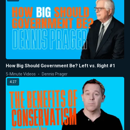
How Big Should Government Be? Left vs. Right #1
5-Minute Videos
Dennis Prager
4:27