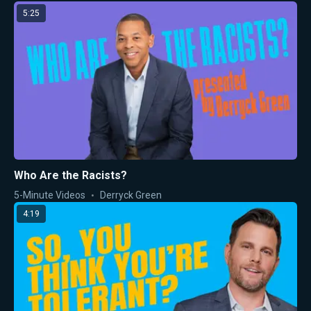
5:25
Who Are the Racists?
5-Minute Videos
Derryck Green
4:19