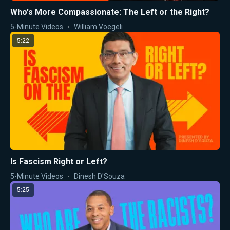
Who's More Compassionate: The Left or the Right?
5-Minute Videos
William Voegeli
5:22
Is Fascism Right or Left?
5-Minute Videos
Dinesh D'Souza
5:25