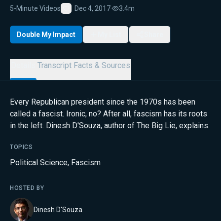
5-Minute Videos
Dec 4, 2017
·
3.4m
Favorite
Double My Impact
My List
Share
Details
Transcript
Facts & Sources
Every Republican president since the 1970s has been
called a fascist. Ironic, no? After all, fascism has its roots
in the left. Dinesh D'Souza, author of The Big Lie, explains.
TOPICS
Political Science
,
Fascism
HOSTED BY
Dinesh D'Souza