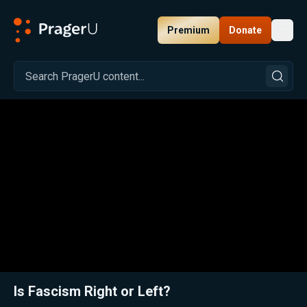
Premium
Donate
Toggl
PragerU
Related:
Close
Is Fascism Right or Left?