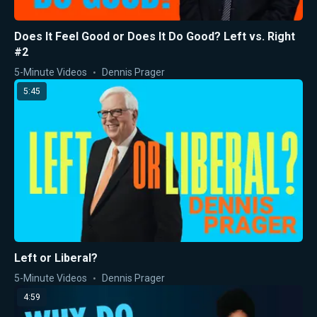
Does It Feel Good or Does It Do Good? Left vs. Right
#2
5-Minute Videos
Dennis Prager
5:45
Left or Liberal?
5-Minute Videos
Dennis Prager
4:59