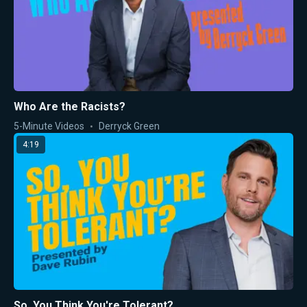
Who Are the Racists?
5-Minute Videos
Derryck Green
4:19
So, You Think You're Tolerant?