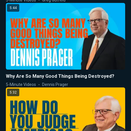
5:44
Why Are So Many Good Things Being Destroyed?
5-Minute Videos
Dennis Prager
5:32