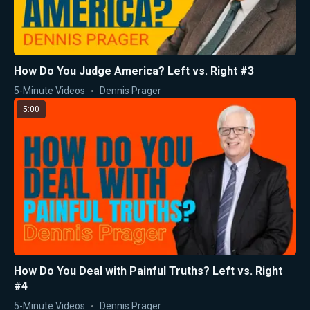
How Do You Judge America? Left vs. Right #3
5-Minute Videos
Dennis Prager
5:00
How Do You Deal with Painful Truths? Left vs. Right
#4
5-Minute Videos
Dennis Prager