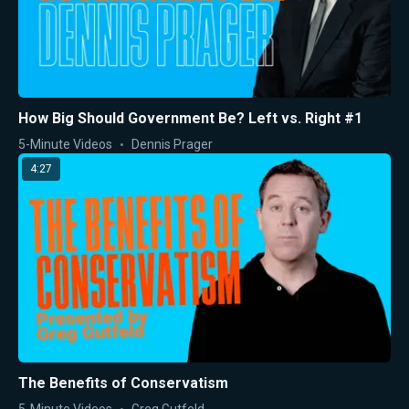
How Big Should Government Be? Left vs. Right #1
5-Minute Videos
Dennis Prager
4:27
The Benefits of Conservatism
5-Minute Videos
Greg Gutfeld