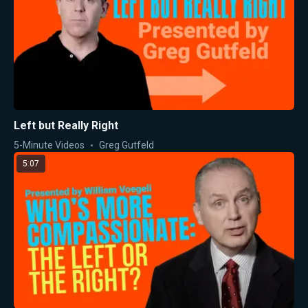
Left but Really Right
5-Minute Videos
Greg Gutfeld
5:07