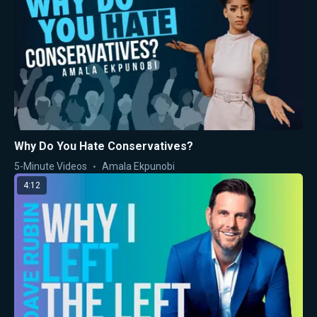
Why Do You Hate Conservatives?
5-Minute Videos
Amala Ekpunobi
4:12