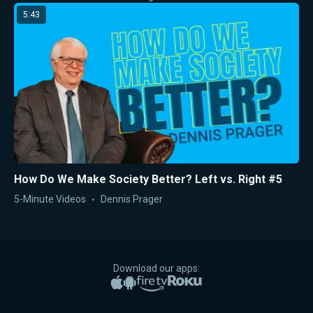
5:43
How Do We Make Society Better? Left vs. Right #5
5-Minute Videos
Dennis Prager
Download our apps:
Apple App Store
Google Play
Amazon Fire TV
Roku