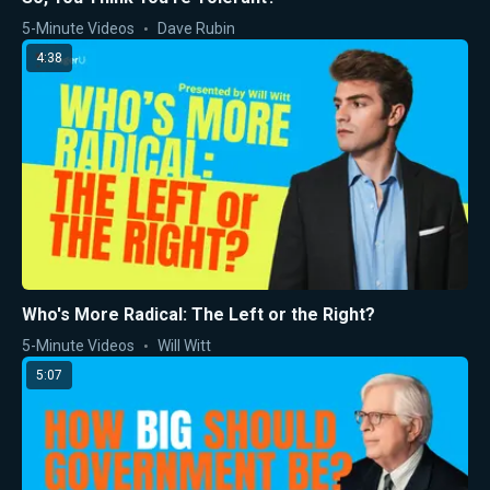
5-Minute Videos
Dave Rubin
4:38
Who's More Radical: The Left or the Right?
5-Minute Videos
Will Witt
5:07