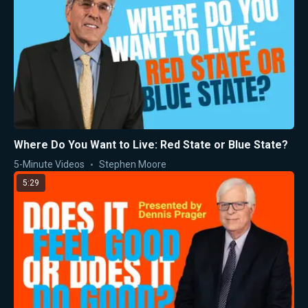
Where Do You Want to Live: Red State or Blue State?
5-Minute Videos
Stephen Moore
5:29