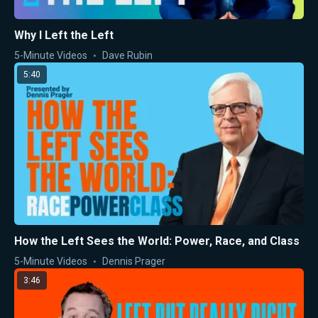
Why I Left the Left
5-Minute Videos
Dave Rubin
5:40
How the Left Sees the World: Power, Race, and Class
5-Minute Videos
Dennis Prager
3:46