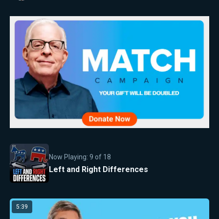
Now Playing:
9
of
18
Left and Right Differences
5:39