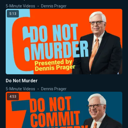
5-Minute Videos
Dennis Prager
5:13
Do Not Murder
5-Minute Videos
Dennis Prager
4:53