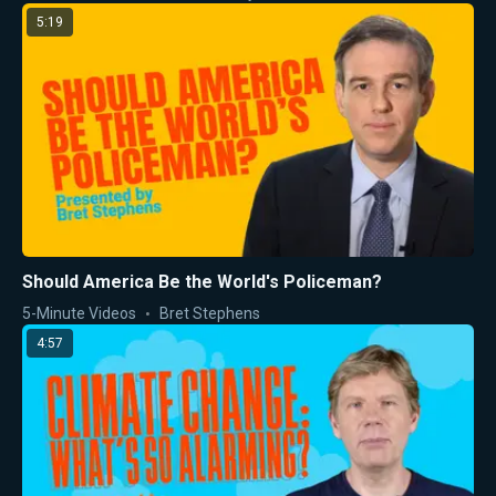
5:19
Should America Be the World's Policeman?
5-Minute Videos
Bret Stephens
4:57