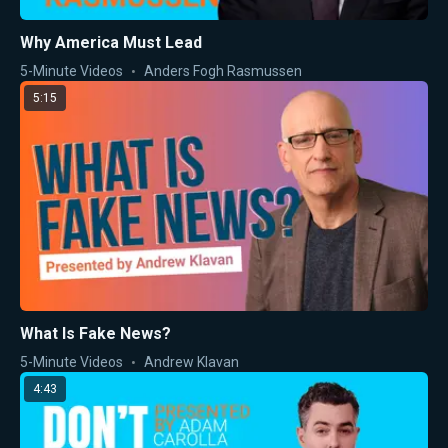
Why America Must Lead
5-Minute Videos
Anders Fogh Rasmussen
5:15
What Is Fake News?
5-Minute Videos
Andrew Klavan
4:43