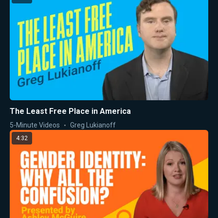
The Least Free Place in America
5-Minute Videos
Greg Lukianoff
4:32