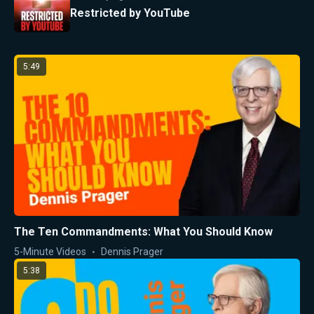
Restricted by YouTube
5:49
The Ten Commandments: What You Should Know
5-Minute Videos
Dennis Prager
5:38