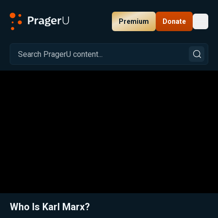
Premium
Donate
Toggl
PragerU
Related:
Close
Who Is Karl Marx?