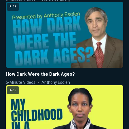
5:26
How Dark Were the Dark Ages?
5-Minute Videos
Anthony Esolen
4:59