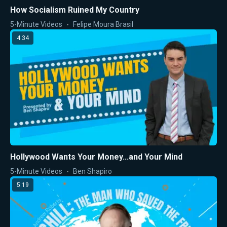
How Socialism Ruined My Country
5-Minute Videos
Felipe Moura Brasil
4:34
Hollywood Wants Your Money...and Your Mind
5-Minute Videos
Ben Shapiro
5:19