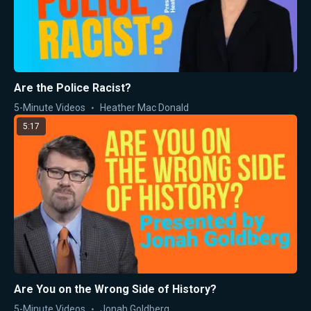
Are the Police Racist?
5-Minute Videos
Heather Mac Donald
5:17
Are You on the Wrong Side of History?
5-Minute Videos
Jonah Goldberg