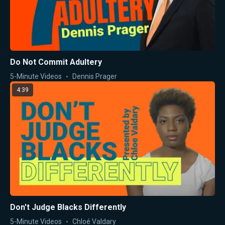
Do Not Commit Adultery
5-Minute Videos
Dennis Prager
4:39
Don't Judge Blacks Differently
5-Minute Videos
Chloé Valdary