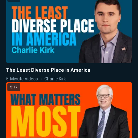
The Least Diverse Place in America
5-Minute Videos
Charlie Kirk
5:17