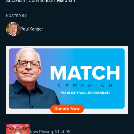
Socialism
,
Communism
,
Marxism
HOSTED BY
Paul Kengor
Now Playing:
61
of
95