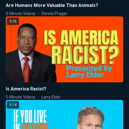
Are Humans More Valuable Than Animals?
5-Minute Videos
Dennis Prager
5:15
Is America Racist?
5-Minute Videos
Larry Elder
5:14