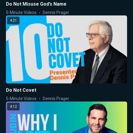
Do Not Misuse God’s Name
5-Minute Videos
Dennis Prager
4:21
Do Not Covet
5-Minute Videos
Dennis Prager
4:12