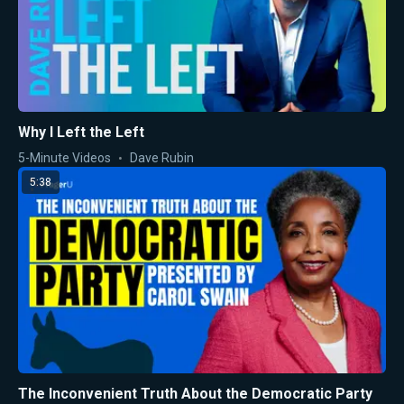
Why I Left the Left
5-Minute Videos
Dave Rubin
5:38
The Inconvenient Truth About the Democratic Party