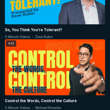
So, You Think You're Tolerant?
5-Minute Videos
Dave Rubin
4:33
Control the Words, Control the Culture
5-Minute Videos
Michael Knowles