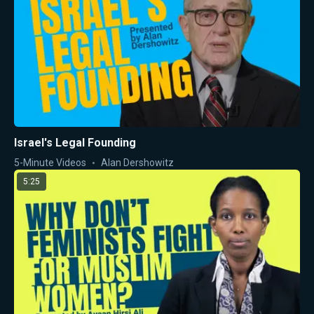
Israel's Legal Founding
5-Minute Videos
Alan Dershowitz
5:25