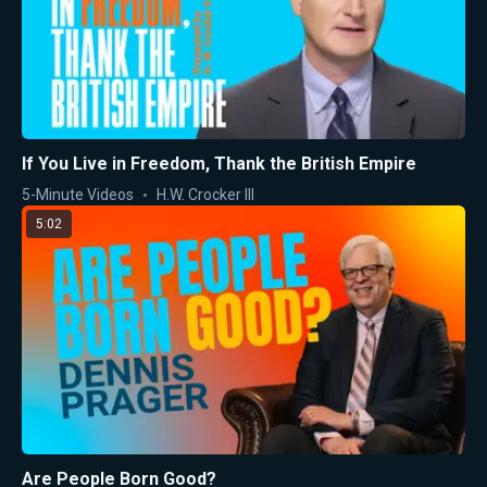
If You Live in Freedom, Thank the British Empire
5-Minute Videos
H.W. Crocker III
5:02
Are People Born Good?