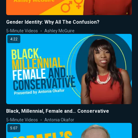
Gender Identity: Why All The Confusion?
5-Minute Videos
Ashley McGuire
4:22
Black, Millennial, Female and… Conservative
5-Minute Videos
Antonia Okafor
5:07