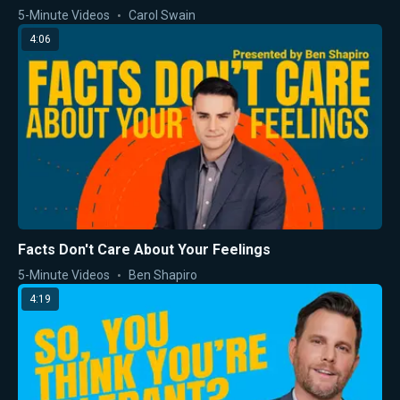
5-Minute Videos
Carol Swain
4:06
Facts Don't Care About Your Feelings
5-Minute Videos
Ben Shapiro
4:19