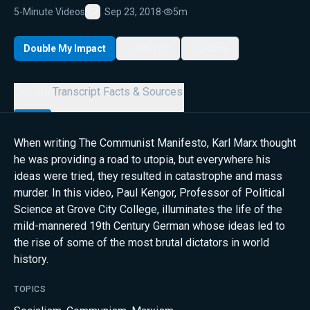
5-Minute Videos
Sep 23, 2018
·
5m
Favorite
Double My Impact
My List
Share
Details
Transcript
Facts & Sources
When writing The Communist Manifesto, Karl Marx thought
he was providing a road to utopia, but everywhere his
ideas were tried, they resulted in catastrophe and mass
murder. In this video, Paul Kengor, Professor of Political
Science at Grove City College, illuminates the life of the
mild-mannered 19th Century German whose ideas led to
the rise of some of the most brutal dictators in world
history.
TOPICS