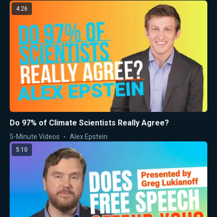
4:26
Do 97% of Climate Scientists Really Agree?
5-Minute Videos
Alex Epstein
5:10