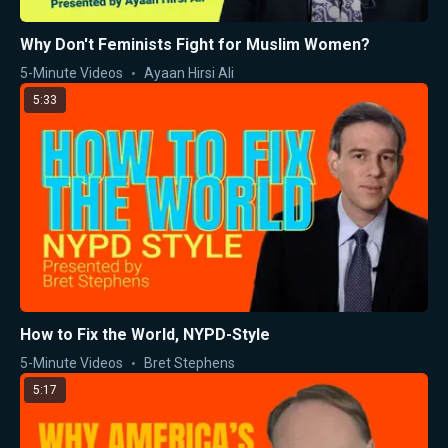
Why Don't Feminists Fight for Muslim Women?
5-Minute Videos
Ayaan Hirsi Ali
5:33
How to Fix the World, NYPD-Style
5-Minute Videos
Bret Stephens
5:17