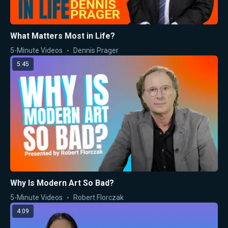
What Matters Most in Life?
5-Minute Videos
Dennis Prager
5:45
Why Is Modern Art So Bad?
5-Minute Videos
Robert Florczak
4:09