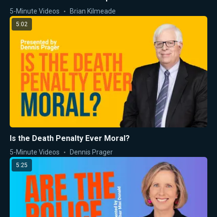
5-Minute Videos
Brian Kilmeade
5:02
Is the Death Penalty Ever Moral?
5-Minute Videos
Dennis Prager
5:25