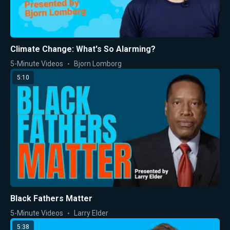
Climate Change: What's So Alarming?
5-Minute Videos
Bjorn Lomborg
5:10
Black Fathers Matter
5-Minute Videos
Larry Elder
5:38