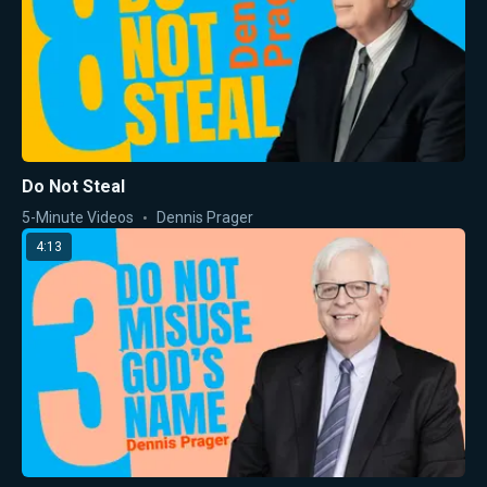
Do Not Steal
5-Minute Videos
Dennis Prager
4:13