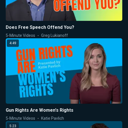
Does Free Speech Offend You?
5-Minute Videos
Greg Lukianoff
4:49
Gun Rights Are Women's Rights
5-Minute Videos
Katie Pavlich
5:23