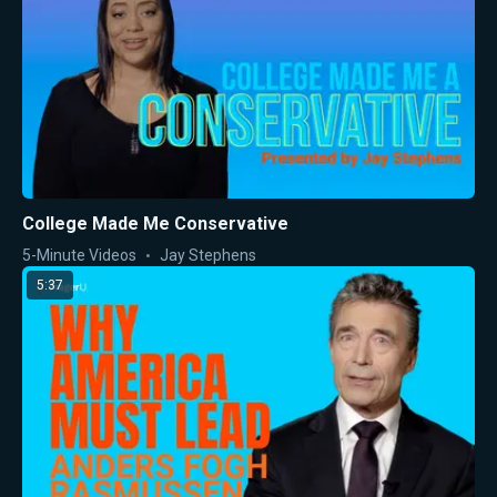
College Made Me Conservative
5-Minute Videos
Jay Stephens
5:37