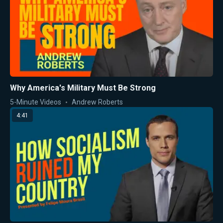
Why America's Military Must Be Strong
5-Minute Videos
Andrew Roberts
4:41