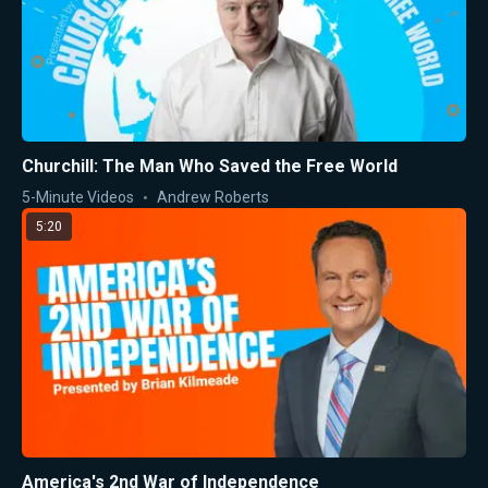
Churchill: The Man Who Saved the Free World
5-Minute Videos
Andrew Roberts
5:20
America's 2nd War of Independence