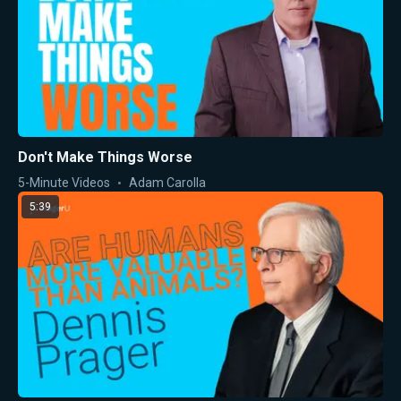
Don't Make Things Worse
5-Minute Videos
Adam Carolla
5:39