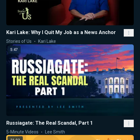
Kari Lake: Why I Quit My Job as a News Anchor
Stories of Us
Kari Lake
5:47
Russiagate: The Real Scandal, Part 1
5-Minute Videos
Lee Smith