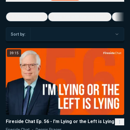
5-Minute Videos
Real Talk with Marissa Streit
Dennis
Sort by:
39:15
Fireside Chat Ep. 56 - I'm Lying or the Left is Lying
Fireside Chat
Dennis Prager