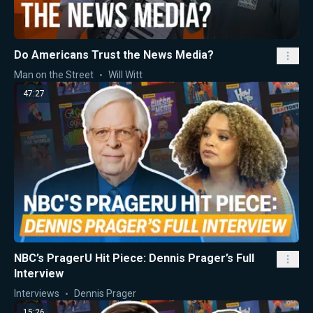
Do Americans Trust the News Media?
Man on the Street
Will Witt
47:27
NBC’s PragerU Hit Piece: Dennis Prager’s Full
Interview
Interviews
Dennis Prager
15:26