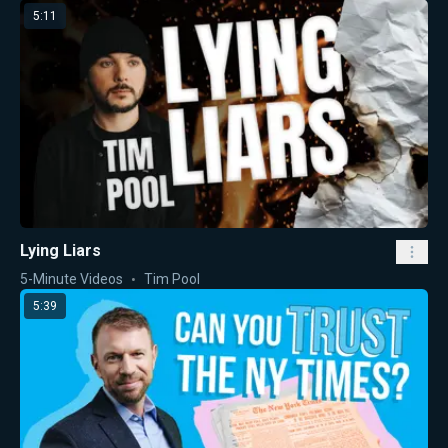
5:11
Lying Liars
5-Minute Videos
Tim Pool
5:39