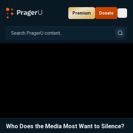
Premium
Donate
Toggl
PragerU
Related:
Close
Who Does the Media Most Want to Silence?