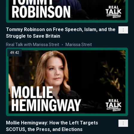
Tommy Robinson on Free Speech, Islam, and the
Struggle to Save Britain
Real Talk with Marissa Streit
Marissa Streit
49:42
Mollie Hemingway: How the Left Targets
SCOTUS, the Press, and Elections