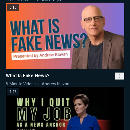
5:15
What Is Fake News?
5-Minute Videos
Andrew Klavan
7:57