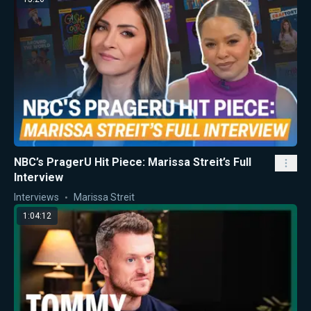
NBC’s PragerU Hit Piece: Marissa Streit’s Full
Interview
Interviews
Marissa Streit
1:04:12