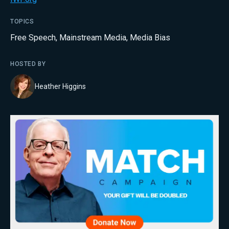
TOPICS
Free Speech
,
Mainstream Media
,
Media Bias
HOSTED BY
Heather Higgins