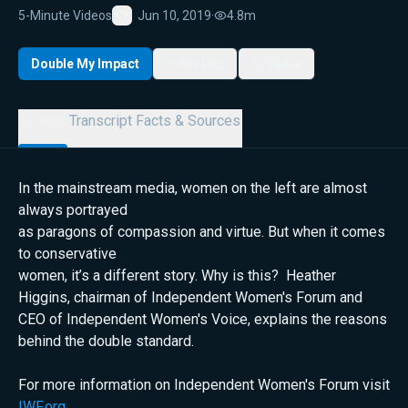
5-Minute Videos
Jun 10, 2019
·
4.8m
Favorite
Double My Impact
My List
Share
Details
Transcript
Facts & Sources
In the mainstream media, women on the left are almost
always portrayed
as paragons of compassion and virtue. But when it comes
to conservative
women, it’s a different story. Why is this? Heather
Higgins, chairman of Independent Women's Forum and
CEO of Independent Women's Voice, explains the reasons
behind the double standard.
For more information on Independent Women's Forum visit
IWF.org