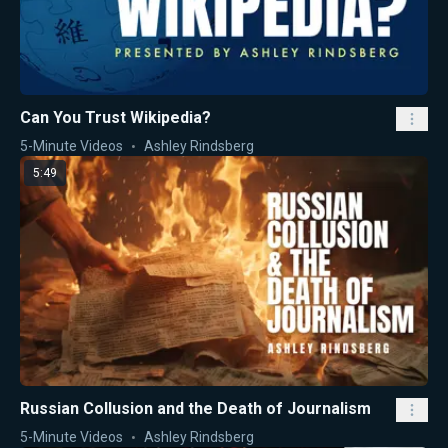
Can You Trust Wikipedia?
5-Minute Videos
Ashley Rindsberg
5:49
Russian Collusion and the Death of Journalism
5-Minute Videos
Ashley Rindsberg