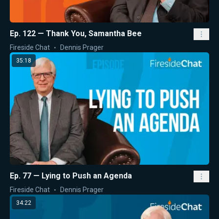
Ep. 122 — Thank You, Samantha Bee
Fireside Chat
Dennis Prager
35:18
Ep. 77 — Lying to Push an Agenda
Fireside Chat
Dennis Prager
34:22