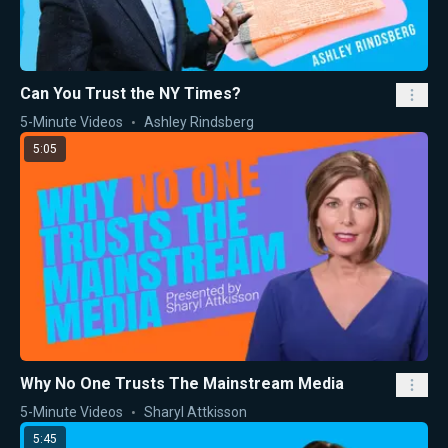
Can You Trust the NY Times?
5-Minute Videos
Ashley Rindsberg
5:05
Why No One Trusts The Mainstream Media
5-Minute Videos
Sharyl Attkisson
5:45