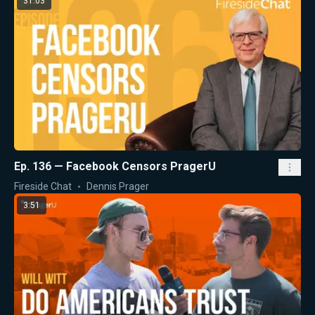
31:03
Ep. 136 — Facebook Censors PragerU
Fireside Chat
Dennis Prager
3:51