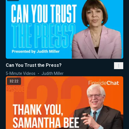
Can You Trust the Press?
5-Minute Videos
Judith Miller
32:22