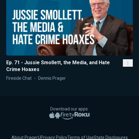
Ep. 71 - Jussie Smollett, the Media, and Hate
Crime Hoaxes
Fireside Chat
Dennis Prager
Download our apps:
Apple App Store
Google Play
Amazon Fire TV
Roku
About PragerU
Privacy Policy
Terms of Use
State Disclosures