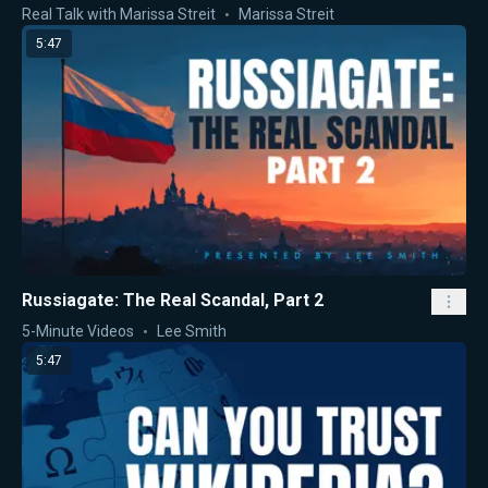
Real Talk with Marissa Streit
Marissa Streit
5:47
Russiagate: The Real Scandal, Part 2
5-Minute Videos
Lee Smith
5:47