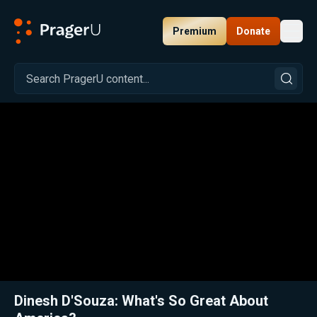
Premium
Donate
Toggl
PragerU
Related:
Close
Dinesh D'Souza: What's So Great About