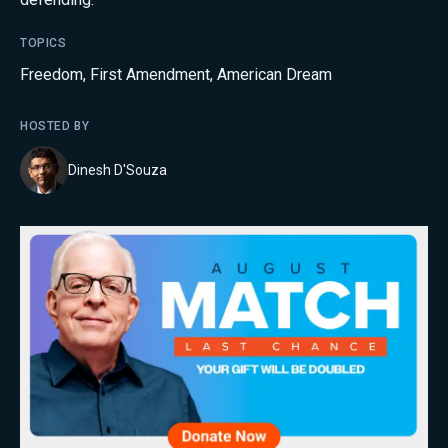
TOPICS
Freedom
,
First Amendment
,
American Dream
HOSTED BY
Dinesh D'Souza