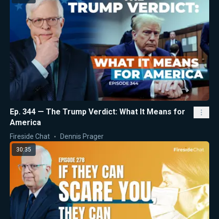
Ep. 344 — The Trump Verdict: What It Means for
America
Fireside Chat
Dennis Prager
30:35