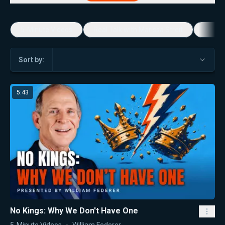
5-Minute Videos
Real Talk with Marissa Streit
Dennis
Sort by:
5:43
No Kings: Why We Don't Have One
5-Minute Videos
William Federer