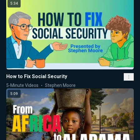
5:34
How to Fix Social Security
5-Minute Videos
Stephen Moore
5:09