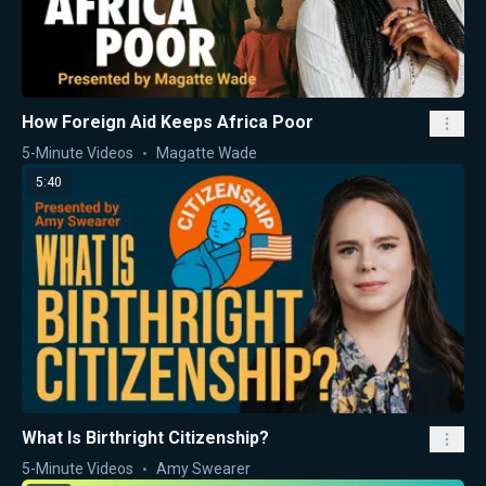
How Foreign Aid Keeps Africa Poor
5-Minute Videos
Magatte Wade
5:40
What Is Birthright Citizenship?
5-Minute Videos
Amy Swearer