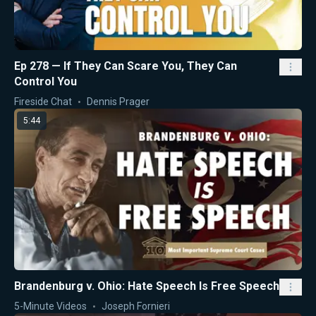
Ep 278 — If They Can Scare You, They Can
Control You
Fireside Chat
Dennis Prager
5:44
Brandenburg v. Ohio: Hate Speech Is Free Speech
5-Minute Videos
Joseph Fornieri