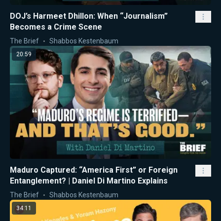
DOJ’s Harmeet Dhillon: When “Journalism”
Becomes a Crime Scene
The Brief
Shabbos Kestenbaum
20:59
Maduro Captured: “America First” or Foreign
Entanglement? | Daniel Di Martino Explains
The Brief
Shabbos Kestenbaum
34:11