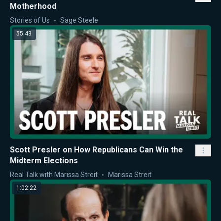
Motherhood
Stories of Us
Sage Steele
55:43
Scott Presler on How Republicans Can Win the
Midterm Elections
Real Talk with Marissa Streit
Marissa Streit
1:02:22