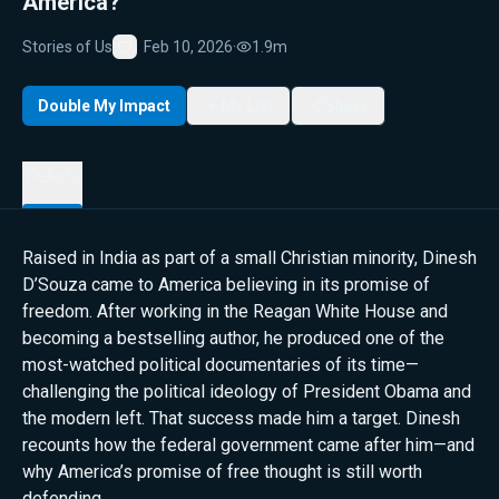
America?
Stories of Us
Feb 10, 2026
·
1.9m
Favorite
Double My Impact
My List
Share
Details
Raised in India as part of a small Christian minority, Dinesh
D’Souza came to America believing in its promise of
freedom. After working in the Reagan White House and
becoming a bestselling author, he produced one of the
most-watched political documentaries of its time—
challenging the political ideology of President Obama and
the modern left. That success made him a target. Dinesh
recounts how the federal government came after him—and
why America’s promise of free thought is still worth
defending.