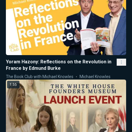
Yoram Hazony: Reflections on the Revolution in
France by Edmund Burke
The Book Club with Michael Knowles
Michael Knowles
1:55