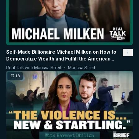
Self-Made Billionaire Michael Milken on How to
Democratize Wealth and Fulfill the American
Dream
Real Talk with Marissa Streit
Marissa Streit
27:18