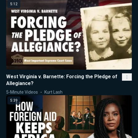
5:12
West Virginia v. Barnette: Forcing the Pledge of
Allegiance?
5-Minute Videos
Kurt Lash
5:39