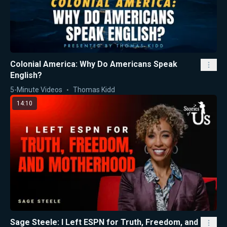
Colonial America: Why Do Americans Speak
English?
5-Minute Videos
Thomas Kidd
14:10
Sage Steele: I Left ESPN for Truth, Freedom, and