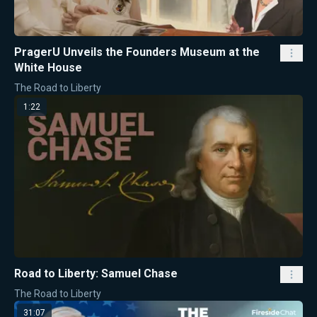
PragerU Unveils the Founders Museum at the
White House
The Road to Liberty
1:22
Road to Liberty: Samuel Chase
The Road to Liberty
31:07