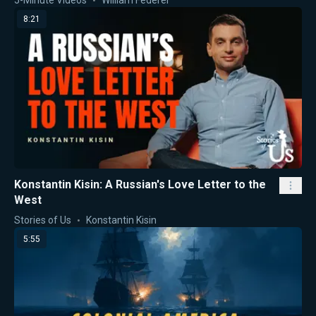
8:21
Konstantin Kisin: A Russian's Love Letter to the
West
Stories of Us
Konstantin Kisin
5:55