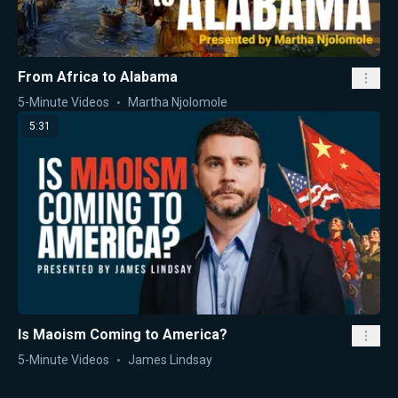
From Africa to Alabama
5-Minute Videos
Martha Njolomole
5:31
Is Maoism Coming to America?
5-Minute Videos
James Lindsay