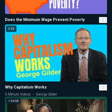
Does the Minimum Wage Prevent Poverty
3:33
Why Capitalism Works
5-Minute Videos
George Gilder
1:04:58