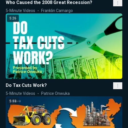
Who Caused the 2008 Great Recession?
5-Minute Videos
Franklin Camargo
5:26
Do Tax Cuts Work?
5-Minute Videos
Patrice Onwuka
5:33