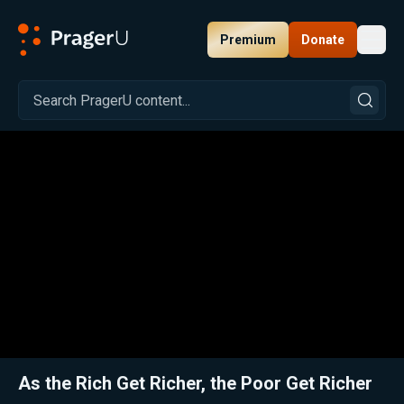
Premium
Donate
Toggl
PragerU
Related:
Close
As the Rich Get Richer, the Poor Get Richer