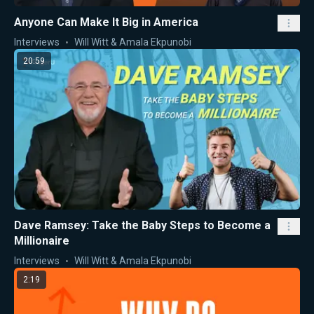
Anyone Can Make It Big in America
Interviews
Will Witt & Amala Ekpunobi
20:59
Dave Ramsey: Take the Baby Steps to Become a
Millionaire
Interviews
Will Witt & Amala Ekpunobi
2:19