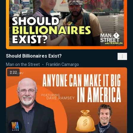
Should Billionaires Exist?
Man on the Street
Franklin Camargo
2:22