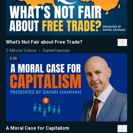
What’s Not Fair about Free Trade?
5-Minute Videos
Daniel Hannan
5:30
A Moral Case for Capitalism