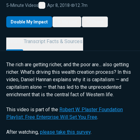
5-Minute Videos
Apr 8, 2018
·
12.7m
Favorite
Double My Impact
My List
Share
Details
Transcript
Facts & Sources
The rich are getting richer, and the poor are... also getting
richer. What's driving this wealth creation process? In this
video, Daniel Hannan explains why it is capitalism — and
capitalism alone — that has led to the unprecedented
enrichment that is the central fact of Western life.
This video is part of the
Robert W. Plaster Foundation
Playlist: Free Enterprise Will Set You Free
.
After watching,
please take this survey
.