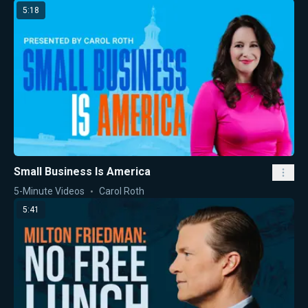
5:18
Small Business Is America
5-Minute Videos
Carol Roth
5:41