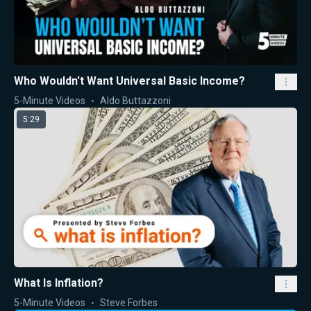
Who Wouldn't Want Universal Basic Income?
5-Minute Videos
Aldo Buttazzoni
5:29
What Is Inflation?
5-Minute Videos
Steve Forbes