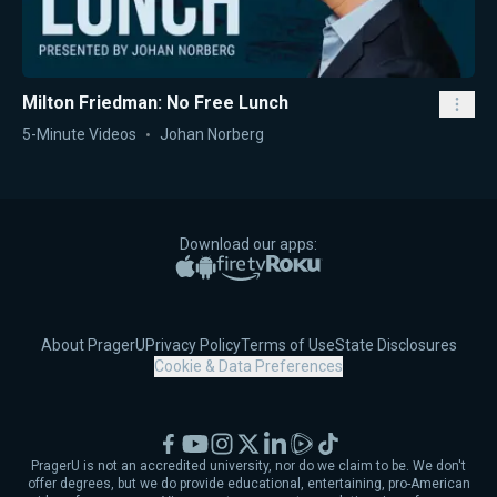
Milton Friedman: No Free Lunch
5-Minute Videos
Johan Norberg
Download our apps:
Apple App Store
Google Play
Amazon Fire TV
Roku
About PragerU
Privacy Policy
Terms of Use
State Disclosures
Cookie & Data Preferences
Facebook
YouTube
Instagram
X
LinkedIn
Rumble
TikTok
PragerU is not an accredited university, nor do we claim to be. We don't
offer degrees, but we do provide educational, entertaining, pro-American