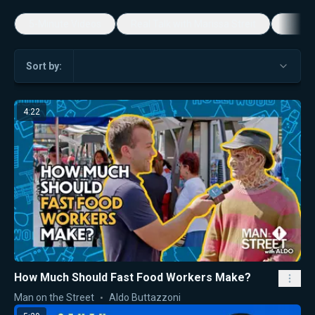
5-Minute Videos
Real Talk with Marissa Streit
Dennis
Sort by:
4:22
How Much Should Fast Food Workers Make?
Man on the Street
Aldo Buttazzoni