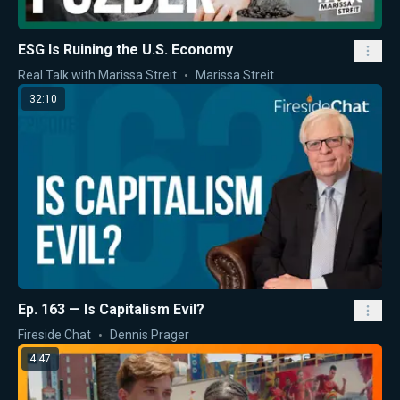
ESG Is Ruining the U.S. Economy
Real Talk with Marissa Streit
Marissa Streit
32:10
Ep. 163 — Is Capitalism Evil?
Fireside Chat
Dennis Prager
4:47