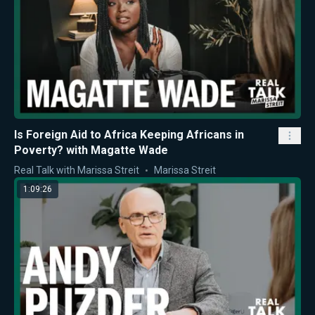
Is Foreign Aid to Africa Keeping Africans in
Poverty? with Magatte Wade
Real Talk with Marissa Streit
Marissa Streit
1:09:26