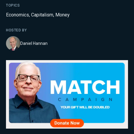
TOPICS
Economics
,
Capitalism
,
Money
HOSTED BY
Daniel Hannan