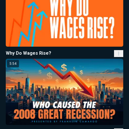
Why Do Wages Rise?
5:54