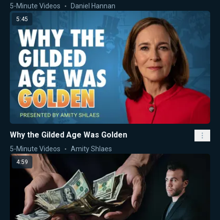
5-Minute Videos
Daniel Hannan
5:45
Why the Gilded Age Was Golden
5-Minute Videos
Amity Shlaes
4:59