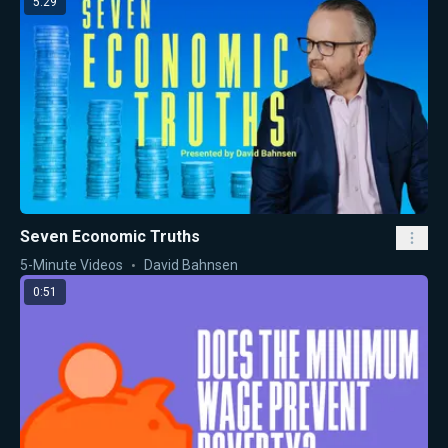
5:29
Seven Economic Truths
5-Minute Videos
David Bahnsen
0:51