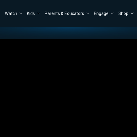
Watch
Kids
Parents & Educators
Engage
Shop