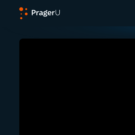
PragerU
Related:
Close