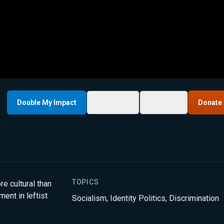
Double My Impact
My List
Share
Donate
TOPICS
re cultural than
ent in leftist
Socialism
,
Identity Politics
,
Discrimination