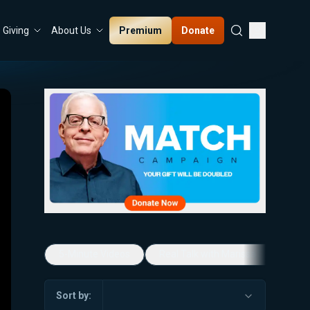
Premium
Donate
Giving
About Us
5-Minute Videos
Real Talk with Marissa Streit
Sort by: