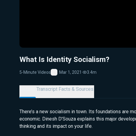
What Is Identity Socialism?
5-Minute Videos
Mar 1, 2021
·
3.4m
Favorite
Details
Transcript
Facts & Sources
There’s a new socialism in town. Its foundations are mo
economic. Dinesh D’Souza explains this major developm
thinking and its impact on your life.