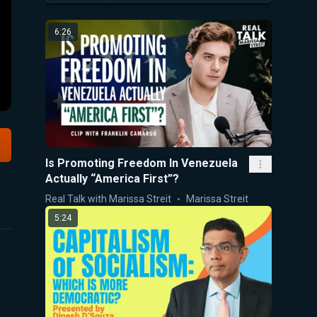
6:26
Is Promoting Freedom In Venezuela
Actually “America First”?
Real Talk with Marissa Streit
Marissa Streit
5:24