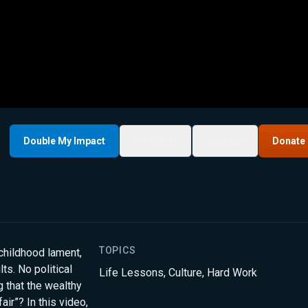
Double My Impact
My List
Share
Donate
TOPICS
childhood lament,
ts. No political
Life Lessons
,
Culture
,
Hard Work
 that the wealthy
ir”? In this video,