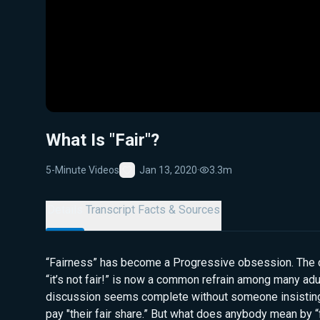
What Is "Fair"?
5-Minute Videos
Jan 13, 2020
·
3.3m
Favorite
Details
Transcript
Facts & Sources
“Fairness” has become a Progressive obsession. The 
“it’s not fair!” is now a common refrain among many adul
discussion seems complete without someone insisting
pay "their fair share.” But what does anybody mean by “fa