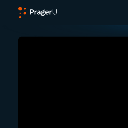
PragerU
Related:
Close