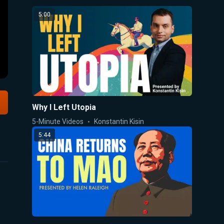
5:00
Why I Left Utopia
5-Minute Videos
Konstantin Kisin
5:44