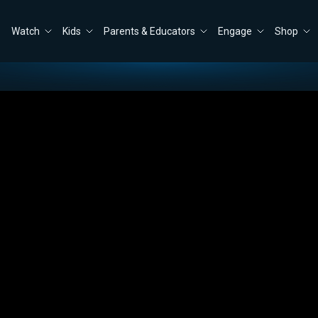
Watch
Kids
Parents & Educators
Engage
Shop