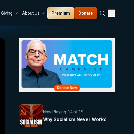
Premium
Donate
Giving
About Us
Now Playing:
14
of
19
Why Socialism Never Works