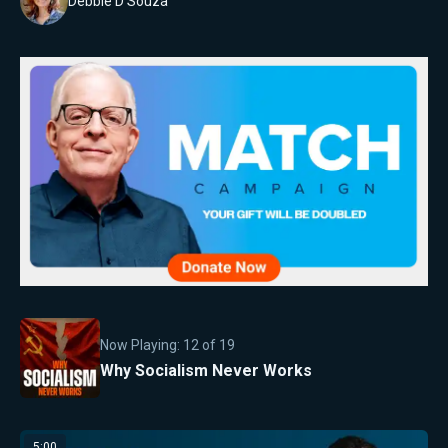
Debbie D'Souza
Now Playing:
12
of
19
Why Socialism Never Works
5:00