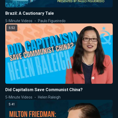
Brazil: A Cautionary Tale
5-Minute Videos
Paulo Figueiredo
5:52
Did Capitalism Save Communist China?
5-Minute Videos
Helen Raleigh
5:41