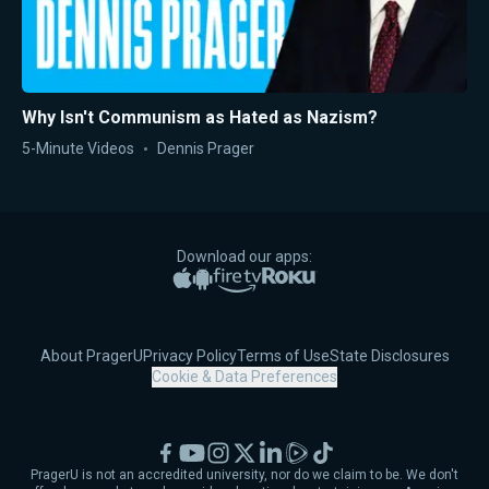
Why Isn't Communism as Hated as Nazism?
5-Minute Videos
Dennis Prager
Download our apps:
Apple App Store
Google Play
Amazon Fire TV
Roku
About PragerU
Privacy Policy
Terms of Use
State Disclosures
Cookie & Data Preferences
Facebook
YouTube
Instagram
X
LinkedIn
Rumble
TikTok
PragerU is not an accredited university, nor do we claim to be. We don't