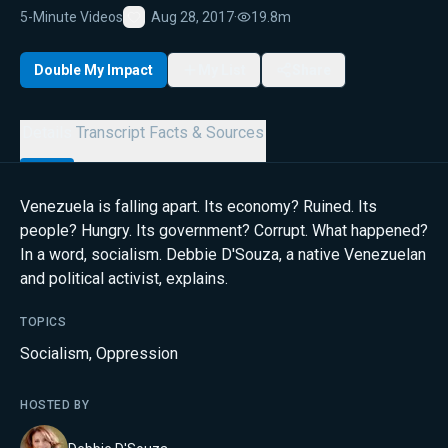
5-Minute Videos
Aug 28, 2017
·
19.8m
Favorite
Double My Impact
My List
Share
Details
Transcript
Facts & Sources
Venezuela is falling apart. Its economy? Ruined. Its
people? Hungry. Its government? Corrupt. What happened?
In a word, socialism. Debbie D'Souza, a native Venezuelan
and political activist, explains.
TOPICS
Socialism
,
Oppression
HOSTED BY