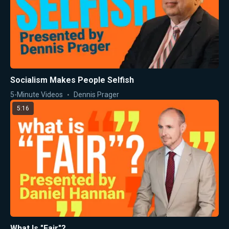
Socialism Makes People Selfish
5-Minute Videos
Dennis Prager
5:16
What Is "Fair"?