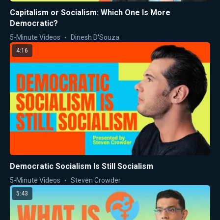
Capitalism or Socialism: Which One Is More
Democratic?
5-Minute Videos
Dinesh D'Souza
4:16
Democratic Socialism Is Still Socialism
5-Minute Videos
Steven Crowder
5:43