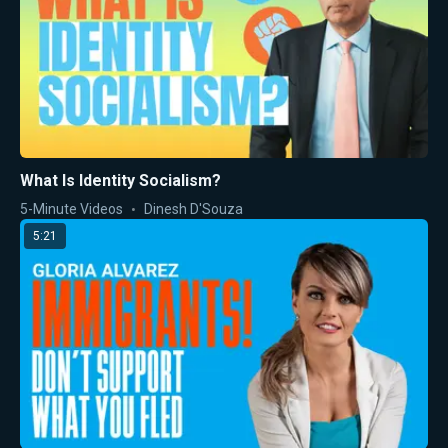
What Is Identity Socialism?
5-Minute Videos
Dinesh D'Souza
5:21