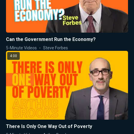
Can the Government Run the Economy?
5-Minute Videos
Steve Forbes
4:00
There Is Only One Way Out of Poverty