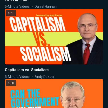
5-Minute Videos
Daniel Hannan
5:21
Capitalism vs. Socialism
5-Minute Videos
Andy Puzder
5:10