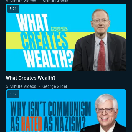
5-Minute Videos
Arthur Brooks
5:21
What Creates Wealth?
5-Minute Videos
George Gilder
5:08