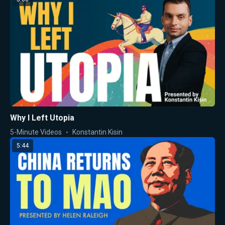
Why I Left Utopia
5-Minute Videos
Konstantin Kisin
5:44