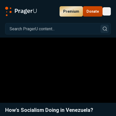
Premium
Donate
Toggl
PragerU
Related:
Close
How's Socialism Doing in Venezuela?