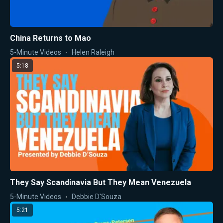
China Returns to Mao
5-Minute Videos
Helen Raleigh
5:18
They Say Scandinavia But They Mean Venezuela
5-Minute Videos
Debbie D'Souza
5:21