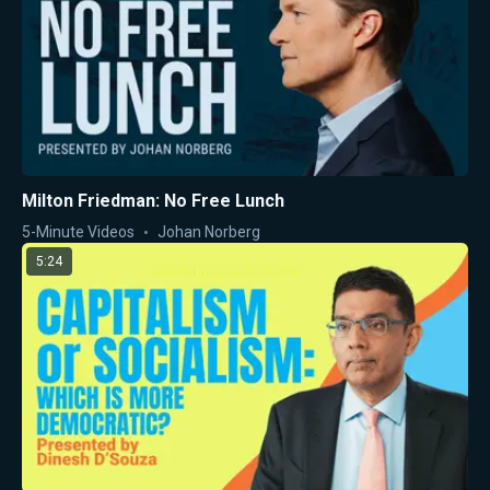
Milton Friedman: No Free Lunch
5-Minute Videos
Johan Norberg
5:24