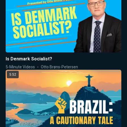
Is Denmark Socialist?
5-Minute Videos
Otto Brøns-Petersen
5:52