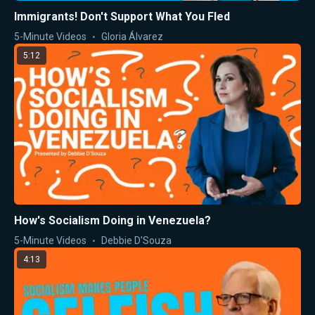
Immigrants! Don't Support What You Fled
5-Minute Videos
Gloria Álvarez
5:12
How's Socialism Doing in Venezuela?
5-Minute Videos
Debbie D'Souza
4:13