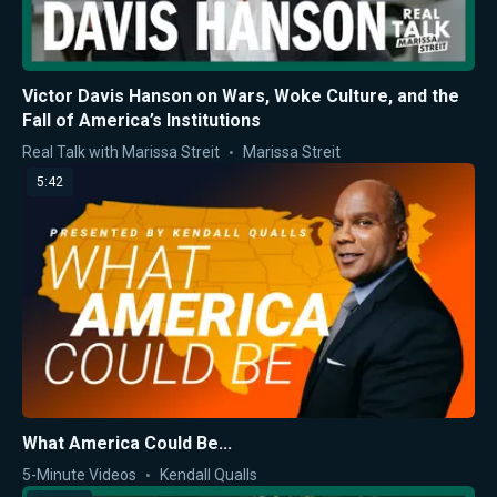
Victor Davis Hanson on Wars, Woke Culture, and the
Fall of America’s Institutions
Real Talk with Marissa Streit
Marissa Streit
5:42
What America Could Be...
5-Minute Videos
Kendall Qualls