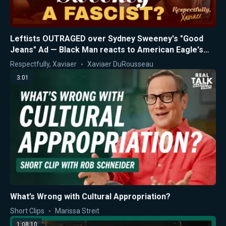
Leftists OUTRAGED over Sydney Sweeney's "Good
Jeans" Ad — Black Man reacts to American Eagle's
Controversy
Respectfully, Xaviaer
Xaviaer DuRousseau
3:01
What’s Wrong with Cultural Appropriation?
Short Clips
Marissa Streit
1:08:10