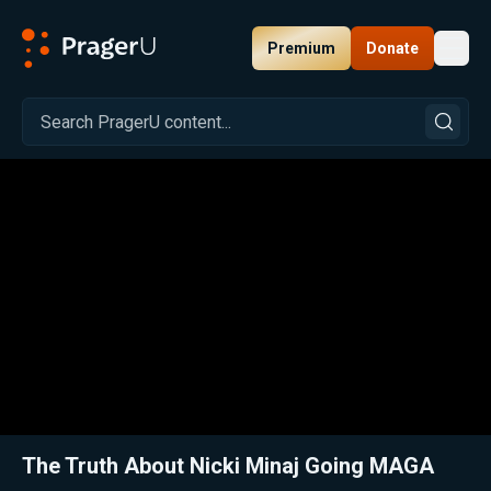
Premium
Donate
Toggl
PragerU
Related:
Close
The Truth About Nicki Minaj Going MAGA