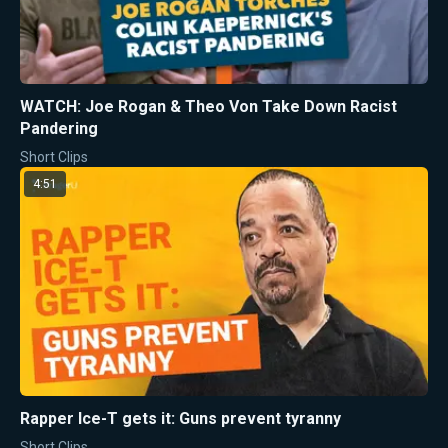
WATCH: Joe Rogan & Theo Von Take Down Racist
Pandering
Short Clips
4:51
Rapper Ice-T gets it: Guns prevent tyranny
Short Clips