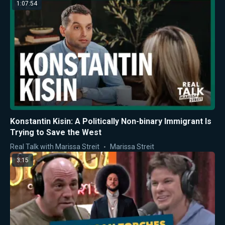
1:07:54
Konstantin Kisin: A Politically Non-binary Immigrant Is
Trying to Save the West
Real Talk with Marissa Streit
Marissa Streit
3:15