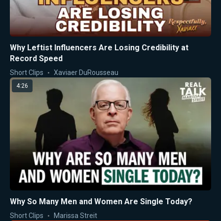
Why Leftist Influencers Are Losing Credibility at
Record Speed
Short Clips
Xaviaer DuRousseau
4:26
Why So Many Men and Women Are Single Today?
Short Clips
Marissa Streit