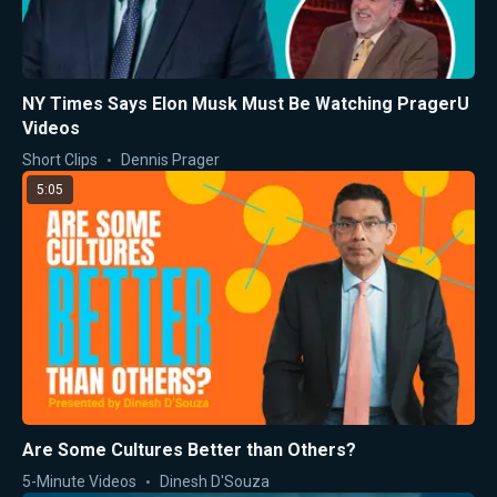
NY Times Says Elon Musk Must Be Watching PragerU
Videos
Short Clips
Dennis Prager
5:05
Are Some Cultures Better than Others?
5-Minute Videos
Dinesh D'Souza