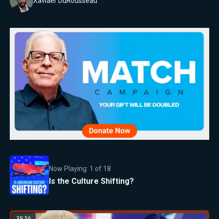
Xaviaer DuRousseau
Now Playing:
1
of
18
Is the Culture Shifting?
39:56