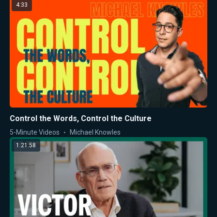
4:33
Control the Words, Control the Culture
5-Minute Videos
Michael Knowles
1:21:58