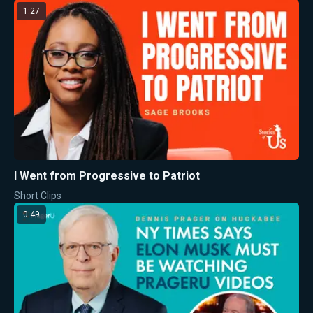
1:27
I Went from Progressive to Patriot
Short Clips
0:49