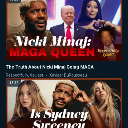
The Truth About Nicki Minaj Going MAGA
Respectfully, Xaviaer
Xaviaer DuRousseau
15:32