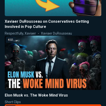
Xaviaer DuRousseau on Conservatives Getting
Involved in Pop Culture
Respectfully, Xaviaer
Xaviaer DuRousseau
4:01
Elon Musk vs. The Woke Mind Virus
Short Clips