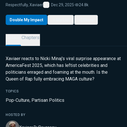
Respectfully, Xaviaer
Dec 29, 2025
·
24.8k
Favorite
Double My Impact
My List
Share
Details
Chapters
Xaviaer reacts to Nicki Minaj's viral surprise appearance at
AmericaFest 2025, which has leftist celebrities and
politicians enraged and foaming at the mouth. Is the
Queen of Rap fully embracing MAGA culture?
TOPICS
Pop-Culture
,
Partisan Politics
HOSTED BY