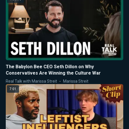
The Babylon Bee CEO Seth Dillon on Why
Conservatives Are Winning the Culture War
Real Talk with Marissa Streit
Marissa Streit
7:01