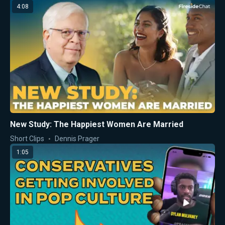
4:08
New Study: The Happiest Women Are Married
Short Clips
Dennis Prager
1:05