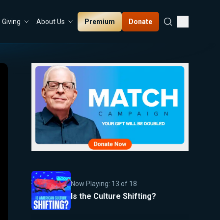
Premium
Donate
Giving
About Us
Now Playing:
13
of
18
Is the Culture Shifting?