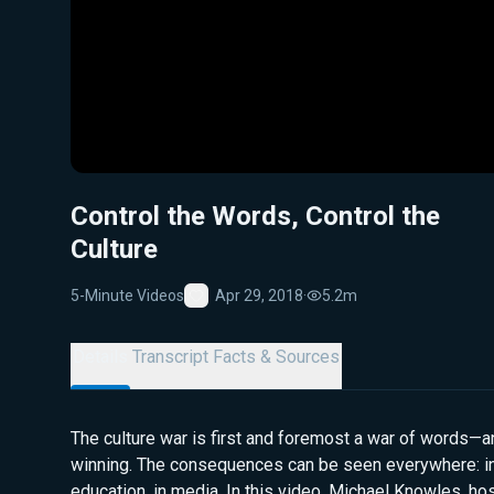
Control the Words, Control the
Culture
5-Minute Videos
Apr 29, 2018
·
5.2m
Favorite
Details
Transcript
Facts & Sources
The culture war is first and foremost a war of words—an
winning. The consequences can be seen everywhere: in p
education, in media. In this video, Michael Knowles, ho