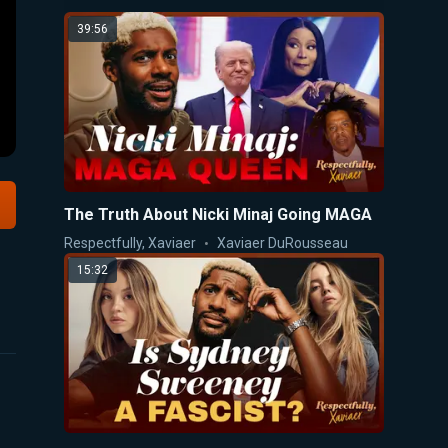
39:56
The Truth About Nicki Minaj Going MAGA
Respectfully, Xaviaer
Xaviaer DuRousseau
15:32