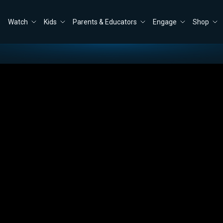
Watch
Kids
Parents & Educators
Engage
Shop