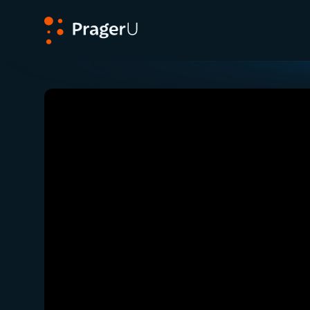
PragerU
Related:
Close