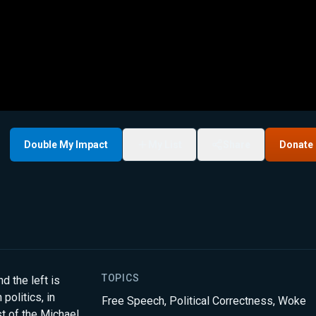
Double My Impact
My List
Share
Donate
TOPICS
d the left is
olitics, in
Free Speech
,
Political Correctness
,
Woke
st of the Michael