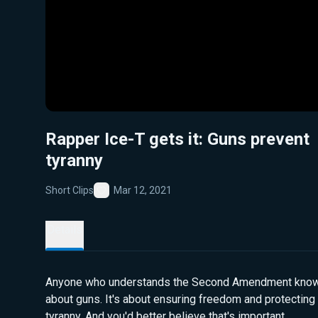
Rapper Ice-T gets it: Guns prevent
tyranny
Short Clips
Mar 12, 2021
Favorite
Details
Anyone who understands the Second Amendment knows i
about guns. It's about ensuring freedom and protecting
tyranny. And you'd better believe that's important.