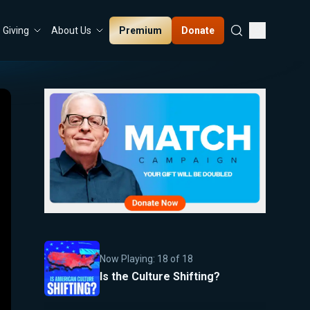
Premium
Donate
Giving
About Us
Now Playing:
18
of
18
Is the Culture Shifting?