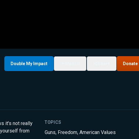
Double My Impact
My List
Share
Donate
TOPICS
t's not really
 yourself from
Guns
,
Freedom
,
American Values