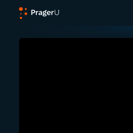
PragerU
Related:
Close