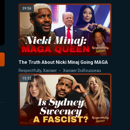
39:56
The Truth About Nicki Minaj Going MAGA
Respectfully, Xaviaer
Xaviaer DuRousseau
15:32