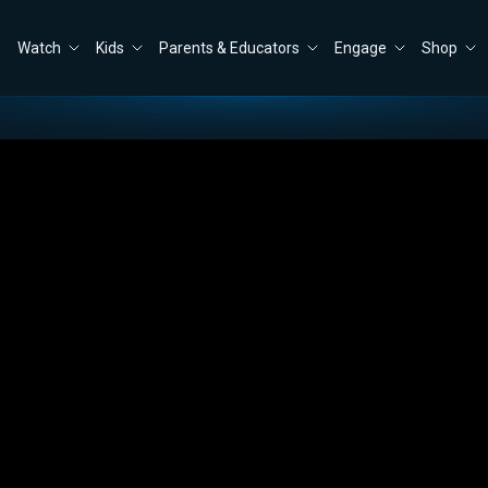
Watch
Kids
Parents & Educators
Engage
Shop