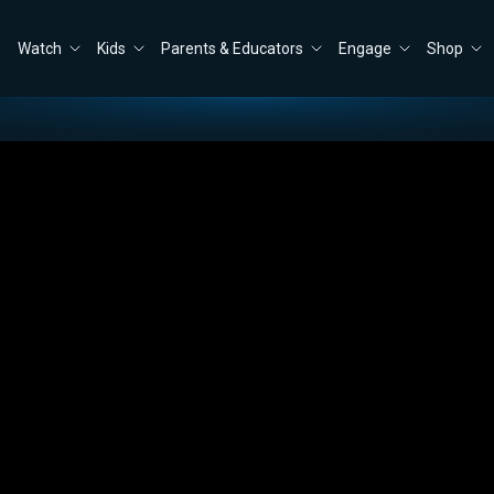
Watch
Kids
Parents & Educators
Engage
Shop