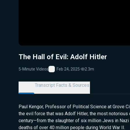
The Hall of Evil: Adolf Hitler
5-Minute Videos
Feb 24, 2025
·
2.3m
Favorite
Details
Transcript
Facts & Sources
Paul Kengor, Professor of Political Science at Grove Ci
the evil force that was Adolf Hitler, the most notorious 
century—from the slaughter of six million Jews in Nazi
deaths of over 40 million people during World War II.