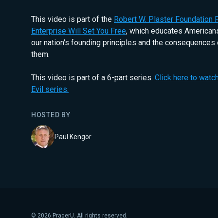
This video is part of the
Robert W. Plaster Foundation P
Enterprise Will Set You Free
, which educates Americans
our nation's founding principles and the consequences 
them.
This video is part of a 6-part series.
Click here to watch
Evil series.
HOSTED BY
Paul Kengor
©
2026
PragerU. All rights reserved.