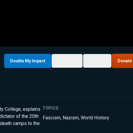
Double My Impact
My List
Share
Donate
TOPICS
ty College, explains
dictator of the 20th
Fascism
,
Nazism
,
World History
 death camps to the