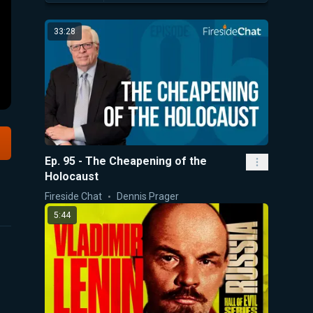
33:28
Ep. 95 - The Cheapening of the
Holocaust
Fireside Chat
Dennis Prager
5:44