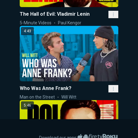
The Hall of Evil: Vladimir Lenin
5-Minute Videos
Paul Kengor
4:43
Who Was Anne Frank?
Man on the Street
Will Witt
5:46
Apple App Store
Google Play
Amazon Fire TV
Roku
Download our apps: