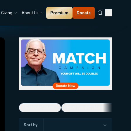
Premium
Donate
Giving
About Us
5-Minute Videos
Real Talk with Marissa Streit
Sort by: