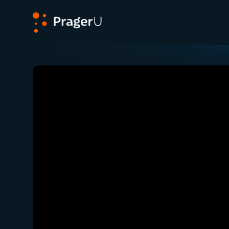
PragerU
Related:
Close