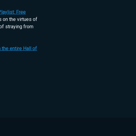
laylist: Free
 on the virtues of
of straying from
 the entire Hall of