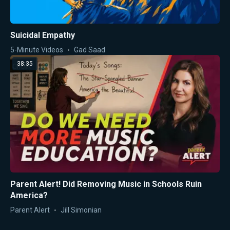
Suicidal Empathy
5-Minute Videos
Gad Saad
38:35
Parent Alert! Did Removing Music in Schools Ruin
America?
Parent Alert
Jill Simonian