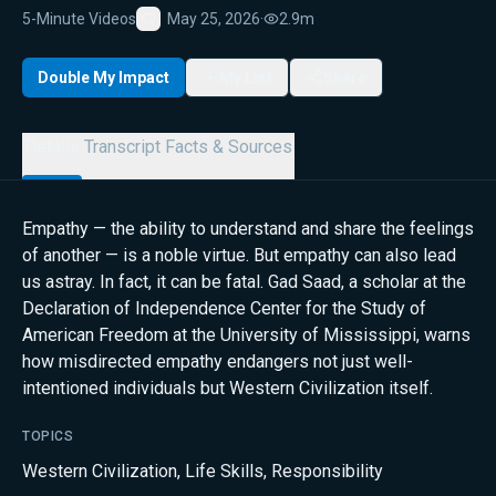
5-Minute Videos
May 25, 2026
·
2.9m
Favorite
Double My Impact
My List
Share
Details
Transcript
Facts & Sources
Empathy — the ability to understand and share the feelings
of another — is a noble virtue. But empathy can also lead
us astray. In fact, it can be fatal. Gad Saad, a scholar at the
Declaration of Independence Center for the Study of
American Freedom at the University of Mississippi, warns
how misdirected empathy endangers not just well-
intentioned individuals but Western Civilization itself.
TOPICS
Western Civilization
,
Life Skills
,
Responsibility