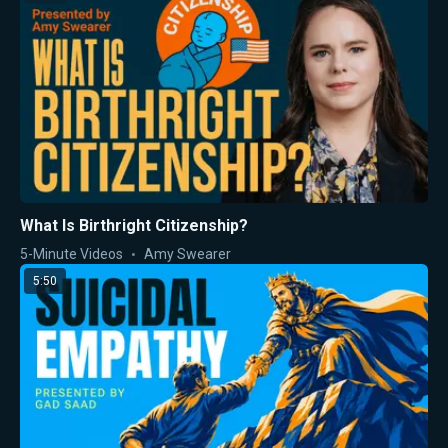
What Is Birthright Citizenship?
5-Minute Videos
Amy Swearer
5:50