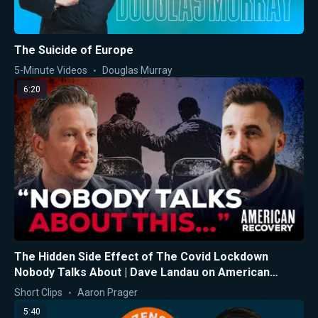
The Suicide of Europe
5-Minute Videos
Douglas Murray
6:20
The Hidden Side Effect of The Covid Lockdown
Nobody Talks About | Dave Landau on American
Recovery
Short Clips
Aaron Prager
5:40