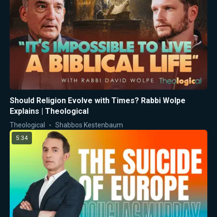
Should Religion Evolve with Times? Rabbi Wolpe
Explains | Theological
Theological
Shabbos Kestenbaum
5:34