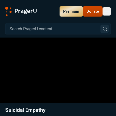
Premium
Donate
Toggl
PragerU
Related:
Close
Suicidal Empathy