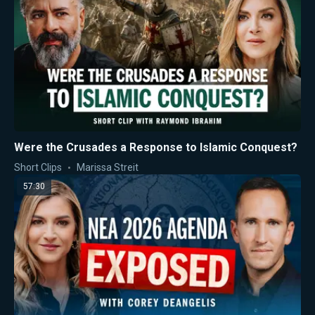
Were the Crusades a Response to Islamic Conquest?
Short Clips
Marissa Streit
57:30