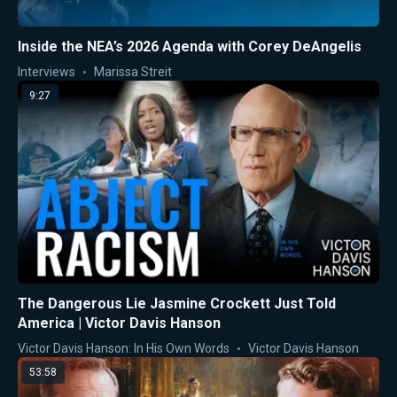
Inside the NEA’s 2026 Agenda with Corey DeAngelis
Interviews
Marissa Streit
9:27
The Dangerous Lie Jasmine Crockett Just Told
America | Victor Davis Hanson
Victor Davis Hanson: In His Own Words
Victor Davis Hanson
53:58