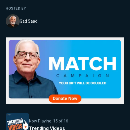
HOSTED BY
Gad Saad
Now Playing:
15
of
16
Trending Videos