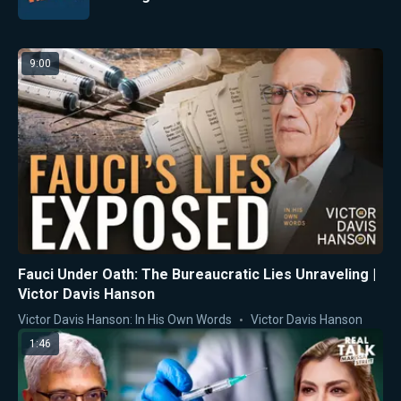
9:00
Fauci Under Oath: The Bureaucratic Lies Unraveling |
Victor Davis Hanson
Victor Davis Hanson: In His Own Words
Victor Davis Hanson
1:46