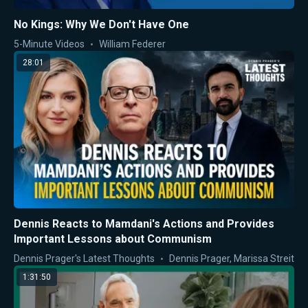
No Kings: Why We Don't Have One
5-Minute Videos
William Federer
28:01
Dennis Reacts to Mamdani's Actions and Provides
Important Lessons about Communism
Dennis Prager's Latest Thoughts
Dennis Prager
,
Marissa Streit
1:31:50