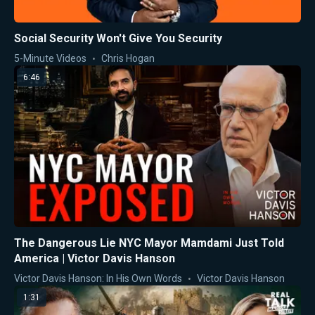
Social Security Won't Give You Security
5-Minute Videos
Chris Hogan
6:46
The Dangerous Lie NYC Mayor Mamdami Just Told
America | Victor Davis Hanson
Victor Davis Hanson: In His Own Words
Victor Davis Hanson
1:31