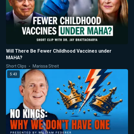
Will There Be Fewer Childhood Vaccines under
MAHA?
Short Clips
Marissa Streit
5:43