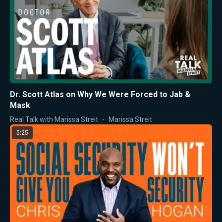
Dr. Scott Atlas on Why We Were Forced to Jab &
Mask
Real Talk with Marissa Streit
Marissa Streit
5:25