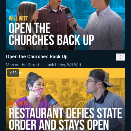
Open the Churches Back Up
Man on the Street
Jack Hibbs
,
Will Witt
4:59