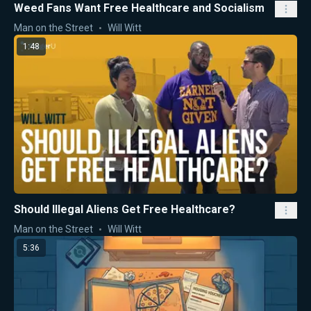
Weed Fans Want Free Healthcare and Socialism
Man on the Street
Will Witt
1:48
Should Illegal Aliens Get Free Healthcare?
Man on the Street
Will Witt
5:36