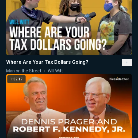
Where Are Your Tax Dollars Going?
Man on the Street
Will Witt
1:32:17