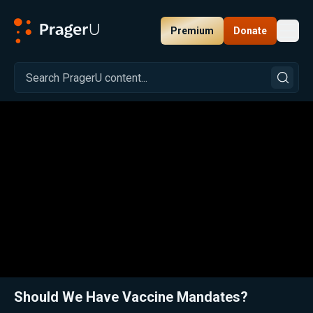
Premium
Donate
Toggl
PragerU
Related:
Close
Should We Have Vaccine Mandates?