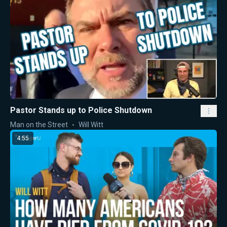
Pastor Stands up to Police Shutdown
Man on the Street
Will Witt
4:55