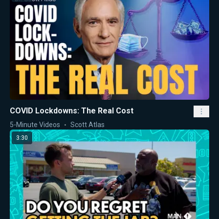
COVID Lockdowns: The Real Cost
5-Minute Videos
Scott Atlas
3:30