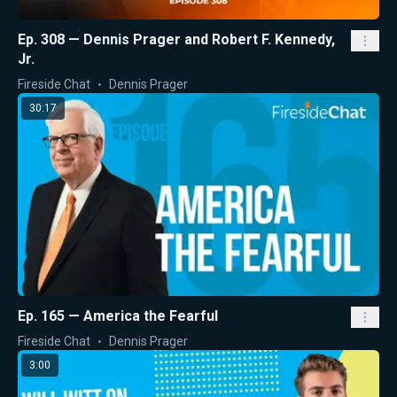
Ep. 308 — Dennis Prager and Robert F. Kennedy,
Jr.
Fireside Chat
Dennis Prager
30:17
Ep. 165 — America the Fearful
Fireside Chat
Dennis Prager
3:00