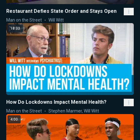
Restaurant Defies State Order and Stays Open
Man on the Street
Will Witt
18:33
How Do Lockdowns Impact Mental Health?
Man on the Street
Stephen Marmer
,
Will Witt
4:00