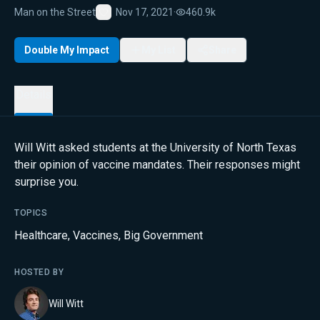
Man on the Street
Nov 17, 2021
·
460.9k
Favorite
Double My Impact
My List
Share
Details
Will Witt asked students at the University of North Texas
their opinion of vaccine mandates. Their responses might
surprise you.
TOPICS
Healthcare
,
Vaccines
,
Big Government
HOSTED BY
Will Witt