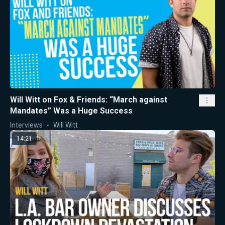
Will Witt on Fox & Friends: “March against
Mandates” Was a Huge Success
Interviews
Will Witt
14:21