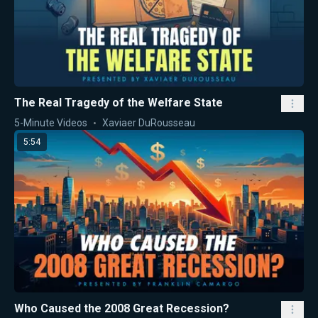
The Real Tragedy of the Welfare State
5-Minute Videos
Xaviaer DuRousseau
5:54
Who Caused the 2008 Great Recession?