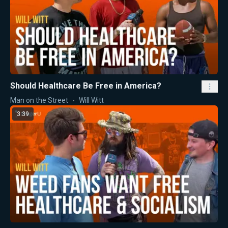
Should Healthcare Be Free in America?
Man on the Street
Will Witt
3:39