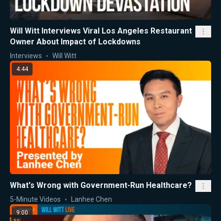
Will Witt Interviews Viral Los Angeles Restaurant
Owner About Impact of Lockdowns
Interviews
Will Witt
4:44
What's Wrong with Government-Run Healthcare?
5-Minute Videos
Lanhee Chen
9:00