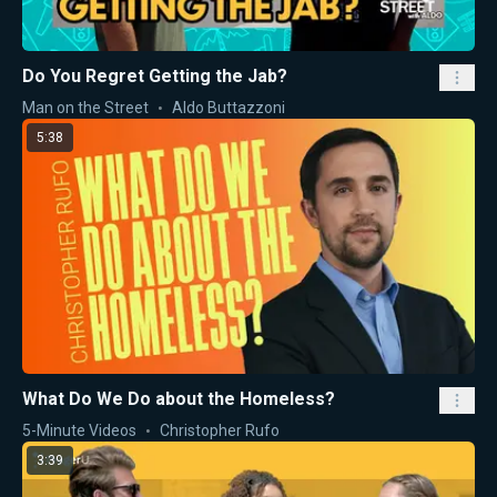
Do You Regret Getting the Jab?
Man on the Street
Aldo Buttazzoni
5:38
What Do We Do about the Homeless?
5-Minute Videos
Christopher Rufo
3:39