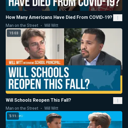
How Many Americans Have Died From COVID-19?
Man on the Street
Will Witt
15:03
Will Schools Reopen This Fall?
Man on the Street
Will Witt
5:11