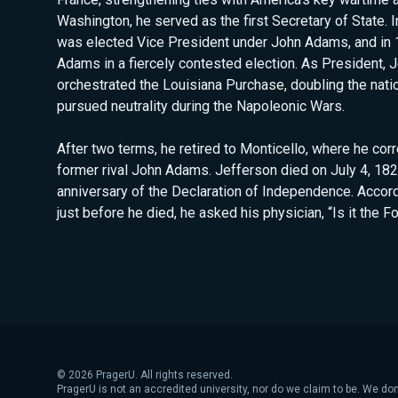
Washington, he served as the first Secretary of State. 
was elected Vice President under John Adams, and in 
Adams in a fiercely contested election. As President, 
orchestrated the Louisiana Purchase, doubling the natio
pursued neutrality during the Napoleonic Wars.
After two terms, he retired to Monticello, where he co
former rival John Adams. Jefferson died on July 4, 182
anniversary of the Declaration of Independence. Accord
just before he died, he asked his physician, “Is it the F
©
2026
PragerU. All rights reserved.
PragerU is not an accredited university, nor do we claim to be. We don