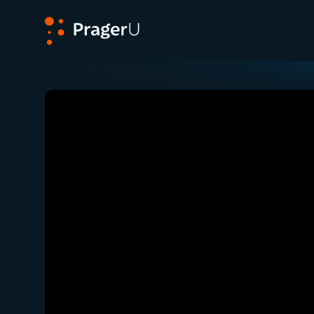
PragerU
Related:
Close