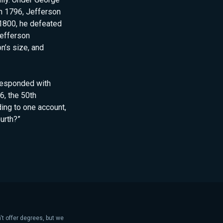
In 1796, Jefferson
1800, he defeated
Jefferson
n’s size, and
rresponded with
6, the 50th
ing to one account,
ourth?”
't offer degrees, but we