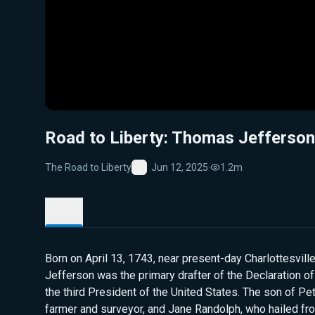
Road to Liberty: Thomas Jefferson
The Road to Liberty
Jun 12, 2025
·
1.2m
Favorite
Details
Born on April 13, 1743, near present-day Charlottesville
Jefferson was the primary drafter of the Declaration 
the third President of the United States. The son of Pe
farmer and surveyor, and Jane Randolph, who hailed fr