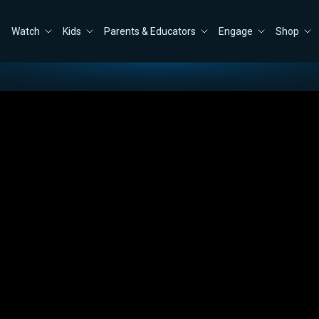
Watch
Kids
Parents & Educators
Engage
Shop