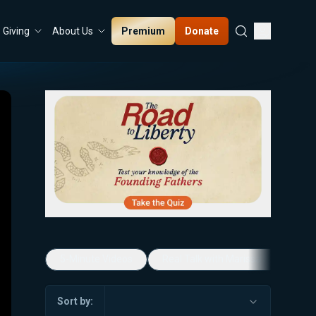
Premium
Donate
Giving
About Us
5-Minute Videos
Real Talk with Marissa Streit
Sort by: