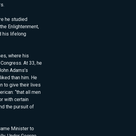
rs.
re he studied
the Enlightenment,
 his lifelong
ses, where his
 Congress. At 33, he
 John Adams’s
liked than him. He
to give their lives
erican: “that all men
r with certain
nd the pursuit of
came Minister to
ally. Under George