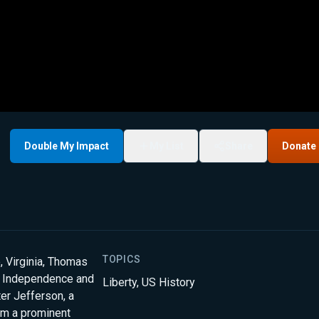
Double My Impact
My List
Share
Donate
TOPICS
, Virginia, Thomas
of Independence and
Liberty
,
US History
ter Jefferson, a
om a prominent