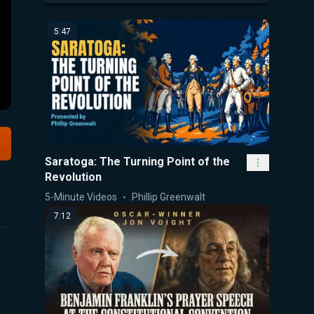
5:47
Saratoga: The Turning Point of the
Revolution
5-Minute Videos
Phillip Greenwalt
7:12