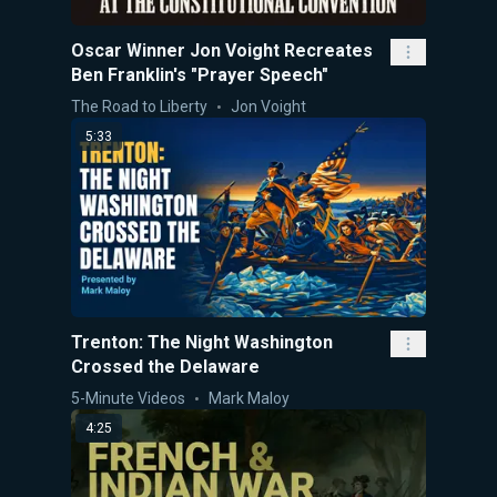
Oscar Winner Jon Voight Recreates
Ben Franklin's "Prayer Speech"
The Road to Liberty
Jon Voight
5:33
Trenton: The Night Washington
Crossed the Delaware
5-Minute Videos
Mark Maloy
4:25