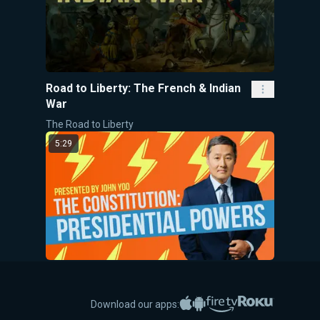
Road to Liberty: The French & Indian
War
The Road to Liberty
5:29
The Constitution: Presidential
Powers
Apple App Store
Google Play
Amazon Fire TV
Roku
Download our apps:
5-Minute Videos
John Yoo