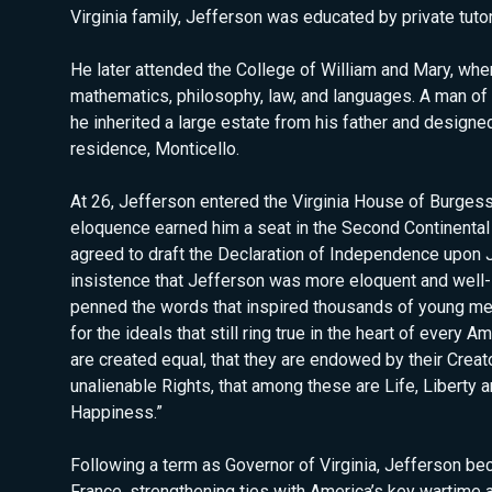
Virginia family, Jefferson was educated by private tuto
He later attended the College of William and Mary, whe
mathematics, philosophy, law, and languages. A man of 
he inherited a large estate from his father and designed
residence, Monticello.
At 26, Jefferson entered the Virginia House of Burges
eloquence earned him a seat in the Second Continental
agreed to draft the Declaration of Independence upon
insistence that Jefferson was more eloquent and well-
penned the words that inspired thousands of young men 
for the ideals that still ring true in the heart of every Am
are created equal, that they are endowed by their Creato
unalienable Rights, that among these are Life, Liberty a
Happiness.”
Following a term as Governor of Virginia, Jefferson be
France, strengthening ties with America’s key wartime 