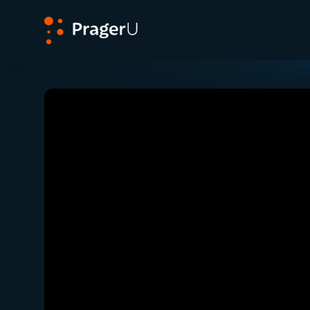
PragerU
Related:
Close