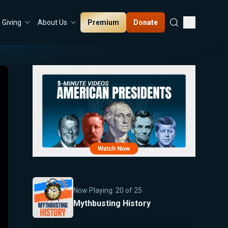
Premium
Donate
Giving
About Us
Now Playing:
20
of
25
Mythbusting History