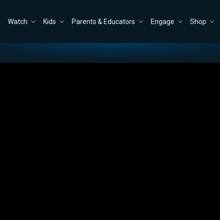
Watch
Kids
Parents & Educators
Engage
Shop