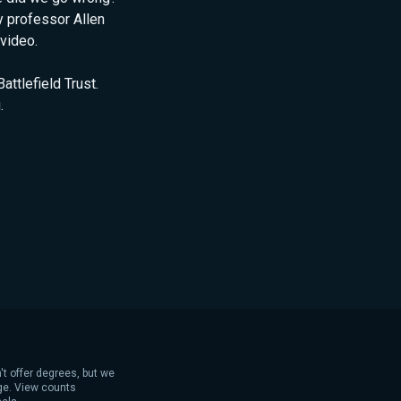
 professor Allen
video.
ttlefield Trust.
.
't offer degrees, but we
age. View counts