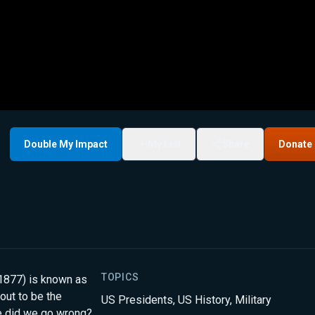
Double My Impact
My List
Share
Donate
TOPICS
-1877) is known as
out to be the
US Presidents
,
US History
,
Military
re did we go wrong?