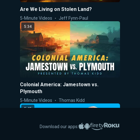
Are We Living on Stolen Land?
5-Minute Videos
Jeff Fynn-Paul
5:34
Colonial America: Jamestown vs.
Plymouth
5-Minute Videos
Thomas Kidd
5:45
Apple App Store
Google Play
Amazon Fire TV
Roku
Download our apps: