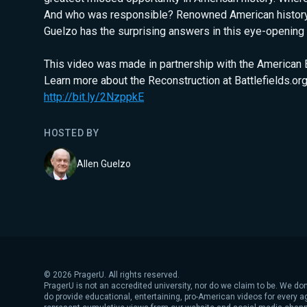
And who was responsible? Renowned American history
Guelzo has the surprising answers in this eye-opening 
This video was made in partnership with the American Ba
Learn more about the Reconstruction at Battlefields.org
http://bit.ly/2NzppkE
HOSTED BY
Allen Guelzo
©
2026
PragerU. All rights reserved.
PragerU is not an accredited university, nor do we claim to be. We don
do provide educational, entertaining, pro-American videos for every 