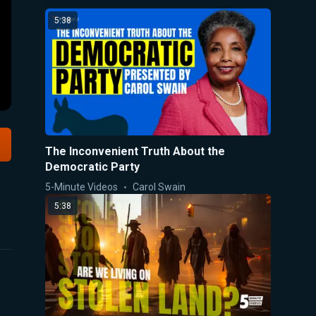
5:38
The Inconvenient Truth About the
Democratic Party
5-Minute Videos
Carol Swain
5:38