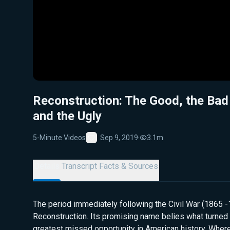
Reconstruction: The Good, the Bad
and the Ugly
5-Minute Videos
Sep 9, 2019
·
3.1m
Favorite
Details
Transcript
Facts & Sources
The period immediately following the Civil War (1865 
Reconstruction. Its promising name belies what turned 
greatest missed opportunity in American history. Whe