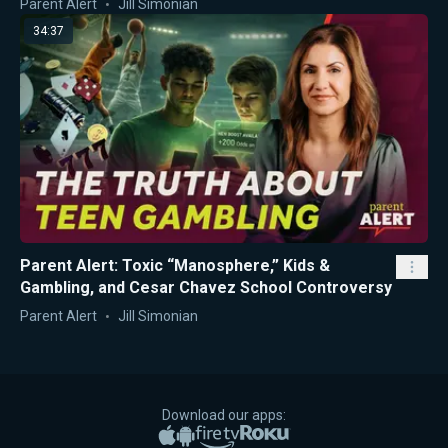
Parent Alert
Jill Simonian
34:37
Parent Alert: Toxic “Manosphere,” Kids &
Gambling, and Cesar Chavez School Controversy
Parent Alert
Jill Simonian
Download our apps:
Apple App Store
Google Play
Amazon Fire TV
Roku