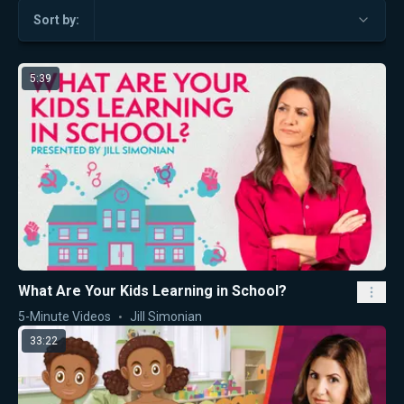
Sort by:
5:39
What Are Your Kids Learning in School?
5-Minute Videos
Jill Simonian
33:22