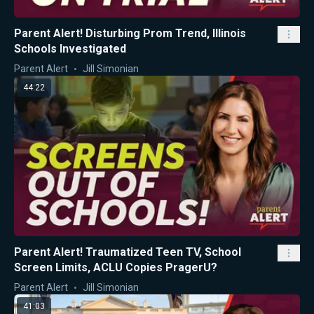
Parent Alert! Disturbing Prom Trend, Illinois
Schools Investigated
Parent Alert
Jill Simonian
44:22
Parent Alert! Traumatized Teen TV, School
Screen Limits, ACLU Copies PragerU?
Parent Alert
Jill Simonian
41:03