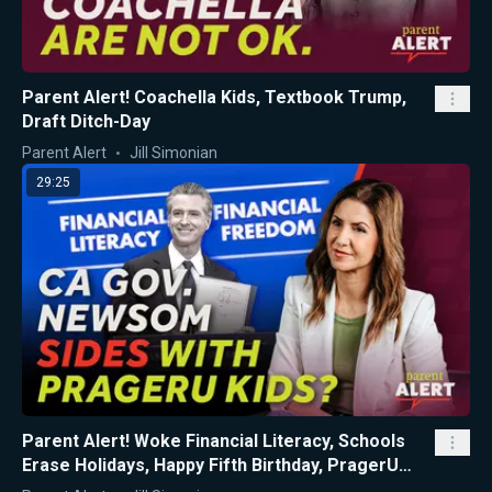
Parent Alert! Coachella Kids, Textbook Trump,
Draft Ditch-Day
Parent Alert
Jill Simonian
29:25
Parent Alert! Woke Financial Literacy, Schools
Erase Holidays, Happy Fifth Birthday, PragerU
Kids!