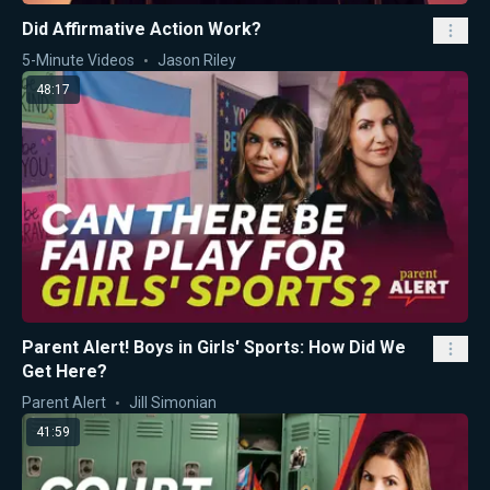
Did Affirmative Action Work?
5-Minute Videos
Jason Riley
48:17
Parent Alert! Boys in Girls' Sports: How Did We
Get Here?
Parent Alert
Jill Simonian
41:59