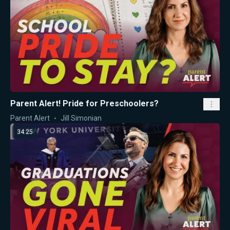
Parent Alert! Pride for Preschoolers?
Parent Alert
Jill Simonian
34:25