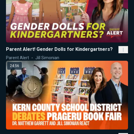
Parent Alert! Gender Dolls for Kindergartners?
Parent Alert
Jill Simonian
24:56