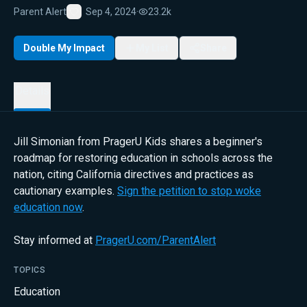
Parent Alert
Sep 4, 2024
·
23.2k
Favorite
Double My Impact
My List
Share
Details
Jill Simonian from PragerU Kids shares a beginner's
roadmap for restoring education in schools across the
nation, citing California directives and practices as
cautionary examples.
Sign the petition to stop woke
education now
.
Stay informed at
PragerU.com/ParentAlert
TOPICS
Education