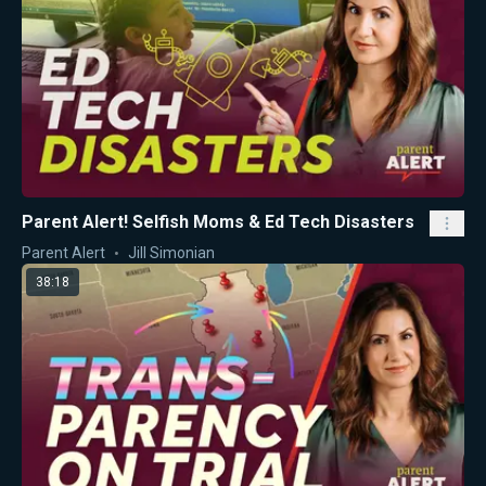
Parent Alert! Selfish Moms & Ed Tech Disasters
Parent Alert
Jill Simonian
38:18