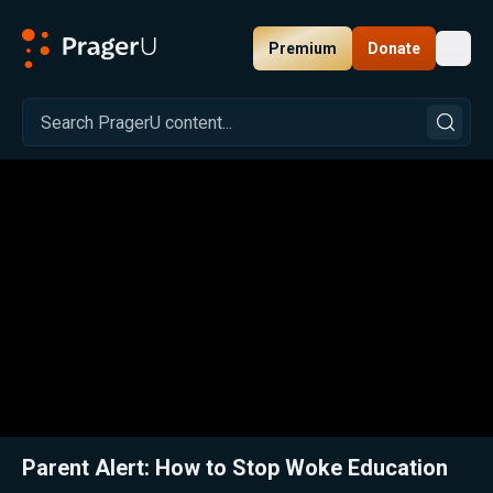
Premium
Donate
Toggl
PragerU
Related:
Close
Parent Alert: How to Stop Woke Education