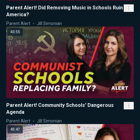
Parent Alert! Did Removing Music in Schools Ruin
America?
Parent Alert
Jill Simonian
43:55
Parent Alert! Community Schools' Dangerous
Agenda
Parent Alert
Jill Simonian
45:47