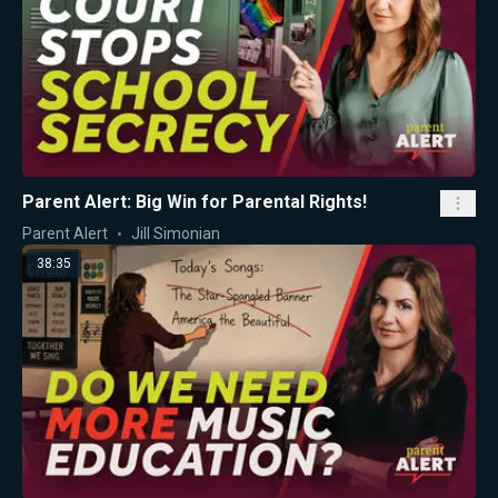
Parent Alert: Big Win for Parental Rights!
Parent Alert
Jill Simonian
38:35