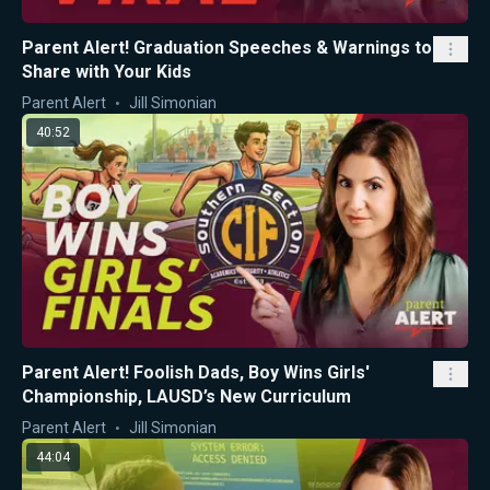
Parent Alert! Graduation Speeches & Warnings to
Share with Your Kids
Parent Alert
Jill Simonian
40:52
Parent Alert! Foolish Dads, Boy Wins Girls'
Championship, LAUSD’s New Curriculum
Parent Alert
Jill Simonian
44:04