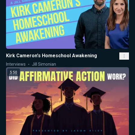
Kirk Cameron's Homeschool Awakening
Interviews
Jill Simonian
5:50