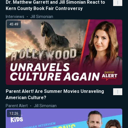
Dr. Matthew Garrett and Jill Simonian React to
Kern County Book Fair Controversy
Interviews
Jill Simonian
45:49
Parent Alert! Are Summer Movies Unraveling
American Culture?
Parent Alert
Jill Simonian
12:26