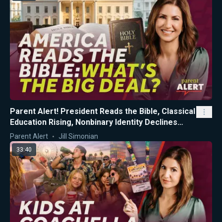
Parent Alert! President Reads the Bible, Classical
Education Rising, Nonbinary Identity Declines
Among CA Teens
Parent Alert
Jill Simonian
33:40