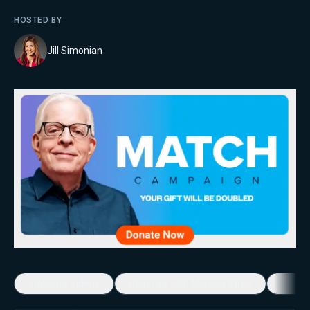
HOSTED BY
Jill Simonian
5-Minute Videos
Real Talk with Marissa Streit
Dennis