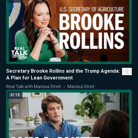
Secretary Brooke Rollins and the Trump Agenda:
A Plan for Lean Government
Real Talk with Marissa Streit
Marissa Streit
41:18