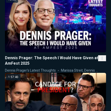
Dennis Prager: The Speech I Would Have Given at
AmFest 2025
Dennis Prager's Latest Thoughts
Marissa Streit
,
Dennis Prager
1:57:40