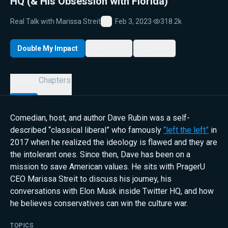
HQ (& His Obsession with Florida)
Real Talk with Marissa Streit
Feb 3, 2023
·
318.2k
Favorite
Double My Impact
My List
Share
Details
Chapters
Comedian, host, and author Dave Rubin was a self-
described “classical liberal” who famously
“left the left”
in
2017 when he realized the ideology is flawed and they are
the intolerant ones. Since then, Dave has been on a
mission to save American values. He sits with PragerU
CEO Marissa Streit to discuss his journey, his
conversations with Elon Musk inside Twitter HQ, and how
he believes conservatives can win the culture war.
TOPICS