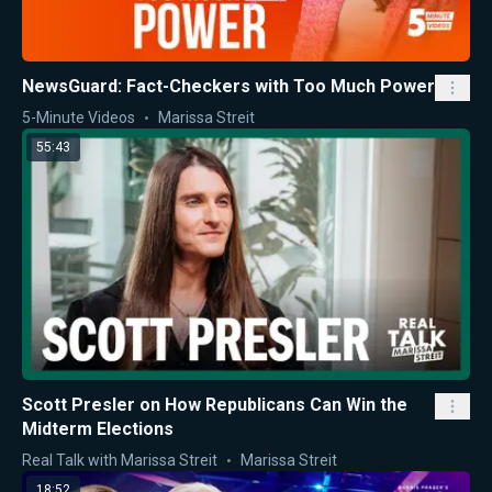
NewsGuard: Fact-Checkers with Too Much Power
5-Minute Videos
Marissa Streit
55:43
Scott Presler on How Republicans Can Win the
Midterm Elections
Real Talk with Marissa Streit
Marissa Streit
18:52