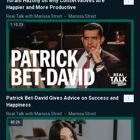
Yoram Hazony on Why Conservatives Are
Happier and More Productive
Real Talk with Marissa Streit
Marissa Streit
1:10:23
Patrick Bet-David Gives Advice on Success and
Happiness
Real Talk with Marissa Streit
Marissa Streit
40:26