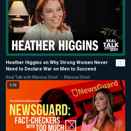
Heather Higgins on Why Strong Women Never
Need to Declare War on Men to Succeed
Real Talk with Marissa Streit
Marissa Streit
5:36