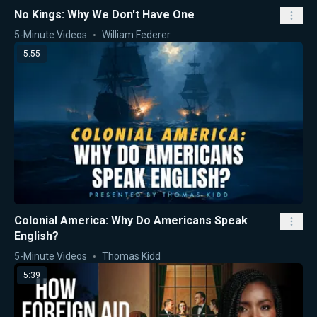
No Kings: Why We Don't Have One
5-Minute Videos
William Federer
5:55
Colonial America: Why Do Americans Speak
English?
5-Minute Videos
Thomas Kidd
5:39