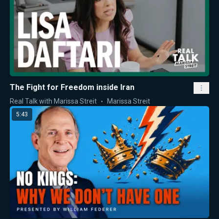
The Fight for Freedom inside Iran
Real Talk with Marissa Streit
Marissa Streit
5:43