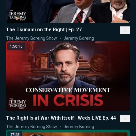
The Tsunami on the Right | Ep. 27
The Jeremy Boreing Show
Jeremy Boreing
1:50:16
The Right Is at War With Itself | Weds LIVE Ep. 44
The Jeremy Boreing Show
Jeremy Boreing
47:45