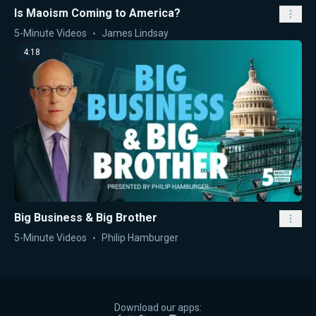
Is Maoism Coming to America?
5-Minute Videos
James Lindsay
4:18
Big Business & Big Brother
5-Minute Videos
Philip Hamburger
Download our apps: