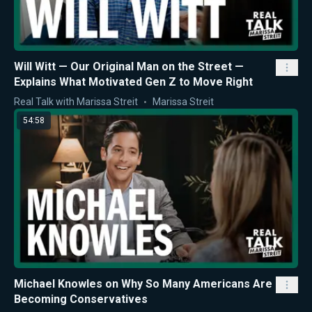
Will Witt — Our Original Man on the Street —
Explains What Motivated Gen Z to Move Right
Real Talk with Marissa Streit
Marissa Streit
54:58
Michael Knowles on Why So Many Americans Are
Becoming Conservatives