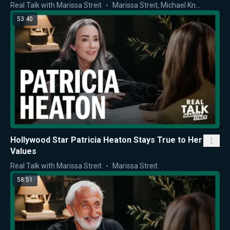
Real Talk with Marissa Streit
Marissa Streit
,
Michael Knowles
53:40
Hollywood Star Patricia Heaton Stays True to Her
Values
Real Talk with Marissa Streit
Marissa Streit
58:51