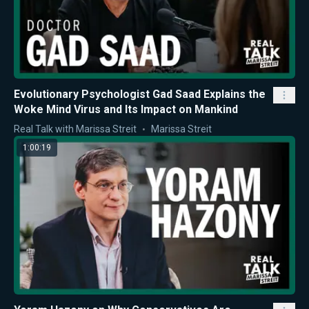
Evolutionary Psychologist Gad Saad Explains the
Woke Mind Virus and Its Impact on Mankind
Real Talk with Marissa Streit
Marissa Streit
1:00:19