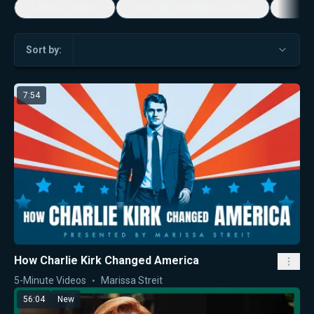
5-Minute Videos
Real Talk with Marissa Streit
Dennis
Sort by:
7:54
How Charlie Kirk Changed America
5-Minute Videos
Marissa Streit
56:04
New