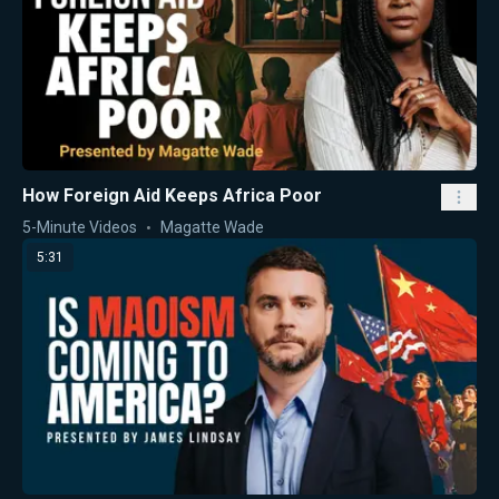
How Foreign Aid Keeps Africa Poor
5-Minute Videos
Magatte Wade
5:31