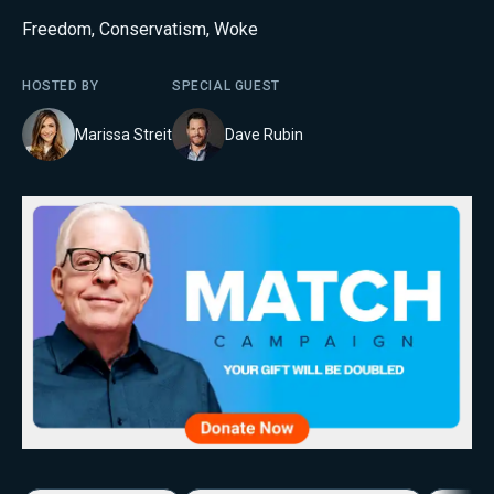
Freedom
,
Conservatism
,
Woke
HOSTED BY
SPECIAL GUEST
Marissa Streit
Dave Rubin