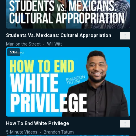
Students Vs. Mexicans: Cultural Appropriation
Man on the Street
Will Witt
5:04
How To End White Privilege
5-Minute Videos
Brandon Tatum