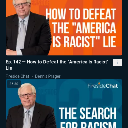
Ep. 142 — How to Defeat the "America Is Racist"
Lie
Fireside Chat
Dennis Prager
36:30