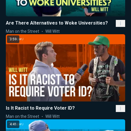
Are There Alternatives to Woke Universities?
Man on the Street
Will Witt
3:59
Is It Racist to Require Voter ID?
Man on the Street
Will Witt
4:41