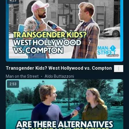
4:23
Transgender Kids? West Hollywood vs. Compton
Man on the Street
Aldo Buttazzoni
2:53