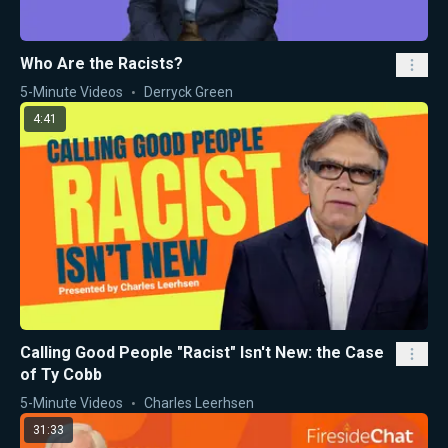
Who Are the Racists?
5-Minute Videos
Derryck Green
4:41
Calling Good People "Racist" Isn't New: the Case
of Ty Cobb
5-Minute Videos
Charles Leerhsen
31:33