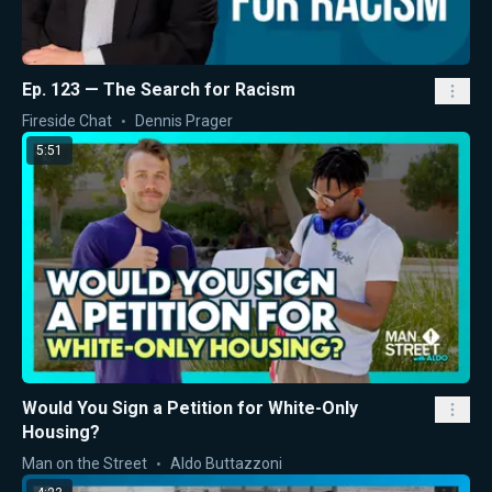
Ep. 123 — The Search for Racism
Fireside Chat
Dennis Prager
5:51
Would You Sign a Petition for White-Only
Housing?
Man on the Street
Aldo Buttazzoni