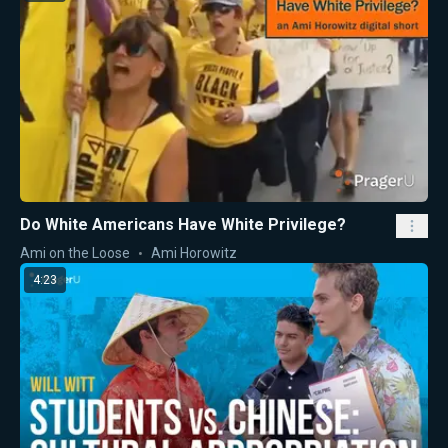
Do White Americans Have White Privilege?
Ami on the Loose
Ami Horowitz
4:23