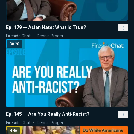
Ep. 179 — Asian Hate: What Is True?
Fireside Chat
Dennis Prager
30:20
Ep. 145 — Are You Really Anti-Racist?
Fireside Chat
Dennis Prager
4:40