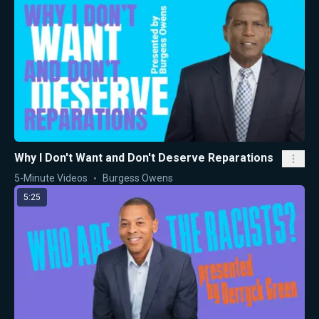
Why I Don't Want and Don't Deserve Reparations
5-Minute Videos
Burgess Owens
5:25