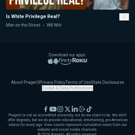
Is White Privilege Real?
Man on the Street
Will Witt
Download our apps:
Apple App Store
Google Play
Amazon Fire TV
Roku
About PragerU
Privacy Policy
Terms of Use
State Disclosures
Cookie & Data Preferences
Facebook
YouTube
Instagram
X
LinkedIn
Rumble
TikTok
PragerU is not an accredited university, nor do we claim to be. We don't
offer degrees, but we do provide educational, entertaining, pro-American
videos for every age. View counts represent cumulative views from our
website and social media channels.
©
2026
PragerU. All rights reserved.