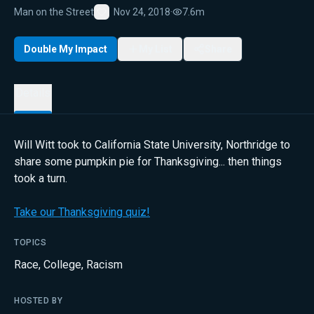
Man on the Street
Nov 24, 2018
·
7.6m
Favorite
Double My Impact
My List
Share
Details
Will Witt took to California State University, Northridge to
share some pumpkin pie for Thanksgiving... then things
took a turn.
Take our Thanksgiving quiz!
TOPICS
Race
,
College
,
Racism
HOSTED BY