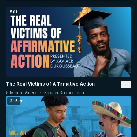
5:01
The Real Victims of Affirmative Action
5-Minute Videos
Xaviaer DuRousseau
3:15