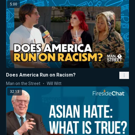
5:00
Does America Run on Racism?
Man on the Street
Will Witt
32:13