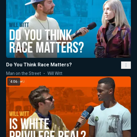
Do You Think Race Matters?
Man on the Street
Will Witt
4:06