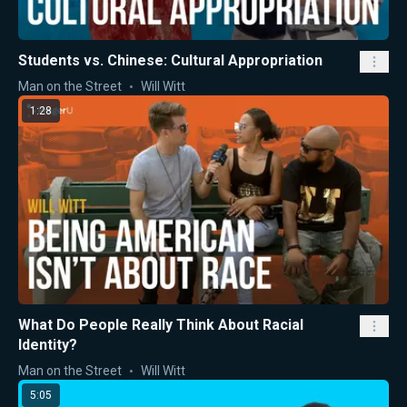
Students vs. Chinese: Cultural Appropriation
Man on the Street
Will Witt
1:28
What Do People Really Think About Racial
Identity?
Man on the Street
Will Witt
5:05