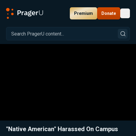
Premium
Donate
Toggl
PragerU
Related:
Close
"Native American" Harassed On Campus