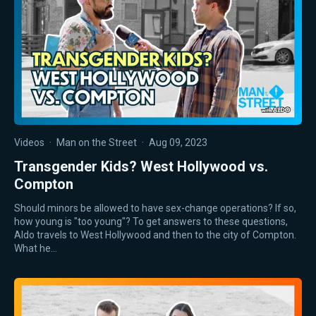
Videos
·
Man on the Street
·
Aug 09, 2023
Transgender Kids? West Hollywood vs.
Compton
Should minors be allowed to have sex-change operations? If so,
how young is "too young"? To get answers to these questions,
Aldo travels to West Hollywood and then to the city of Compton.
What he…