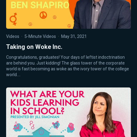
Videos
·
5-Minute Videos
·
May 31, 2021
Taking on Woke Inc.
Congratulations, graduates! Your days of leftist indoctrination
are behind you. Just kidding! The glass tower of the corporate
world is fast becoming as woke as the ivory tower of the college
world.…