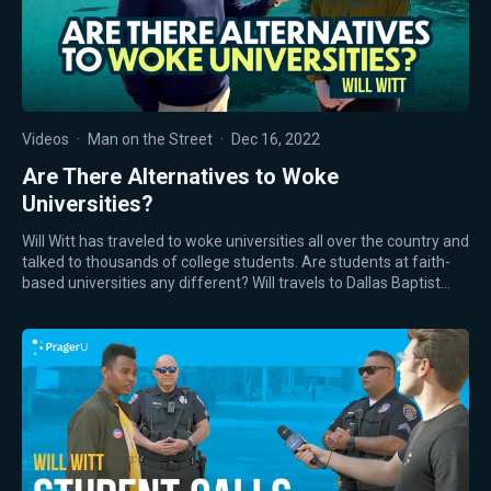
Videos
·
Man on the Street
·
Dec 16, 2022
Are There Alternatives to Woke
Universities?
Will Witt has traveled to woke universities all over the country and
talked to thousands of college students. Are students at faith-
based universities any different? Will travels to Dallas Baptist…