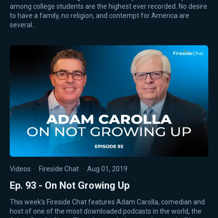
among college students are the highest ever recorded. No desire
to have a family, no religion, and contempt for America are
several…
Videos
·
Fireside Chat
·
Aug 01, 2019
Ep. 93 - On Not Growing Up
This week’s Fireside Chat features Adam Carolla, comedian and
host of one of the most downloaded podcasts in the world, the