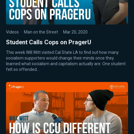
Videos
·
Man on the Street
·
Mar 20, 2020
Student Calls Cops on PragerU
This week Will Witt visited Cal State LA to find out how many
socialism supporters would change their minds once they
learned what socialism and capitalism actually are. One student
felt so offended…