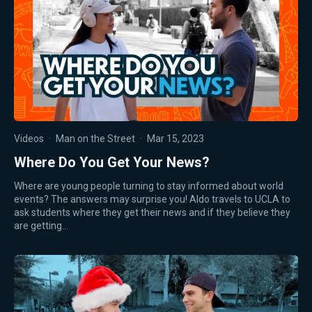
Videos
·
Man on the Street
·
Mar 15, 2023
Where Do You Get Your News?
Where are young people turning to stay informed about world
events? The answers may surprise you! Aldo travels to UCLA to
ask students where they get their news and if they believe they
are getting…