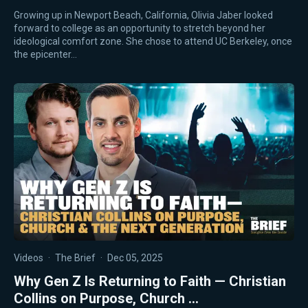
Growing up in Newport Beach, California, Olivia Jaber looked
forward to college as an opportunity to stretch beyond her
ideological comfort zone. She chose to attend UC Berkeley, once
the epicenter…
Videos
·
The Brief
·
Dec 05, 2025
Why Gen Z Is Returning to Faith — Christian
Collins on Purpose, Church …