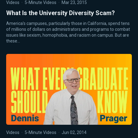
Videos
·
5-Minute Videos
·
Mar 23, 2015
What Is the University Diversity Scam?
America's campuses, particularly those in California, spend tens
of millions of dollars on administrators and programs to combat
issues like sexism, homophobia, and racism on campus. But are
these…
Videos
·
5-Minute Videos
·
Jun 02, 2014