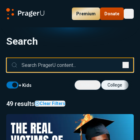
Premium
Donate
Toggl
PragerU
Search
Videos
College
+ Kids
49 results
Clear Filters