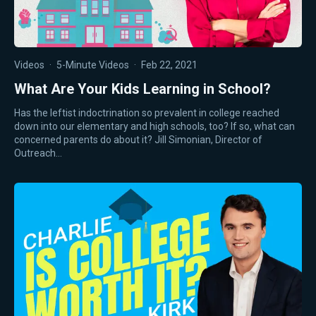
Videos
·
5-Minute Videos
·
Feb 22, 2021
What Are Your Kids Learning in School?
Has the leftist indoctrination so prevalent in college reached
down into our elementary and high schools, too? If so, what can
concerned parents do about it? Jill Simonian, Director of
Outreach…