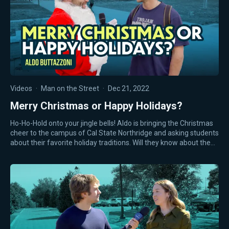
Videos
·
Man on the Street
·
Dec 21, 2022
Merry Christmas or Happy Holidays?
Ho-Ho-Hold onto your jingle bells! Aldo is bringing the Christmas
cheer to the campus of Cal State Northridge and asking students
about their favorite holiday traditions. Will they know about the…