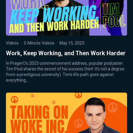
Videos
·
5-Minute Videos
·
May 15, 2023
Work, Keep Working, and Then Work Harder
In PragerU’s 2023 commencement address, popular podcaster
Tim Pool shares the secret of his success (hint: it’s not a degree
from a prestigious university). Tim’s life path goes against
everything…