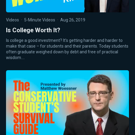
Videos
·
5-Minute Videos
·
Aug 26, 2019
Is College Worth It?
Is college a good investment? It’s getting harder and harder to
make that case – for students and their parents. Today students
often graduate weighed down by debt and free of practical
wisdom.…