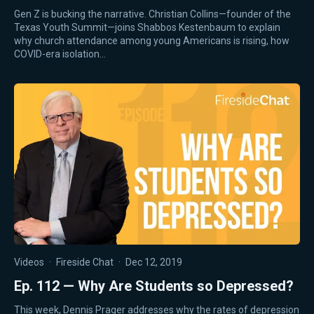
Gen Z is bucking the narrative. Christian Collins—founder of the
Texas Youth Summit—joins Shabbos Kestenbaum to explain
why church attendance among young Americans is rising, how
COVID-era isolation…
Videos
·
Fireside Chat
·
Dec 12, 2019
Ep. 112 — Why Are Students so Depressed?
This week, Dennis Prager addresses why the rates of depression