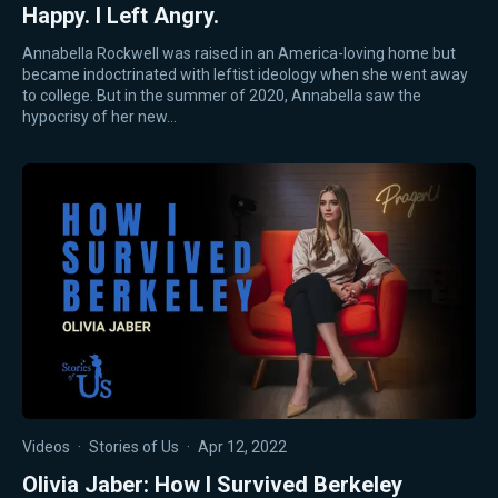
Happy. I Left Angry.
Annabella Rockwell was raised in an America-loving home but
became indoctrinated with leftist ideology when she went away
to college. But in the summer of 2020, Annabella saw the
hypocrisy of her new…
Videos
·
Stories of Us
·
Apr 12, 2022
Olivia Jaber: How I Survived Berkeley