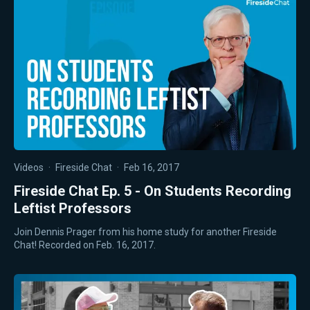
Videos
·
Fireside Chat
·
Feb 16, 2017
Fireside Chat Ep. 5 - On Students Recording
Leftist Professors
Join Dennis Prager from his home study for another Fireside
Chat! Recorded on Feb. 16, 2017.