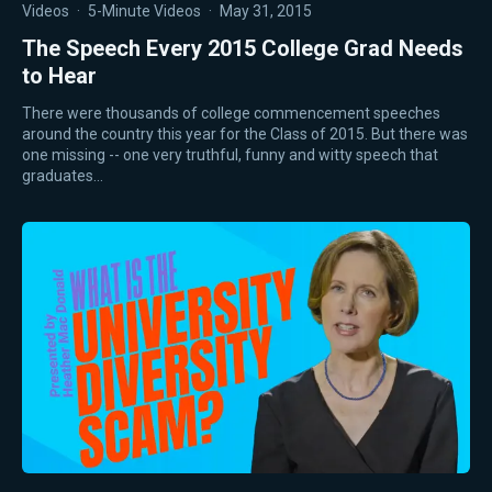
Videos
·
5-Minute Videos
·
May 31, 2015
The Speech Every 2015 College Grad Needs
to Hear
There were thousands of college commencement speeches
around the country this year for the Class of 2015. But there was
one missing -- one very truthful, funny and witty speech that
graduates…