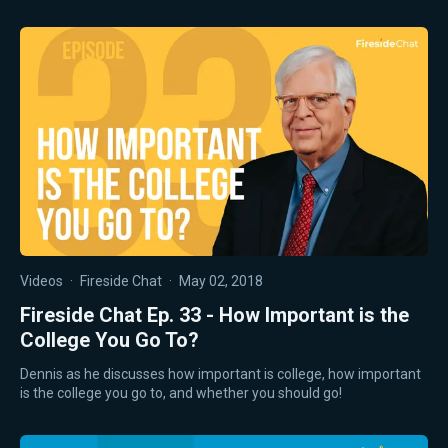
Videos
·
Fireside Chat
·
May 02, 2018
Fireside Chat Ep. 33 - How Important is the
College You Go To?
Dennis as he discusses how important is college, how important
is the college you go to, and whether you should go!