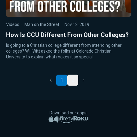
Videos
·
Man on the Street
·
Nov 12, 2019
How Is CCU Different From Other Colleges?
Is going to a Christian college different from attending other
colleges? Will Witt asked the folks at Colorado Christian
University to explain what makes it so special.
1
2
Previous
Next
Download our apps:
Apple App Store
Google Play
Amazon Fire TV
Roku