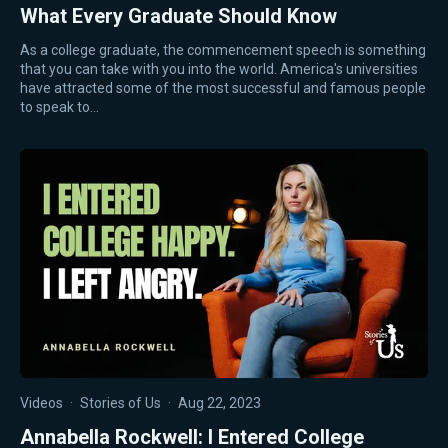
What Every Graduate Should Know
As a college graduate, the commencement speech is something
that you can take with you into the world. America's universities
have attracted some of the most successful and famous people
to speak to…
Videos
·
Stories of Us
·
Aug 22, 2023
Annabella Rockwell: I Entered College