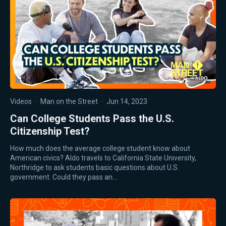
Videos
·
Man on the Street
·
Jun 14, 2023
Can College Students Pass the U.S.
Citizenship Test?
How much does the average college student know about
American civics? Aldo travels to California State University,
Northridge to ask students basic questions about U.S.
government. Could they pass an…