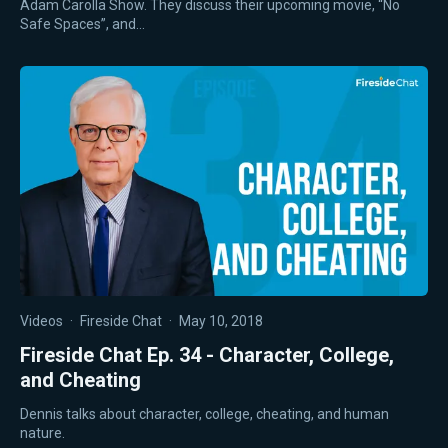
Adam Carolla Show. They discuss their upcoming movie, “No
Safe Spaces”, and…
Videos
·
Fireside Chat
·
May 10, 2018
Fireside Chat Ep. 34 - Character, College,
and Cheating
Dennis talks about character, college, cheating, and human
nature.