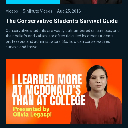
Videos
·
5-Minute Videos
·
Aug 25, 2016
The Conservative Student's Survival Guide
Conservative students are vastly outnumbered on campus, and
their beliefs and values are often ridiculed by other students,
professors and administrators. So, how can conservatives
survive and thrive…