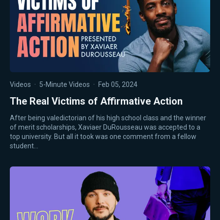
Videos
·
5-Minute Videos
·
Feb 05, 2024
The Real Victims of Affirmative Action
After being valedictorian of his high school class and the winner
of merit scholarships, Xaviaer DuRousseau was accepted to a
top university. But all it took was one comment from a fellow
student…