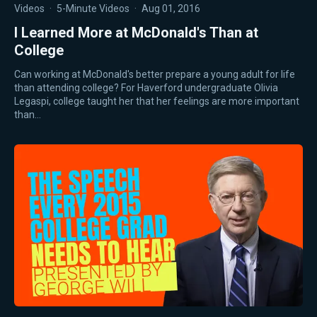
Videos
·
5-Minute Videos
·
Aug 01, 2016
I Learned More at McDonald's Than at
College
Can working at McDonald's better prepare a young adult for life
than attending college? For Haverford undergraduate Olivia
Legaspi, college taught her that her feelings are more important
than…