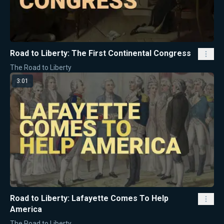
Road to Liberty: The First Continental Congress
The Road to Liberty
3:01
Road to Liberty: Lafayette Comes To Help
America
The Road to Liberty