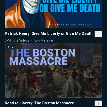
Patrick Henry: Give Me Liberty or Give Me Death
5-Minute Videos
Eric Metaxas
5:12
Road to Liberty: The Boston Massacre