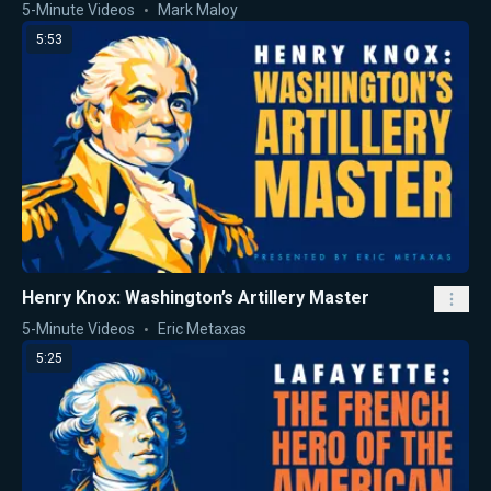
5-Minute Videos
Mark Maloy
5:53
Henry Knox: Washington’s Artillery Master
5-Minute Videos
Eric Metaxas
5:25