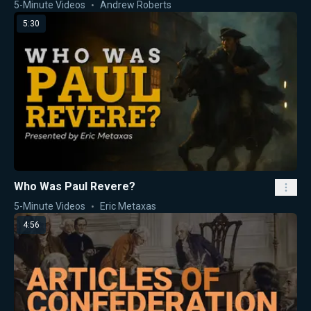
5-Minute Videos
Andrew Roberts
5:30
Who Was Paul Revere?
5-Minute Videos
Eric Metaxas
4:56