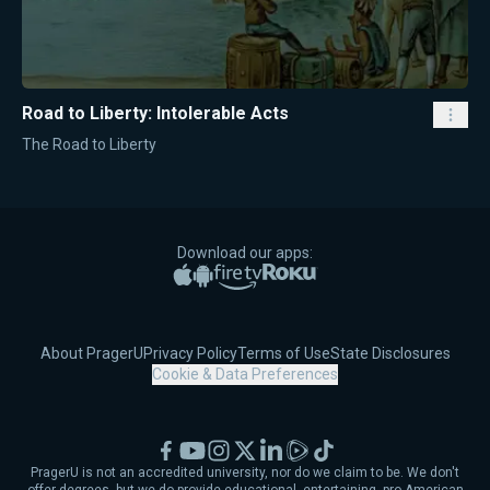
Road to Liberty: Intolerable Acts
The Road to Liberty
Download our apps:
Apple App Store
Google Play
Amazon Fire TV
Roku
About PragerU
Privacy Policy
Terms of Use
State Disclosures
Cookie & Data Preferences
Facebook
YouTube
Instagram
X
LinkedIn
Rumble
TikTok
PragerU is not an accredited university, nor do we claim to be. We don't
offer degrees, but we do provide educational, entertaining, pro-American