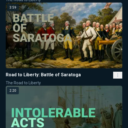
3:59
Road to Liberty: Battle of Saratoga
The Road to Liberty
2:20