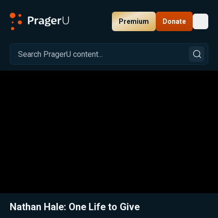
Premium
Donate
Toggl
PragerU
Related:
Close
Nathan Hale: One Life to Give