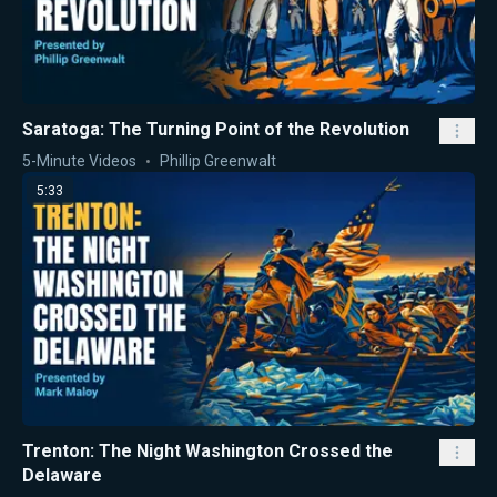
Saratoga: The Turning Point of the Revolution
5-Minute Videos
Phillip Greenwalt
5:33
Trenton: The Night Washington Crossed the
Delaware