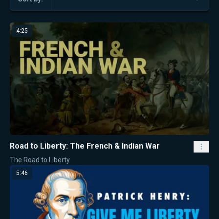
4:25
Road to Liberty: The French & Indian War
The Road to Liberty
5:46