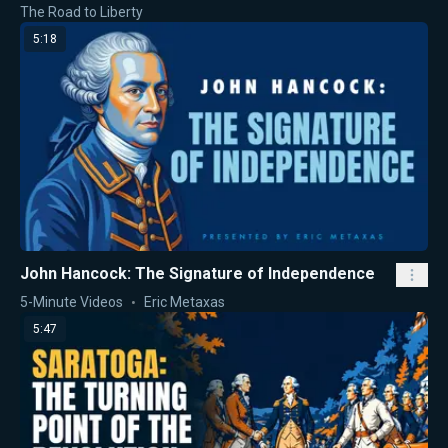
The Road to Liberty
5:18
John Hancock: The Signature of Independence
5-Minute Videos
Eric Metaxas
5:47