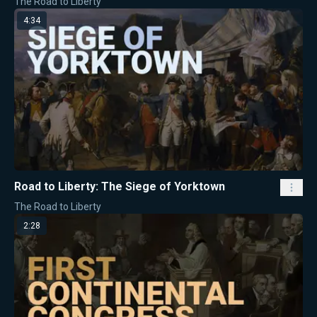
The Road to Liberty
4:34
Road to Liberty: The Siege of Yorktown
The Road to Liberty
2:28