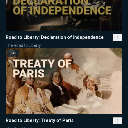
Road to Liberty: Declaration of Independence
The Road to Liberty
3:42
Road to Liberty: Treaty of Paris