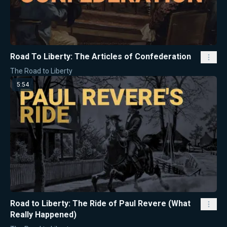
Road To Liberty: The Articles of Confederation
The Road to Liberty
5:54
Road to Liberty: The Ride of Paul Revere (What
Really Happened)