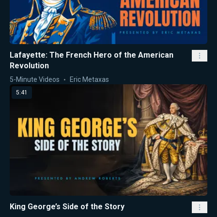
Lafayette: The French Hero of the American
Revolution
5-Minute Videos
Eric Metaxas
5:41
King George’s Side of the Story