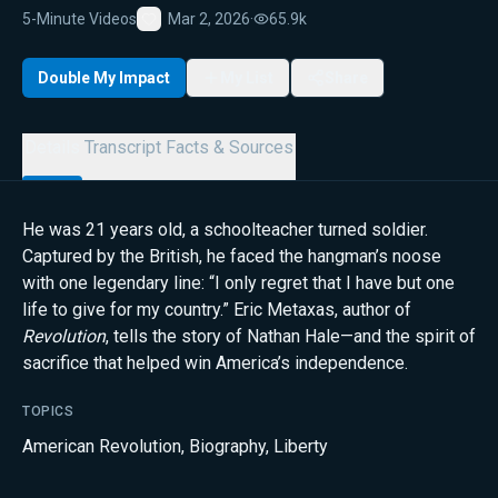
5-Minute Videos
Mar 2, 2026
·
65.9k
Favorite
Double My Impact
My List
Share
Details
Transcript
Facts & Sources
He was 21 years old, a schoolteacher turned soldier.
Captured by the British, he faced the hangman’s noose
with one legendary line: “I only regret that I have but one
life to give for my country.” Eric Metaxas, author of
Revolution
, tells the story of Nathan Hale—and the spirit of
sacrifice that helped win America’s independence.
TOPICS
American Revolution
,
Biography
,
Liberty