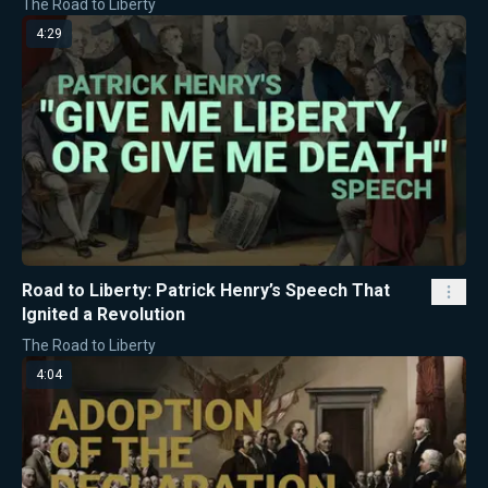
The Road to Liberty
4:29
Road to Liberty: Patrick Henry’s Speech That
Ignited a Revolution
The Road to Liberty
4:04