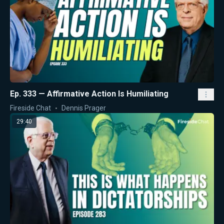
Ep. 333 — Affirmative Action Is Humiliating
Fireside Chat
Dennis Prager
29:40