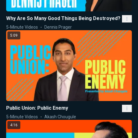
Why Are So Many Good Things Being Destroyed?
5-Minute Videos
Dennis Prager
5:09
Public Union: Public Enemy
5-Minute Videos
Akash Chougule
4:16