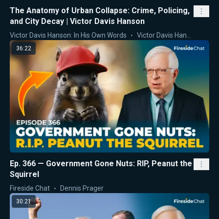
The Anatomy of Urban Collapse: Crime, Policing,
and City Decay | Victor Davis Hanson
Victor Davis Hanson: In His Own Words
Victor Davis Hanson
36:22
Ep. 366 — Government Gone Nuts: RIP, Peanut the
Squirrel
Fireside Chat
Dennis Prager
30:21