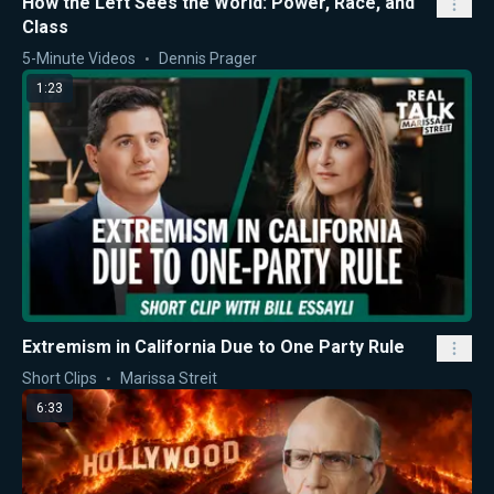
How the Left Sees the World: Power, Race, and
Class
5-Minute Videos
Dennis Prager
1:23
Extremism in California Due to One Party Rule
Short Clips
Marissa Streit
6:33