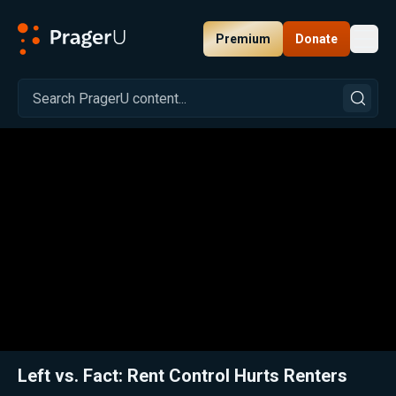
Premium
Donate
Toggl
PragerU
Related:
Close
Left vs. Fact: Rent Control Hurts Renters