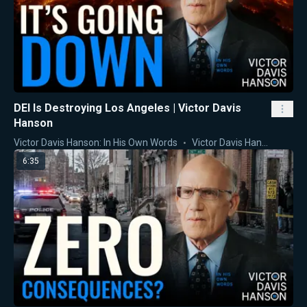
DEI Is Destroying Los Angeles | Victor Davis
Hanson
Victor Davis Hanson: In His Own Words
Victor Davis Hanson
6:35