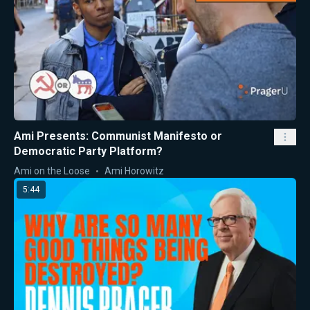
Ami Presents: Communist Manifesto or
Democratic Party Platform?
Ami on the Loose
Ami Horowitz
5:44