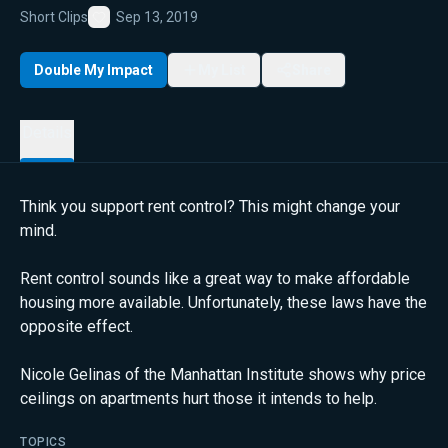
Short Clips
Sep 13, 2019
Favorite
Double My Impact
My List
Share
Details
Think you support rent control? This might change your
mind.
Rent control sounds like a great way to make affordable
housing more available. Unfortunately, these laws have the
opposite effect.
Nicole Gelinas of the Manhattan Institute shows why price
ceilings on apartments hurt those it intends to help.
TOPICS