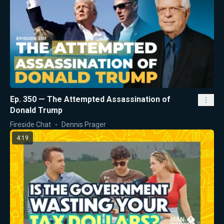
Ep. 350 — The Attempted Assassination of
Donald Trump
Fireside Chat
Dennis Prager
4:19