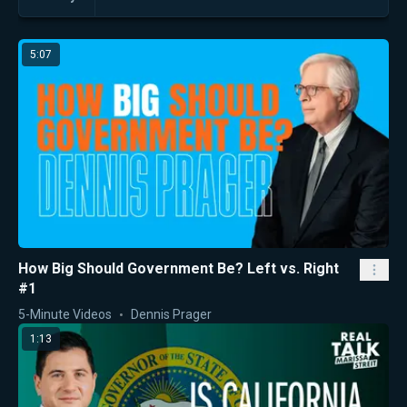
5:07
How Big Should Government Be? Left vs. Right
#1
5-Minute Videos
Dennis Prager
1:13