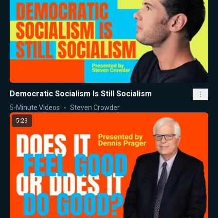
Democratic Socialism Is Still Socialism
5-Minute Videos
Steven Crowder
5:29