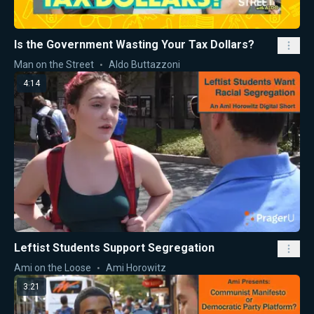
Is the Government Wasting Your Tax Dollars?
Man on the Street
Aldo Buttazzoni
4:14
Leftist Students Support Segregation
Ami on the Loose
Ami Horowitz
3:21