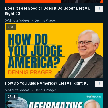
Does It Feel Good or Does It Do Good? Left vs.
Right #2
5-Minute Videos
Dennis Prager
5:32
How Do You Judge America? Left vs. Right #3
5-Minute Videos
Dennis Prager
27:48