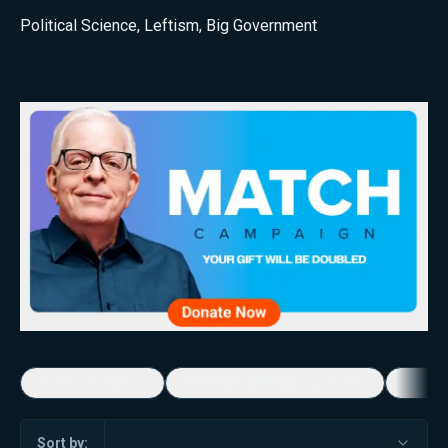
Political Science
,
Leftism
,
Big Government
5-Minute Videos
Real Talk with Marissa Streit
Dennis
Sort by: