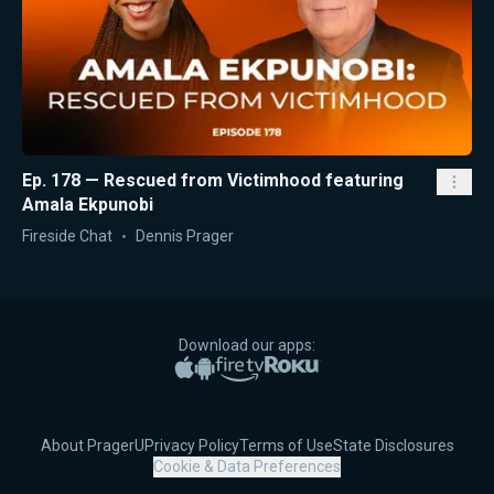
Ep. 178 — Rescued from Victimhood featuring
Amala Ekpunobi
Fireside Chat
Dennis Prager
Download our apps:
Apple App Store
Google Play
Amazon Fire TV
Roku
About PragerU
Privacy Policy
Terms of Use
State Disclosures
Cookie & Data Preferences