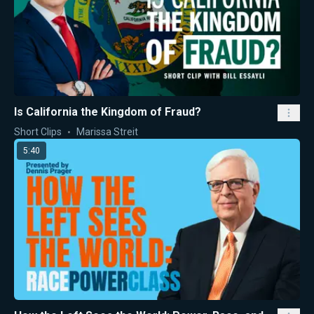
Is California the Kingdom of Fraud?
Short Clips
Marissa Streit
5:40