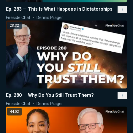
Ep. 283 — This Is What Happens in Dictatorships
Fireside Chat
Dennis Prager
28:32
Ep. 280 — Why Do You Still Trust Them?
Fireside Chat
Dennis Prager
44:02