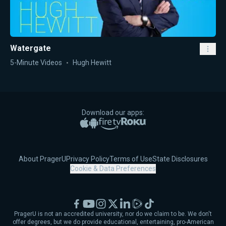
Watergate
5-Minute Videos
Hugh Hewitt
Download our apps:
Apple App Store
Google Play
Amazon Fire TV
Roku
About PragerU
Privacy Policy
Terms of Use
State Disclosures
Cookie & Data Preferences
Facebook
YouTube
Instagram
X
LinkedIn
Rumble
TikTok
PragerU is not an accredited university, nor do we claim to be. We don't
offer degrees, but we do provide educational, entertaining, pro-American