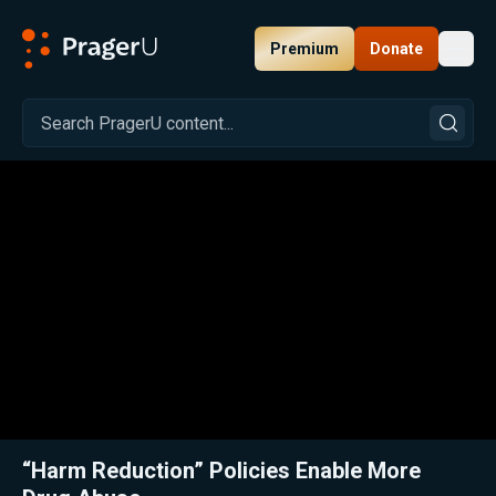
Premium
Donate
Toggl
PragerU
Related:
Close
“Harm Reduction” Policies Enable More