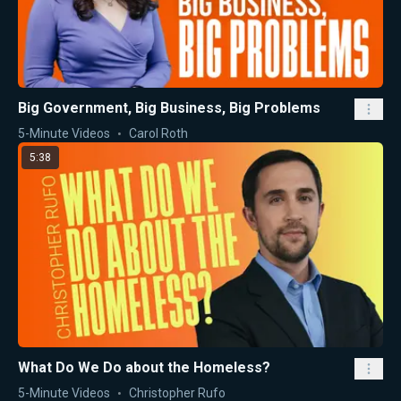
Big Government, Big Business, Big Problems
5-Minute Videos
Carol Roth
5:38
What Do We Do about the Homeless?
5-Minute Videos
Christopher Rufo