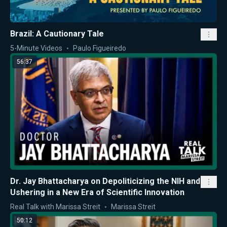
Brazil: A Cautionary Tale
5-Minute Videos
Paulo Figueiredo
56:37
Dr. Jay Bhattacharya on Depoliticizing the NIH and
Ushering in a New Era of Scientific Innovation
Real Talk with Marissa Streit
Marissa Streit
50:12