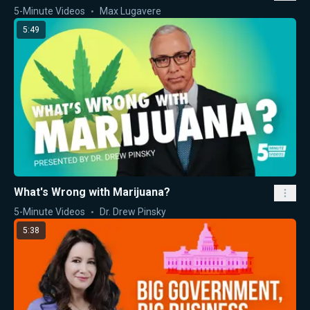
5-Minute Videos
Max Lugavere
5:49
What's Wrong with Marijuana?
5-Minute Videos
Dr. Drew Pinsky
5:38