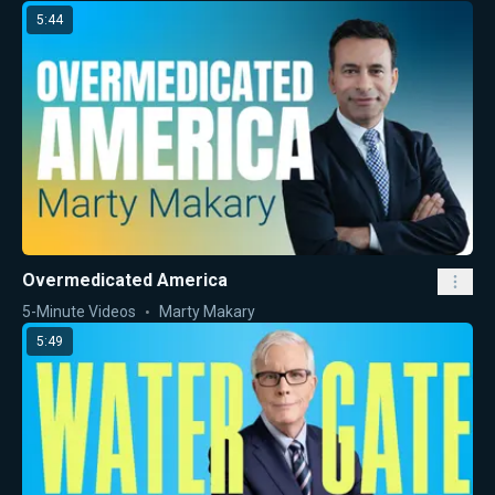
5:44
Overmedicated America
5-Minute Videos
Marty Makary
5:49