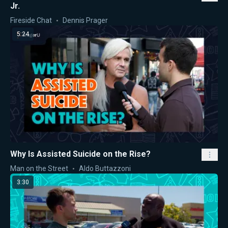
Jr.
Fireside Chat
Dennis Prager
5:24
Why Is Assisted Suicide on the Rise?
Man on the Street
Aldo Buttazzoni
3:30