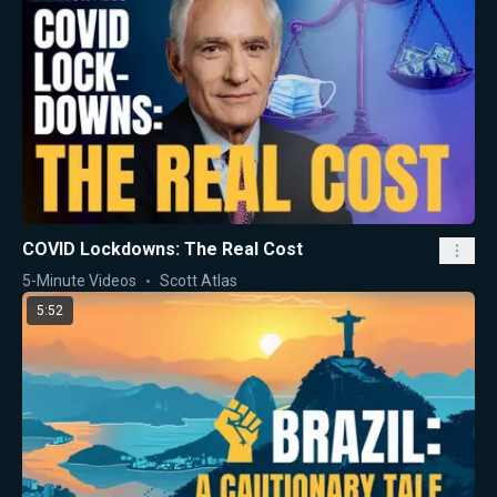
COVID Lockdowns: The Real Cost
5-Minute Videos
Scott Atlas
5:52