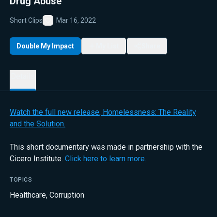
Drug Abuse
Short Clips
Mar 16, 2022
Favorite
Double My Impact
My List
Share
Details
Watch the full new release, Homelessness: The Reality
and the Solution.
This short documentary was made in partnership with the
Cicero Institute.
Click here to learn more.
TOPICS
Healthcare
,
Corruption