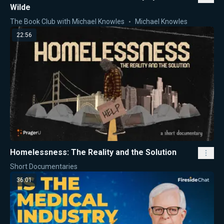
Wilde
The Book Club with Michael Knowles
Michael Knowles
22:56
Homelessness: The Reality and the Solution
Short Documentaries
36:01