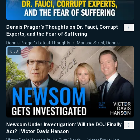
Dennis Prager’s Thoughts on Dr. Fauci, Corrupt
Experts, and the Fear of Suffering
Dennis Prager's Latest Thoughts
Marissa Streit
,
Dennis Prager
6:08
Newsom Under Investigation: Will the DOJ Finally
Act? | Victor Davis Hanson