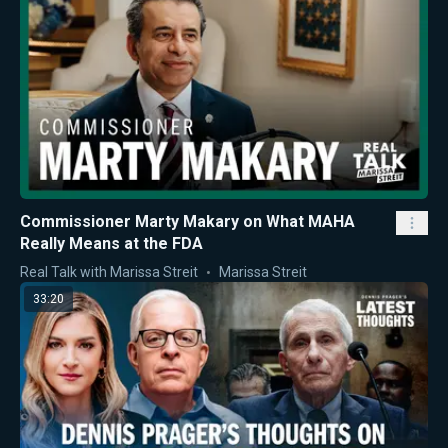
Commissioner Marty Makary on What MAHA
Really Means at the FDA
Real Talk with Marissa Streit
Marissa Streit
33:20