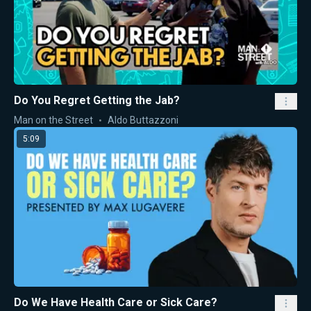
Do You Regret Getting the Jab?
Man on the Street
Aldo Buttazzoni
5:09
Do We Have Health Care or Sick Care?