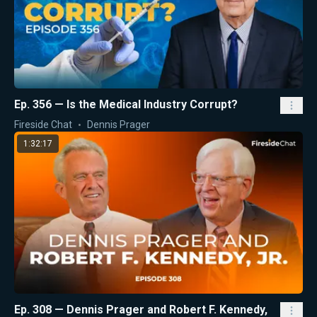
Ep. 356 — Is the Medical Industry Corrupt?
Fireside Chat
Dennis Prager
1:32:17
Ep. 308 — Dennis Prager and Robert F. Kennedy,