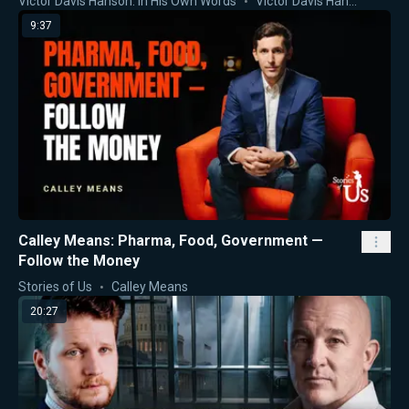
Victor Davis Hanson: In His Own Words
Victor Davis Hanson
9:37
Calley Means: Pharma, Food, Government —
Follow the Money
Stories of Us
Calley Means
20:27