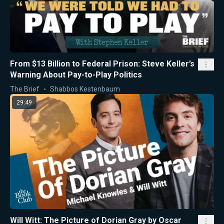
From $13 Billion to Federal Prison: Steve Keller’s
Warning About Pay-to-Play Politics
The Brief
Shabbos Kestenbaum
29:49
Will Witt: The Picture of Dorian Gray by Oscar