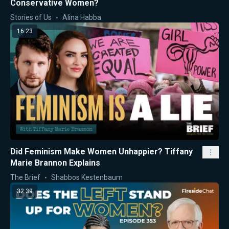
Conservative Women?
Stories of Us
Alina Habba
16:23
Did Feminism Make Women Unhappier? Tiffany
Marie Brannon Explains
The Brief
Shabbos Kestenbaum
32:39