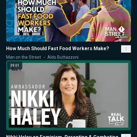
How Much Should Fast Food Workers Make?
Man on the Street
Aldo Buttazzoni
39:01