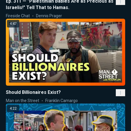
Ep. 311 — "Palestinian Babies Are as Precious as
Israelis!" Tell That to Hamas.
Fireside Chat
Dennis Prager
4:47
Should Billionaires Exist?
Man on the Street
Franklin Camargo
4:22