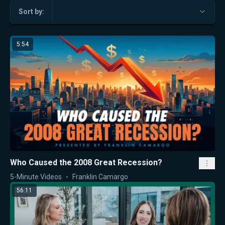
Sort by:
5:54
Who Caused the 2008 Great Recession?
5-Minute Videos
Franklin Camargo
56:11