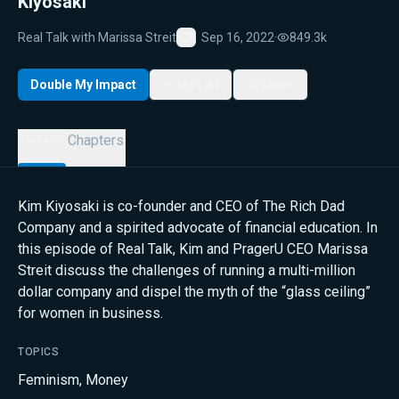
Kiyosaki
Real Talk with Marissa Streit
Sep 16, 2022
·
849.3k
Favorite
Double My Impact
My List
Share
Details
Chapters
Kim Kiyosaki is co-founder and CEO of The Rich Dad
Company and a spirited advocate of financial education. In
this episode of Real Talk, Kim and PragerU CEO Marissa
Streit discuss the challenges of running a multi-million
dollar company and dispel the myth of the “glass ceiling”
for women in business.
TOPICS
Feminism
,
Money