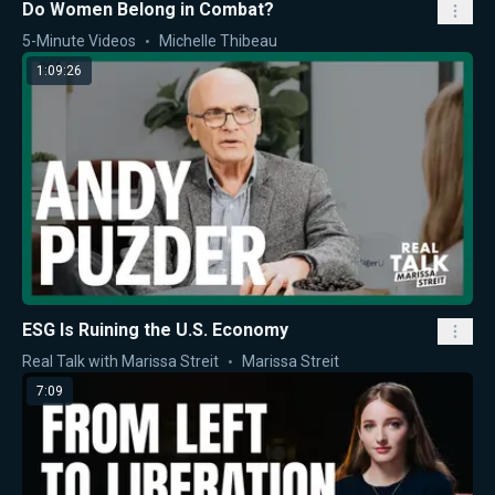
Do Women Belong in Combat?
5-Minute Videos
Michelle Thibeau
1:09:26
ESG Is Ruining the U.S. Economy
Real Talk with Marissa Streit
Marissa Streit
7:09