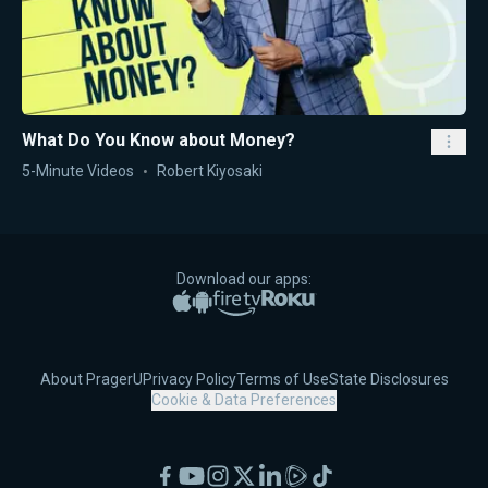
What Do You Know about Money?
5-Minute Videos
Robert Kiyosaki
Download our apps:
Apple App Store
Google Play
Amazon Fire TV
Roku
About PragerU
Privacy Policy
Terms of Use
State Disclosures
Cookie & Data Preferences
Facebook
YouTube
Instagram
X
LinkedIn
Rumble
TikTok