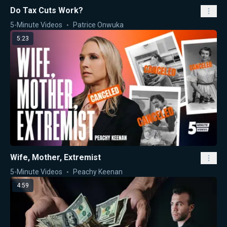
Do Tax Cuts Work?
5-Minute Videos
Patrice Onwuka
5:23
Wife, Mother, Extremist
5-Minute Videos
Peachy Keenan
4:59