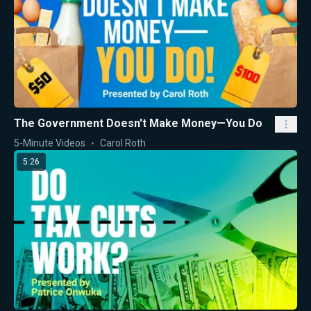
The Government Doesn't Make Money—You Do
5-Minute Videos
Carol Roth
5:26