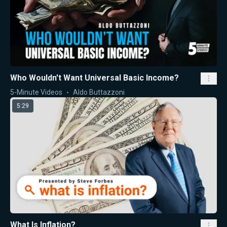
Who Wouldn't Want Universal Basic Income?
5-Minute Videos
Aldo Buttazzoni
5:29
What Is Inflation?