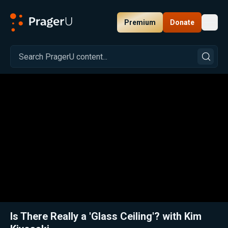
Premium
Donate
Toggl
PragerU
Related:
Close
Is There Really a 'Glass Ceiling'? with Kim