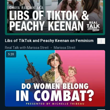
Libs of TikTok and Peachy Keenan on Feminism
Real Talk with Marissa Streit
Marissa Streit
5:20