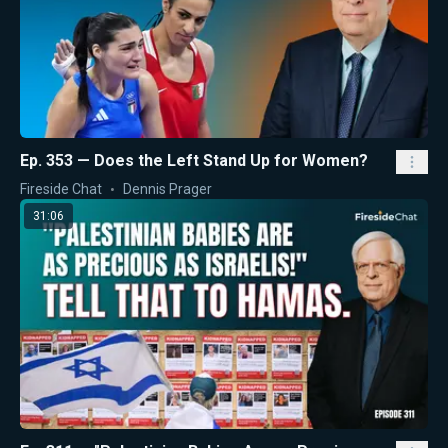
Ep. 353 — Does the Left Stand Up for Women?
Fireside Chat
Dennis Prager
31:06