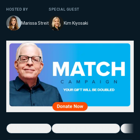
HOSTED BY
SPECIAL GUEST
Marissa Streit
Kim Kiyosaki
5-Minute Videos
Real Talk with Marissa Streit
Dennis