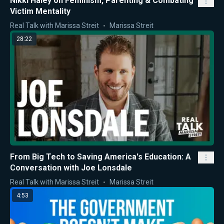
Nikki Haley on Feminism, Parenting & Combating
Victim Mentality
Real Talk with Marissa Streit
Marissa Streit
28:22
From Big Tech to Saving America's Education: A
Conversation with Joe Lonsdale
Real Talk with Marissa Streit
Marissa Streit
4:53