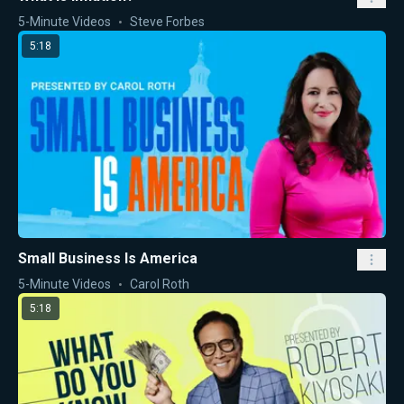
5-Minute Videos
Steve Forbes
5:18
Small Business Is America
5-Minute Videos
Carol Roth
5:18