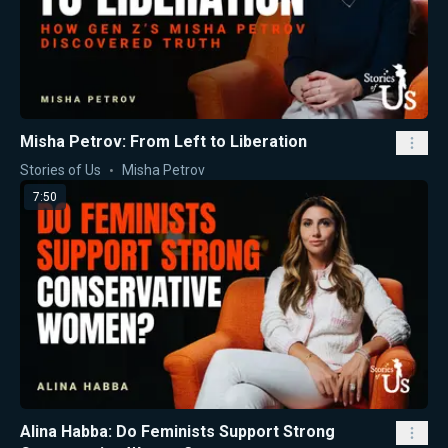
Misha Petrov: From Left to Liberation
Stories of Us
Misha Petrov
7:50
Alina Habba: Do Feminists Support Strong