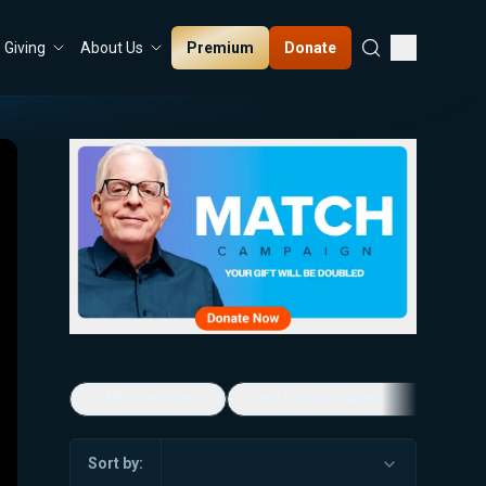
Premium
Donate
Giving
About Us
5-Minute Videos
Real Talk with Marissa Streit
Sort by: