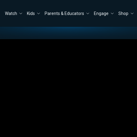
Watch
Kids
Parents & Educators
Engage
Shop