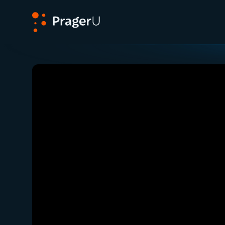
PragerU
Related:
Close