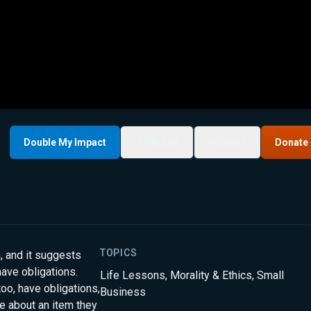
Double My Impact
My List
Share
Donate
TOPICS
, and it suggests
ave obligations.
Life Lessons
,
Morality & Ethics
,
Small
oo, have obligations,
Business
re about an item they