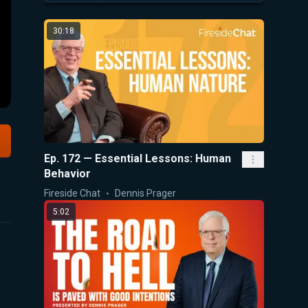
30:18
Ep. 172 — Essential Lessons: Human
Behavior
Fireside Chat
Dennis Prager
5:02