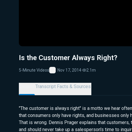
Is the Customer Always Right?
5-Minute Videos
Nov 17, 2014
·
2.1m
Favorite
Details
Transcript
Facts & Sources
"The customer is always right" is a motto we hear often
that consumers only have rights, and businesses only h
That is wrong. Dennis Prager explains that customers, t
and should never take up a salesperson's time to inqui