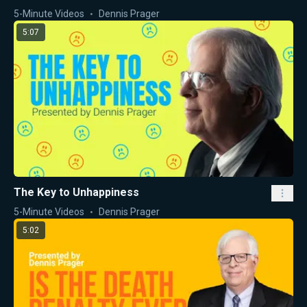
5-Minute Videos
Dennis Prager
5:07
The Key to Unhappiness
5-Minute Videos
Dennis Prager
5:02