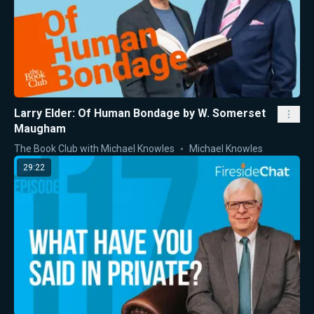
Larry Elder: Of Human Bondage by W. Somerset
Maugham
The Book Club with Michael Knowles
Michael Knowles
29:22