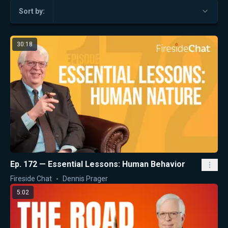
Sort by:
30:18
Ep. 172 — Essential Lessons: Human Behavior
Fireside Chat
Dennis Prager
5:02