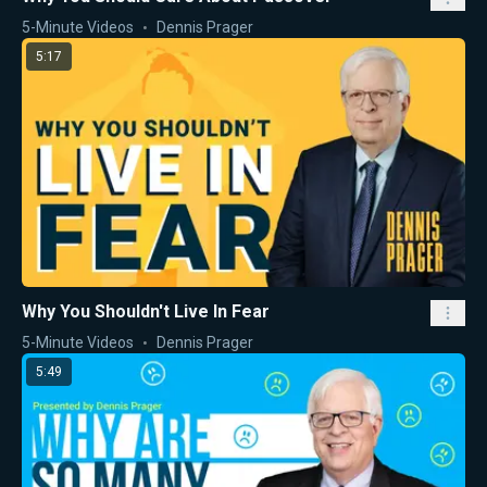
5-Minute Videos
Dennis Prager
5:17
Why You Shouldn't Live In Fear
5-Minute Videos
Dennis Prager
5:49