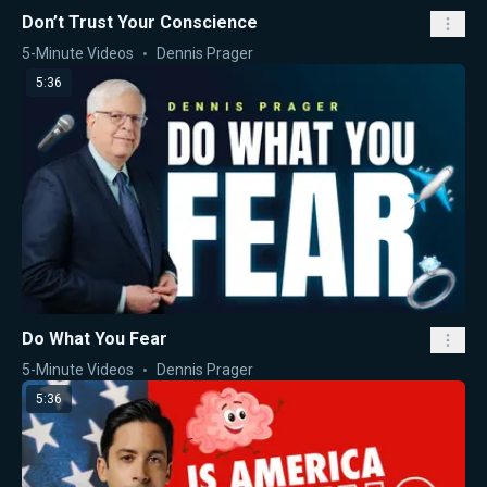
Don’t Trust Your Conscience
5-Minute Videos
Dennis Prager
5:36
Do What You Fear
5-Minute Videos
Dennis Prager
5:36