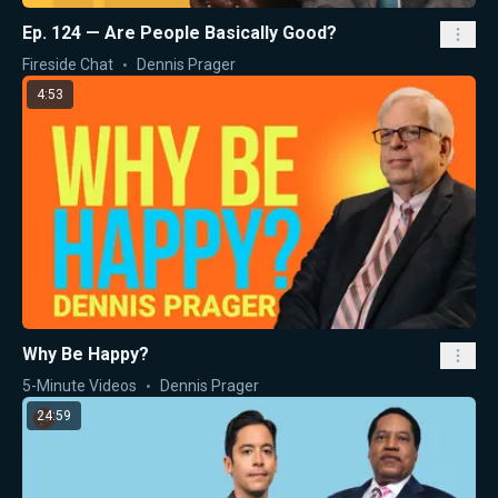
Ep. 124 — Are People Basically Good?
Fireside Chat
Dennis Prager
4:53
Why Be Happy?
5-Minute Videos
Dennis Prager
24:59