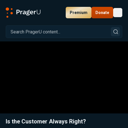
Premium
Donate
Toggl
PragerU
Related:
Close
Is the Customer Always Right?