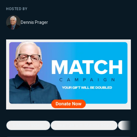
HOSTED BY
Dennis Prager
5-Minute Videos
Real Talk with Marissa Streit
Dennis