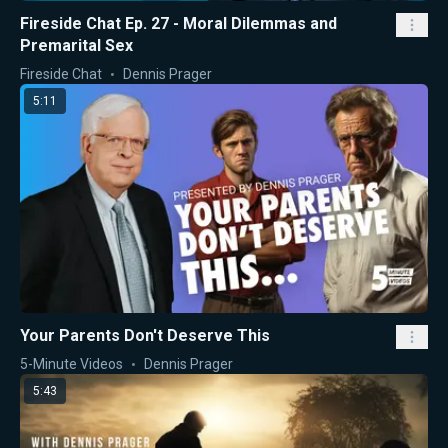
Fireside Chat Ep. 27 - Moral Dilemmas and
Premarital Sex
Fireside Chat
Dennis Prager
5:11
Your Parents Don't Deserve This
5-Minute Videos
Dennis Prager
5:43