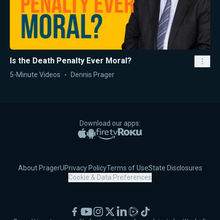
Is the Death Penalty Ever Moral?
5-Minute Videos
Dennis Prager
Download our apps:
Apple App Store
Google Play
Amazon Fire TV
Roku
About PragerU
Privacy Policy
Terms of Use
State Disclosures
Cookie & Data Preferences
Facebook
YouTube
Instagram
X
LinkedIn
Rumble
TikTok