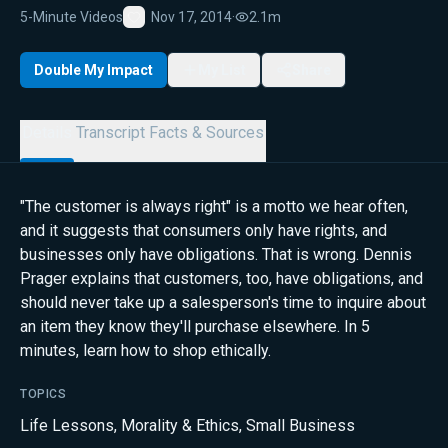
5-Minute Videos
Nov 17, 2014
·
2.1m
Favorite
Double My Impact
My List
Share
Details
Transcript
Facts & Sources
"The customer is always right" is a motto we hear often,
and it suggests that consumers only have rights, and
businesses only have obligations. That is wrong. Dennis
Prager explains that customers, too, have obligations, and
should never take up a salesperson's time to inquire about
an item they know they'll purchase elsewhere. In 5
minutes, learn how to shop ethically.
TOPICS
Life Lessons
,
Morality & Ethics
,
Small Business