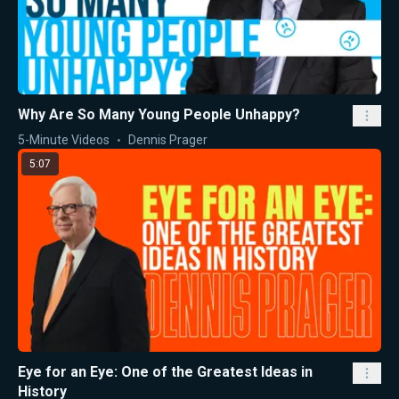
Why Are So Many Young People Unhappy?
5-Minute Videos
Dennis Prager
5:07
Eye for an Eye: One of the Greatest Ideas in
History