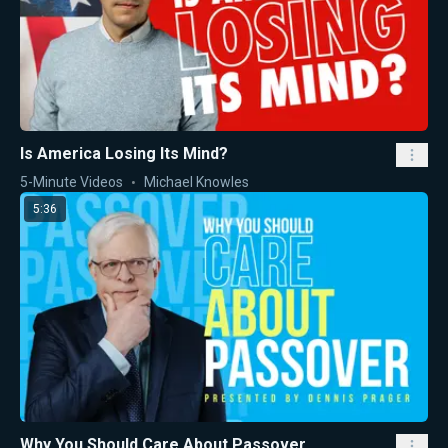
Is America Losing Its Mind?
5-Minute Videos
Michael Knowles
5:36
Why You Should Care About Passover