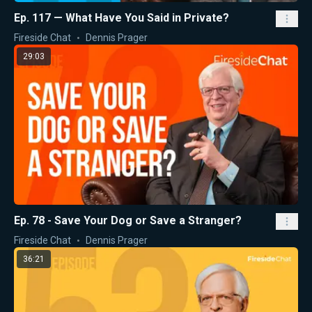
Ep. 117 — What Have You Said in Private?
Fireside Chat
Dennis Prager
29:03
Ep. 78 - Save Your Dog or Save a Stranger?
Fireside Chat
Dennis Prager
36:21