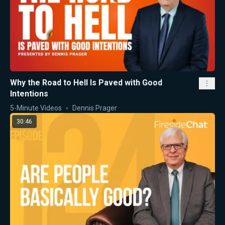
Why the Road to Hell Is Paved with Good
Intentions
5-Minute Videos
Dennis Prager
30:46