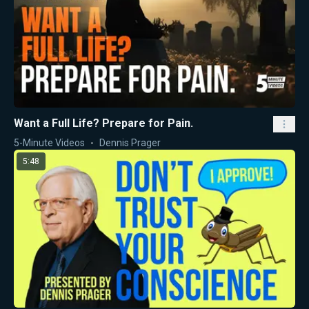
Want a Full Life? Prepare for Pain.
5-Minute Videos
Dennis Prager
5:48