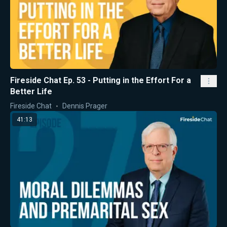
Fireside Chat Ep. 53 - Putting in the Effort For a
Better Life
Fireside Chat
Dennis Prager
41:13