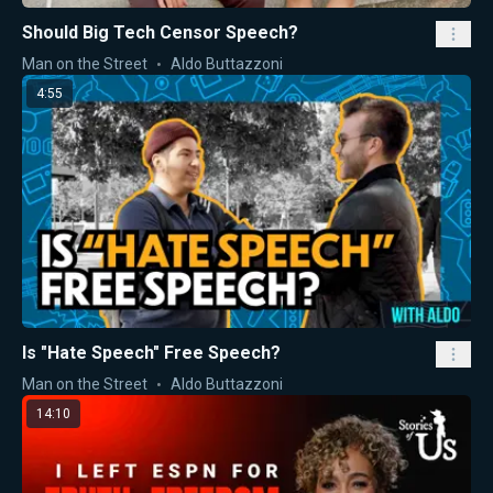
Should Big Tech Censor Speech?
Man on the Street
Aldo Buttazzoni
4:55
Is "Hate Speech" Free Speech?
Man on the Street
Aldo Buttazzoni
14:10