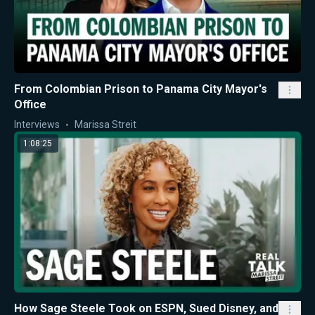
From Colombian Prison to Panama City Mayor's
Office
Interviews
Marissa Streit
1:08:25
How Sage Steele Took on ESPN, Sued Disney, and