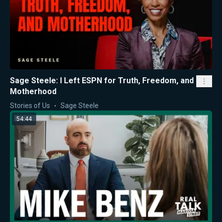
Sage Steele: I Left ESPN for Truth, Freedom, and
Motherhood
Stories of Us
Sage Steele
54:44