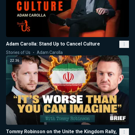
Adam Carolla: Stand Up to Cancel Culture
Stories of Us
Adam Carolla
22:36
Tommy Robinson on the Unite the Kingdom Rally,