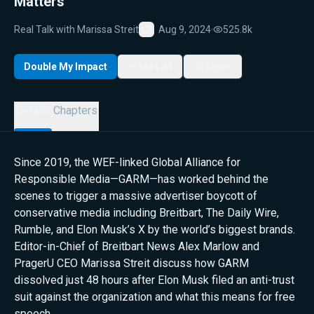
Matters
Real Talk with Marissa Streit
Aug 9, 2024
·
525.8k
Favorite
Double My Impact
My List
Share
Details
Chapters
Since 2019, the WEF-linked Global Alliance for
Responsible Media—GARM—has worked behind the
scenes to trigger a massive advertiser boycott of
conservative media including Breitbart, The Daily Wire,
Rumble, and Elon Musk’s X by the world’s biggest brands.
Editor-in-Chief of Breitbart News Alex Marlow and
PragerU CEO Marissa Streit discuss how GARM
dissolved just 48 hours after Elon Musk filed an anti-trust
suit against the organization and what this means for free
speech.