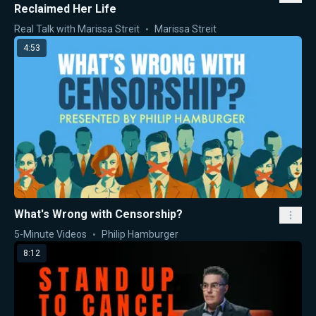
Reclaimed Her Life
Real Talk with Marissa Streit
Marissa Streit
4:53
What's Wrong with Censorship?
5-Minute Videos
Philip Hamburger
8:12