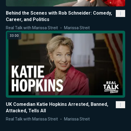
Behind the Scenes with Rob Schneider: Comedy,
Career, and Politics
Real Talk with Marissa Streit
Marissa Streit
33:00
UK Comedian Katie Hopkins Arrested, Banned,
Attacked, Tells All
Real Talk with Marissa Streit
Marissa Streit