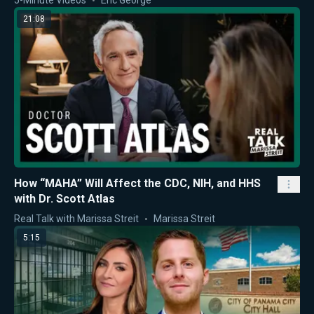
21:08
How “MAHA” Will Affect the CDC, NIH, and HHS
with Dr. Scott Atlas
Real Talk with Marissa Streit
Marissa Streit
5:15