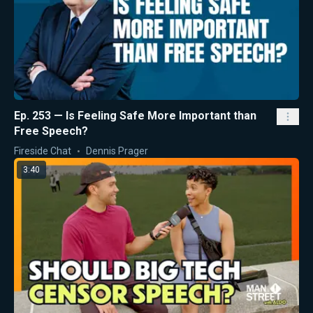
Ep. 253 — Is Feeling Safe More Important than
Free Speech?
Fireside Chat
Dennis Prager
3:40