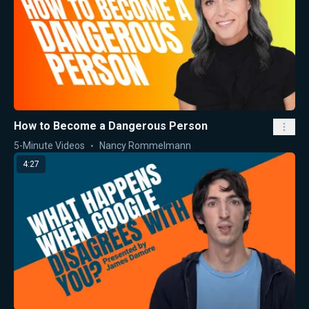
How to Become a Dangerous Person
5-Minute Videos
Nancy Rommelmann
4:27