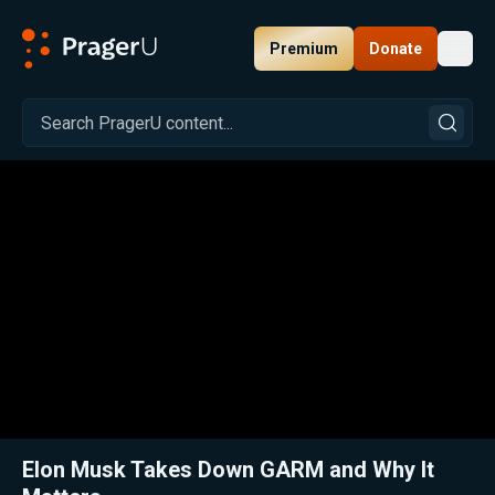
Premium
Donate
Toggl
PragerU
Related:
Close
Elon Musk Takes Down GARM and Why It