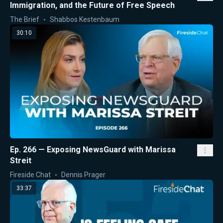
Immigration, and the Future of Free Speech
The Brief
Shabbos Kestenbaum
30:10
Ep. 266 — Exposing NewsGuard with Marissa
Streit
Fireside Chat
Dennis Prager
33:37