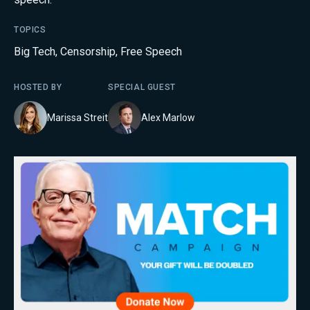
TOPICS
Big Tech
,
Censorship
,
Free Speech
HOSTED BY
SPECIAL GUEST
Marissa Streit
Alex Marlow