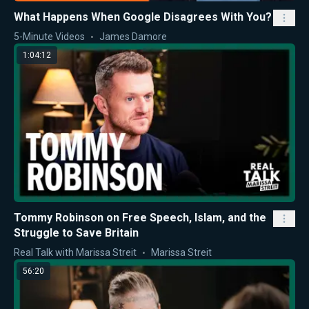
What Happens When Google Disagrees With You?
5-Minute Videos
James Damore
1:04:12
Tommy Robinson on Free Speech, Islam, and the
Struggle to Save Britain
Real Talk with Marissa Streit
Marissa Streit
56:20