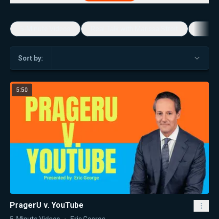
5-Minute Videos
Real Talk with Marissa Streit
Dennis
Sort by:
5:50
PragerU v. YouTube
5-Minute Videos
Eric George