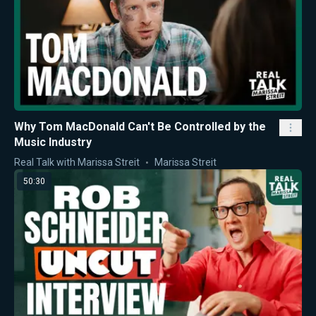
Why Tom MacDonald Can't Be Controlled by the
Music Industry
Real Talk with Marissa Streit
Marissa Streit
50:30