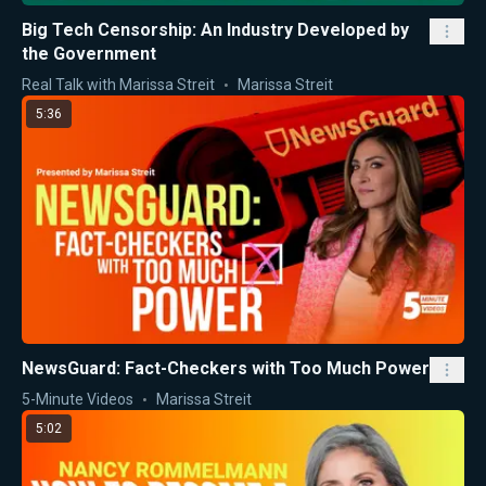
Big Tech Censorship: An Industry Developed by
the Government
Real Talk with Marissa Streit
Marissa Streit
5:36
NewsGuard: Fact-Checkers with Too Much Power
5-Minute Videos
Marissa Streit
5:02