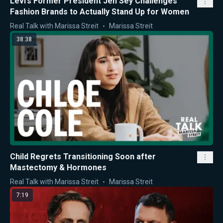
Levi’s Former President Jen Sey Challenges
Fashion Brands to Actually Stand Up for Women
Real Talk with Marissa Streit
Marissa Streit
38:38
Child Regrets Transitioning Soon after
Mastectomy & Hormones
Real Talk with Marissa Streit
Marissa Streit
7:19