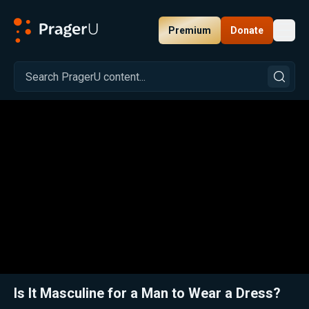
Premium
Donate
Toggl
PragerU
Related:
Close
Is It Masculine for a Man to Wear a Dress?