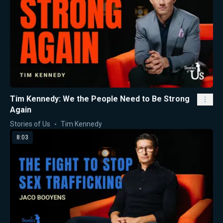
Tim Kennedy: We the People Need to Be Strong
Again
Stories of Us
Tim Kennedy
8:03