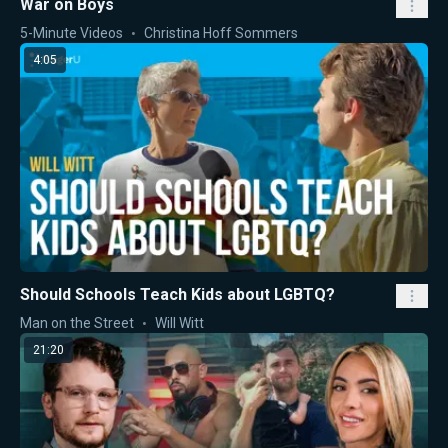
War on Boys
5-Minute Videos
Christina Hoff Sommers
4:05
Should Schools Teach Kids about LGBTQ?
Man on the Street
Will Witt
21:20