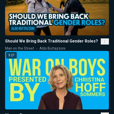
Should We Bring Back Traditional Gender Roles?
Man on the Street
Aldo Buttazzoni
5:27