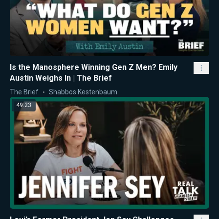
Is the Manosphere Winning Gen Z Men? Emily
Austin Weighs In | The Brief
The Brief
Shabbos Kestenbaum
49:23