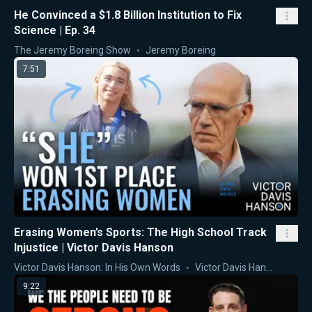
He Convinced a $1.8 Billion Institution to Fix
Science | Ep. 34
The Jeremy Boreing Show
Jeremy Boreing
7:51
Erasing Women’s Sports: The High School Track
Injustice | Victor Davis Hanson
Victor Davis Hanson: In His Own Words
Victor Davis Hanson
9:22