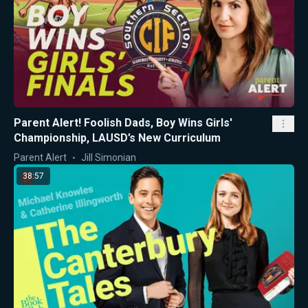
Parent Alert! Foolish Dads, Boy Wins Girls'
Championship, LAUSD’s New Curriculum
Parent Alert
Jill Simonian
38:57