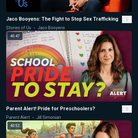
Jaco Booyens: The Fight to Stop Sex Trafficking
Stories of Us
Jaco Booyens
45:47
Parent Alert! Pride for Preschoolers?
Parent Alert
Jill Simonian
40:52