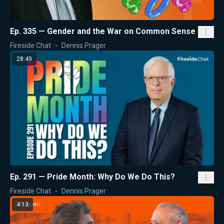
Ep. 335 — Gender and the War on Common Sense
Fireside Chat
Dennis Prager
28:49
Ep. 291 — Pride Month: Why Do We Do This?
Fireside Chat
Dennis Prager
4:13