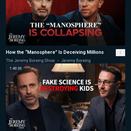
How the “Manosphere” Is Deceiving Millions
The Jeremy Boreing Show
Jeremy Boreing
1:40:30