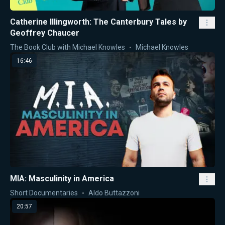
Catherine Illingworth: The Canterbury Tales by
Geoffrey Chaucer
The Book Club with Michael Knowles
Michael Knowles
16:46
MIA: Masculinity in America
Short Documentaries
Aldo Buttazzoni
20:57