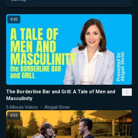
4:30
The Borderline Bar and Grill: A Tale of Men and
Masculinity
5-Minute Videos
Abigail Shrier
4:52