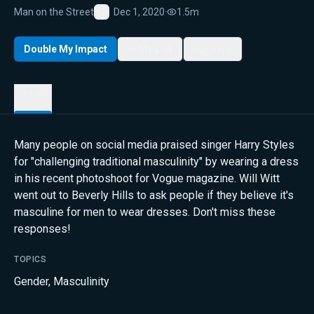
Man on the Street
Dec 1, 2020
·
1.5m
Favorite
Double My Impact
My List
Share
Details
Many people on social media praised singer Harry Styles
for "challenging traditional masculinity" by wearing a dress
in his recent photoshoot for Vogue magazine. Will Witt
went out to Beverly Hills to ask people if they believe it's
masculine for men to wear dresses. Don't miss these
responses!
TOPICS
Gender
,
Masculinity