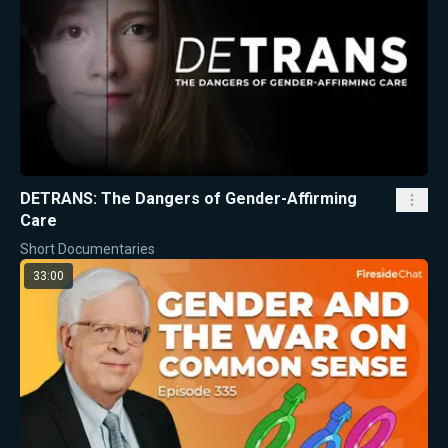
DETRANS: The Dangers of Gender-Affirming
Care
Short Documentaries
33:00