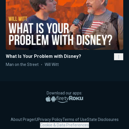
What Is Your Problem with Disney?
Man on the Street
Will Witt
Download our apps:
Apple App Store
Google Play
Amazon Fire TV
Roku
About PragerU
Privacy Policy
Terms of Use
State Disclosures
Cookie & Data Preferences