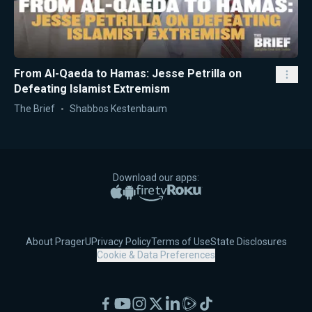
From Al-Qaeda to Hamas: Jesse Petrilla on
Defeating Islamist Extremism
The Brief
Shabbos Kestenbaum
Download our apps:
Apple App Store
Google Play
Amazon Fire TV
Roku
About PragerU
Privacy Policy
Terms of Use
State Disclosures
Cookie & Data Preferences
Facebook
YouTube
Instagram
X
LinkedIn
Rumble
TikTok