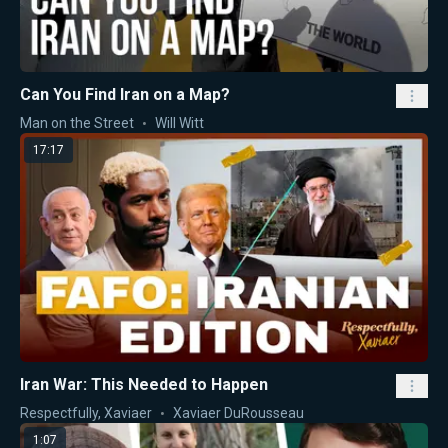
Can You Find Iran on a Map?
Man on the Street
Will Witt
17:17
Iran War: This Needed to Happen
Respectfully, Xaviaer
Xaviaer DuRousseau
1:07