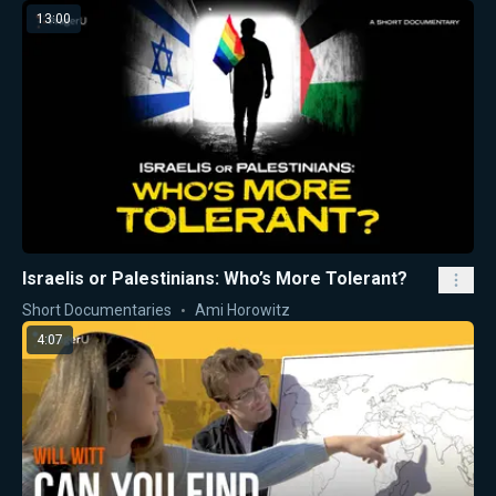
13:00
Israelis or Palestinians: Who’s More Tolerant?
Short Documentaries
Ami Horowitz
4:07