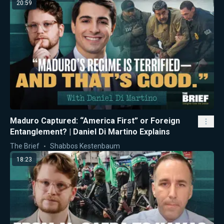
20:59
Maduro Captured: “America First” or Foreign
Entanglement? | Daniel Di Martino Explains
The Brief
Shabbos Kestenbaum
18:23