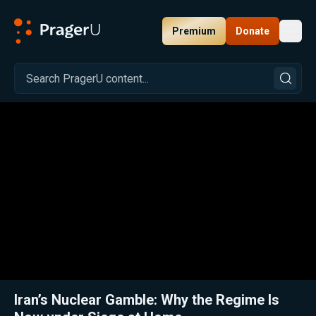
Premium
Donate
Toggl
PragerU
Related:
Iran Erupts: Protest Death Toll, Proxy Wars, and the Nuclear Clock
Clos
Iran’s Nuclear Gamble: Why the Regime Is