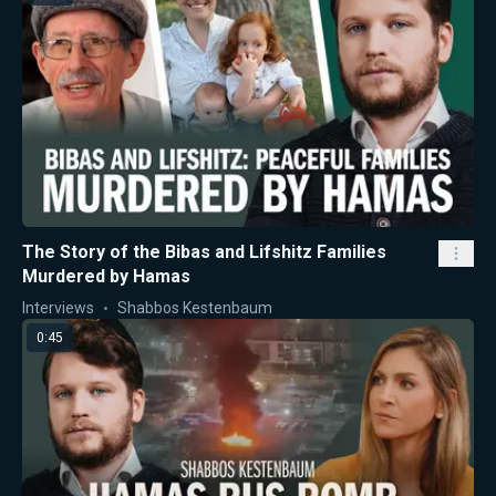
The Story of the Bibas and Lifshitz Families
Murdered by Hamas
Interviews
Shabbos Kestenbaum
0:45