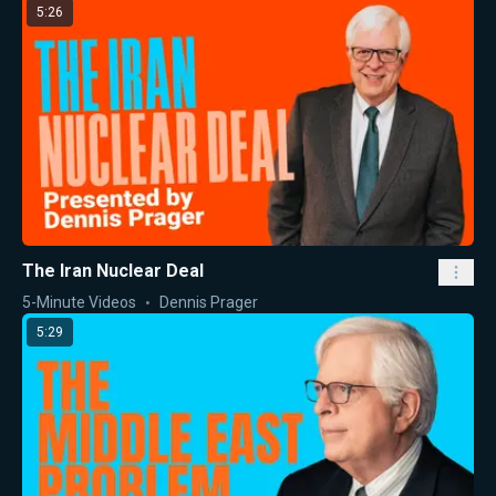
5:26
The Iran Nuclear Deal
5-Minute Videos
Dennis Prager
5:29