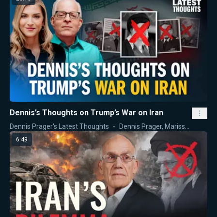
Dennis’s Thoughts on Trump’s War on Iran
Dennis Prager's Latest Thoughts
Dennis Prager
,
Marissa Streit
6:49