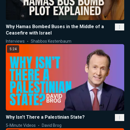
Why Hamas Bombed Buses in the Middle of a
Ceasefire with Israel
Interviews
Shabbos Kestenbaum
5:24
Why Isn't There a Palestinian State?
5-Minute Videos
David Brog