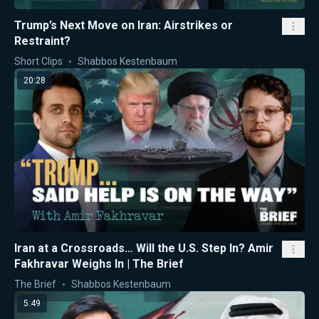
Trump’s Next Move on Iran: Airstrikes or
Restraint?
Short Clips
Shabbos Kestenbaum
20:28
Iran at a Crossroads… Will the U.S. Step In? Amir
Fakhravar Weighs In | The Brief
The Brief
Shabbos Kestenbaum
5:49