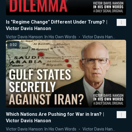
Is "Regime Change" Different Under Trump? |
Victor Davis Hanson
Victor Davis Hanson: In His Own Words
Victor Davis Hanson
3:02
Which Nations Are Pushing for War in Iran? |
Victor Davis Hanson
Victor Davis Hanson: In His Own Words
Victor Davis Hanson