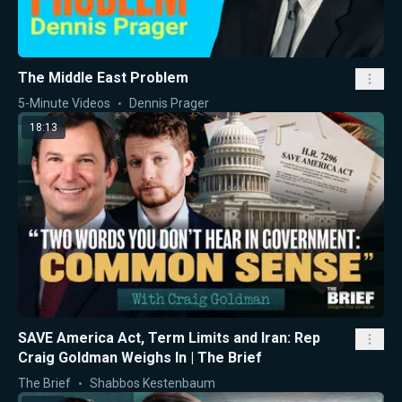
The Middle East Problem
5-Minute Videos
Dennis Prager
18:13
SAVE America Act, Term Limits and Iran: Rep
Craig Goldman Weighs In | The Brief
The Brief
Shabbos Kestenbaum