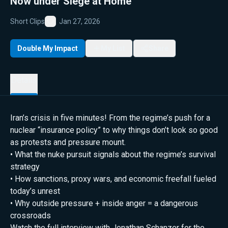
Now under Siege at Home
Short Clips
Jan 27, 2026
Favorite
Double My Impact
My List
Share
Details
Iran’s crisis in five minutes! From the regime’s push for a
nuclear “insurance policy” to why things don’t look so good
as protests and pressure mount.
• What the nuke pursuit signals about the regime’s survival
strategy
• How sanctions, proxy wars, and economic freefall fueled
today’s unrest
• Why outside pressure + inside anger = a dangerous
crossroads
Watch the full interview with Jonathan Schanzer for the