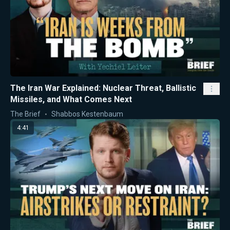
The Iran War Explained: Nuclear Threat, Ballistic
Missiles, and What Comes Next
The Brief
Shabbos Kestenbaum
4:41