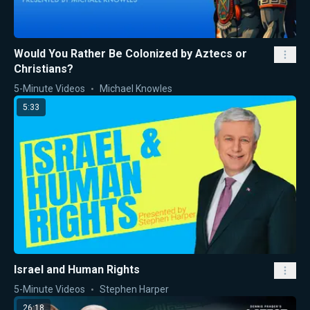
Would You Rather Be Colonized by Aztecs or
Christians?
5-Minute Videos
Michael Knowles
5:33
Israel and Human Rights
5-Minute Videos
Stephen Harper
26:18