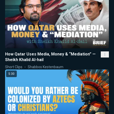
How Qatar Uses Media, Money & “Mediation” —
Sheikh Khalid Al-hail
Short Clips
Shabbos Kestenbaum
5:30