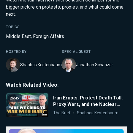
bigger picture on protests, proxies, and what could come
next.
TOPICS
Middle East
,
Foreign Affairs
HOSTED BY
SPECIAL GUEST
Shabbos Kestenbaum
Jonathan Schanzer
Watch Related Video:
Iran Erupts: Protest Death Toll,
26:45
Proxy Wars, and the Nuclear
Clock
The Brief
Shabbos Kestenbaum