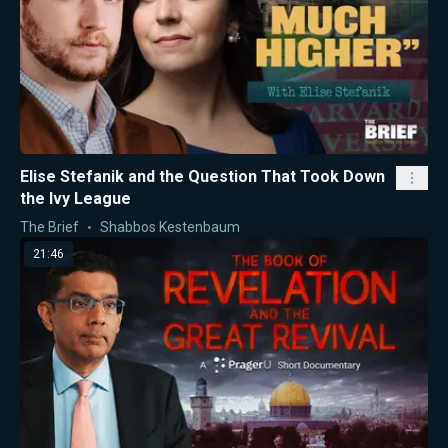
Elise Stefanik and the Question That Took Down
the Ivy League
The Brief
Shabbos Kestenbaum
21:46