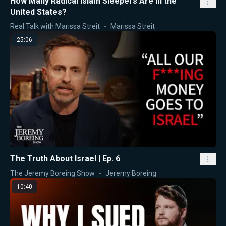
How Many Radical Islam Sleepers Are in the
United States?
Real Talk with Marissa Streit
Marissa Streit
25:06
The Truth About Israel | Ep. 6
The Jeremy Boreing Show
Jeremy Boreing
10:40