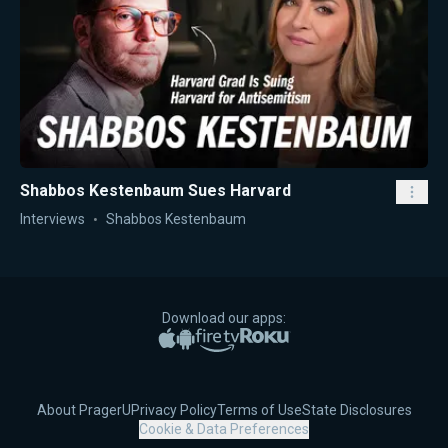
Shabbos Kestenbaum Sues Harvard
Interviews
Shabbos Kestenbaum
Download our apps:
Apple App Store
Google Play
Amazon Fire TV
Roku
About PragerU
Privacy Policy
Terms of Use
State Disclosures
Cookie & Data Preferences