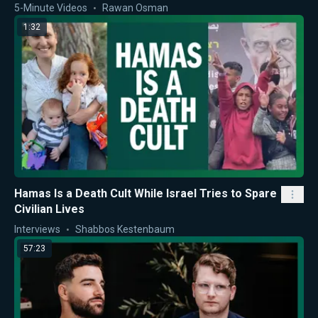
5-Minute Videos
Rawan Osman
1:32
Hamas Is a Death Cult While Israel Tries to Spare
Civilian Lives
Interviews
Shabbos Kestenbaum
57:23