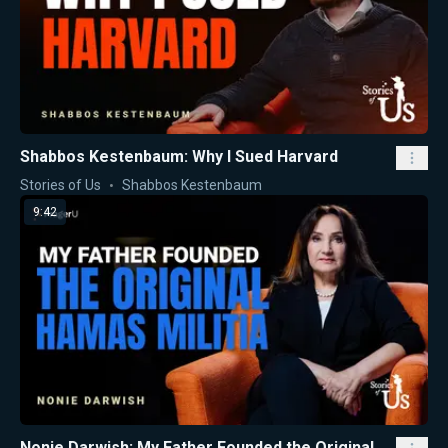
Shabbos Kestenbaum: Why I Sued Harvard
Stories of Us
Shabbos Kestenbaum
9:42
Nonie Darwish: My Father Founded the Original