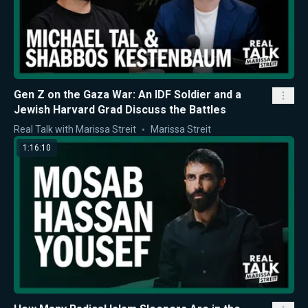
Gen Z on the Gaza War: An IDF Soldier and a
Jewish Harvard Grad Discuss the Battles
Real Talk with Marissa Streit
Marissa Streit
1:16:10