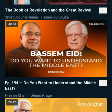
The Book of Revelation and the Great Revival
Short Documentaries
Dinesh D'Souza
40:53
Ep. 194 — Do You Want to Understand the Middle
East?
Fireside Chat
Dennis Prager
29:42