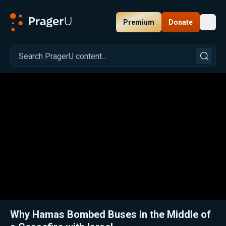
Premium
Donate
Toggl
PragerU
Related:
Close
Why Hamas Bombed Buses in the Middle of