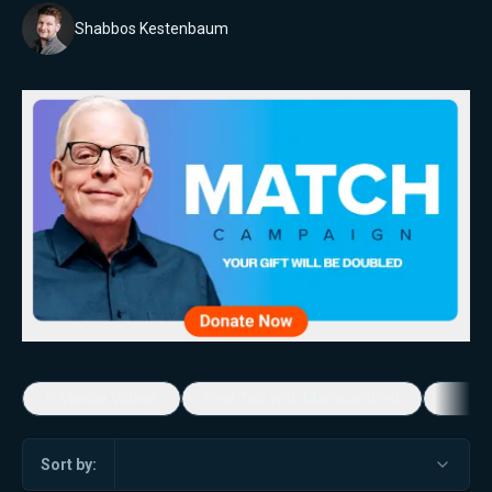
Shabbos Kestenbaum
5-Minute Videos
Real Talk with Marissa Streit
Dennis
Sort by: