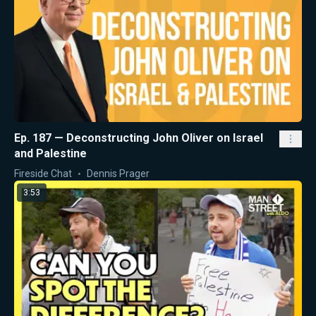
Ep. 187 — Deconstructing John Oliver on Israel
and Palestine
Fireside Chat
Dennis Prager
3:53