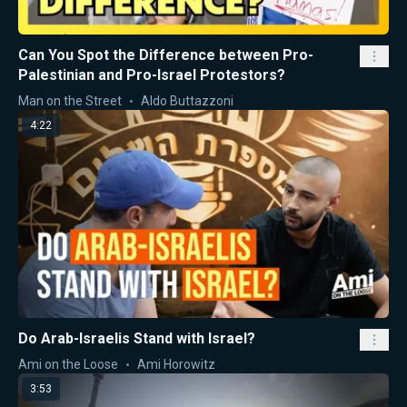
Can You Spot the Difference between Pro-
Palestinian and Pro-Israel Protestors?
Man on the Street
Aldo Buttazzoni
4:22
Do Arab-Israelis Stand with Israel?
Ami on the Loose
Ami Horowitz
3:53