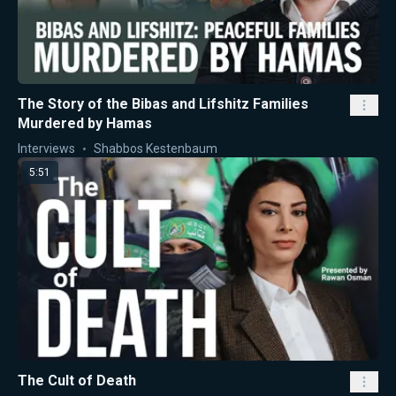
The Story of the Bibas and Lifshitz Families
Murdered by Hamas
Interviews
Shabbos Kestenbaum
5:51
The Cult of Death