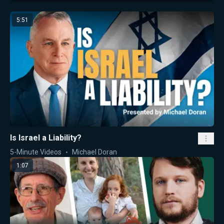
5:51
Is Israel a Liability?
5-Minute Videos
Michael Doran
1:07