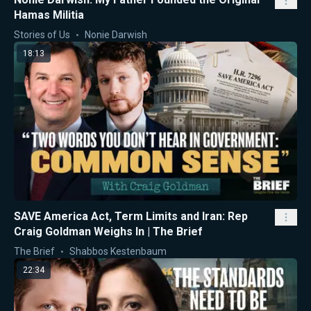
Hamas Militia
Stories of Us
Nonie Darwish
18:13
SAVE America Act, Term Limits and Iran: Rep
Craig Goldman Weighs In | The Brief
The Brief
Shabbos Kestenbaum
22:34