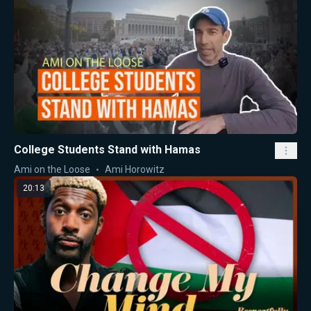
College Students Stand with Hamas
Ami on the Loose
Ami Horowitz
20:13