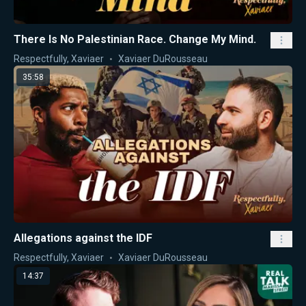
There Is No Palestinian Race. Change My Mind.
Respectfully, Xaviaer
Xaviaer DuRousseau
35:58
Allegations against the IDF
Respectfully, Xaviaer
Xaviaer DuRousseau
14:37