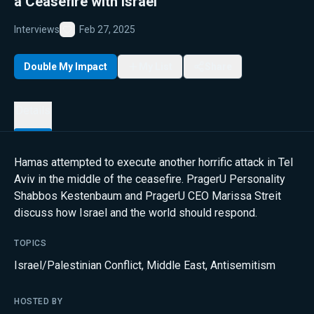
a Ceasefire with Israel
Interviews
Feb 27, 2025
Favorite
Double My Impact
My List
Share
Details
Hamas attempted to execute another horrific attack in Tel
Aviv in the middle of the ceasefire. PragerU Personality
Shabbos Kestenbaum and PragerU CEO Marissa Streit
discuss how Israel and the world should respond.
TOPICS
Israel/Palestinian Conflict
,
Middle East
,
Antisemitism
HOSTED BY