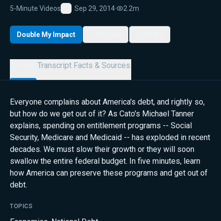
5-Minute Videos
Sep 29, 2014
·
2.2m
Favorite
Double My Impact
My List
Share
Details
Transcript
Facts & Sources
Everyone complains about America's debt, and rightly so,
but how do we get out of it? As Cato's Michael Tanner
explains, spending on entitlement programs -- Social
Security, Medicare and Medicaid -- has exploded in recent
decades. We must slow their growth or they will soon
swallow the entire federal budget. In five minutes, learn
how America can preserve these programs and get out of
debt.
TOPICS