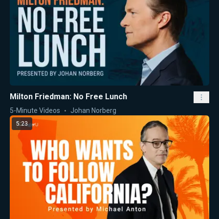
Milton Friedman: No Free Lunch
5-Minute Videos
Johan Norberg
5:23