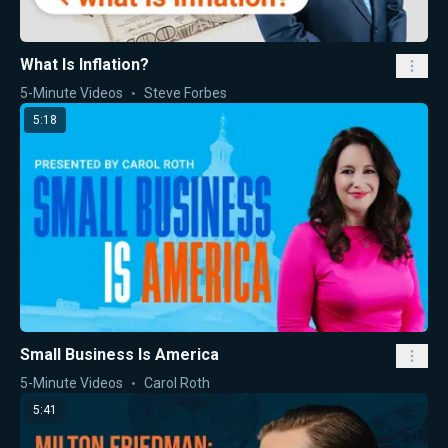
What Is Inflation?
5-Minute Videos
Steve Forbes
5:18
Small Business Is America
5-Minute Videos
Carol Roth
5:41