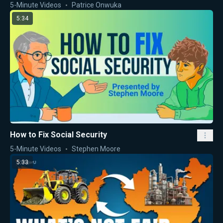
5-Minute Videos
Patrice Onwuka
5:34
How to Fix Social Security
5-Minute Videos
Stephen Moore
5:33