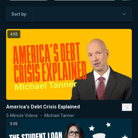
Sort by:
4:55
America's Debt Crisis Explained
5-Minute Videos
Michael Tanner
5:05