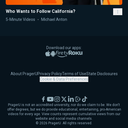
Who Wants to Follow California?
5-Minute Videos
Michael Anton
Download our apps:
Apple App Store
Google Play
Amazon Fire TV
Roku
About PragerU
Privacy Policy
Terms of Use
State Disclosures
Cookie & Data Preferences
Facebook
YouTube
Instagram
X
LinkedIn
Rumble
TikTok
PragerU is not an accredited university, nor do we claim to be. We don't
offer degrees, but we do provide educational, entertaining, pro-American
videos for every age. View counts represent cumulative views from our
website and social media channels.
©
2026
PragerU. All rights reserved.