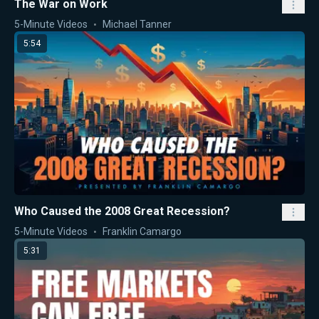
The War on Work
5-Minute Videos
Michael Tanner
5:54
Who Caused the 2008 Great Recession?
5-Minute Videos
Franklin Camargo
5:31