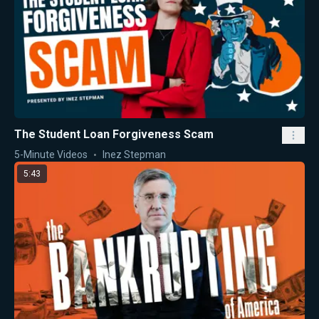
The Student Loan Forgiveness Scam
5-Minute Videos
Inez Stepman
5:43