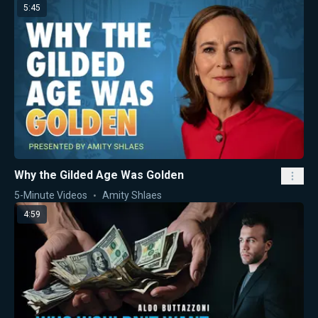
5:45
Why the Gilded Age Was Golden
5-Minute Videos
Amity Shlaes
4:59