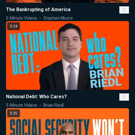
The Bankrupting of America
5-Minute Videos
Stephen Moore
5:24
National Debt: Who Cares?
5-Minute Videos
Brian Riedl
5:25