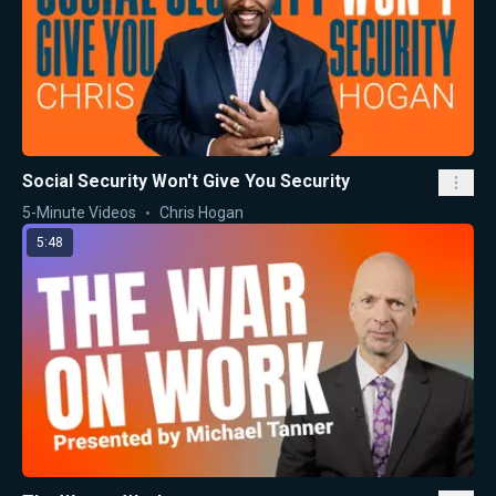
Social Security Won't Give You Security
5-Minute Videos
Chris Hogan
5:48