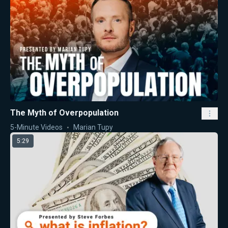
The Myth of Overpopulation
5-Minute Videos
Marian Tupy
5:29