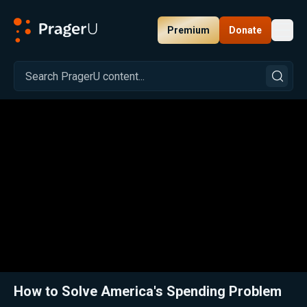
Premium
Donate
Toggl
PragerU
Related:
Close
How to Solve America's Spending Problem