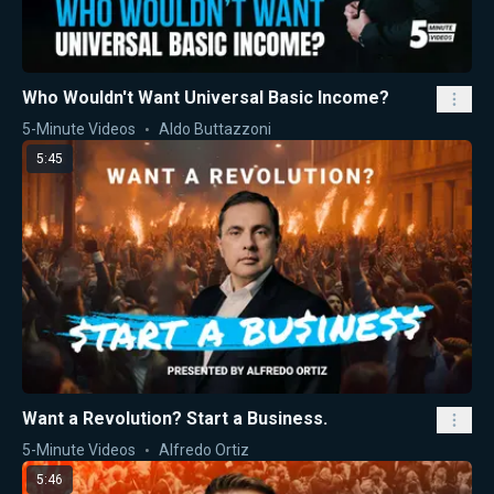
Who Wouldn't Want Universal Basic Income?
5-Minute Videos
Aldo Buttazzoni
5:45
Want a Revolution? Start a Business.
5-Minute Videos
Alfredo Ortiz
5:46