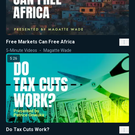
Free Markets Can Free Africa
5-Minute Videos
Magatte Wade
5:26
Do Tax Cuts Work?