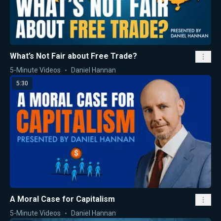
What’s Not Fair about Free Trade?
5-Minute Videos
Daniel Hannan
5:30
A Moral Case for Capitalism
5-Minute Videos
Daniel Hannan