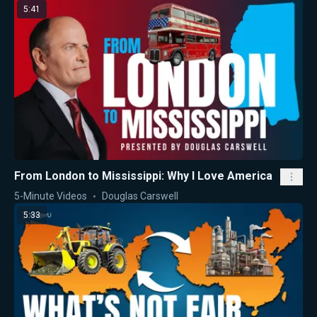
5:41
From London to Mississippi: Why I Love America
5-Minute Videos
Douglas Carswell
5:33