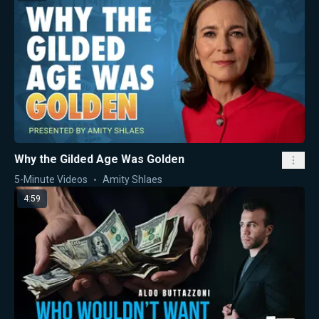
Why the Gilded Age Was Golden
5-Minute Videos
Amity Shlaes
4:59