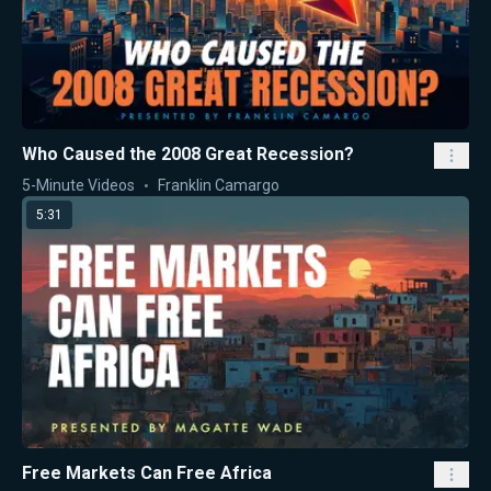
Who Caused the 2008 Great Recession?
5-Minute Videos
Franklin Camargo
5:31
Free Markets Can Free Africa