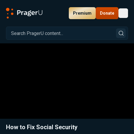
Premium
Donate
Toggl
PragerU
Related:
Close
How to Fix Social Security