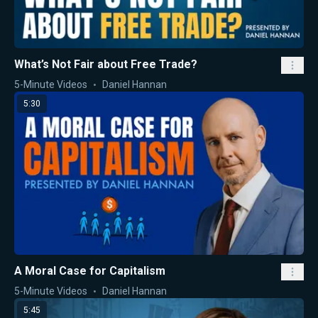
What’s Not Fair about Free Trade?
5-Minute Videos
Daniel Hannan
5:30
A Moral Case for Capitalism
5-Minute Videos
Daniel Hannan
5:45