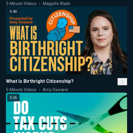
5-Minute Videos
Magatte Wade
5:40
What Is Birthright Citizenship?
5-Minute Videos
Amy Swearer
5:26