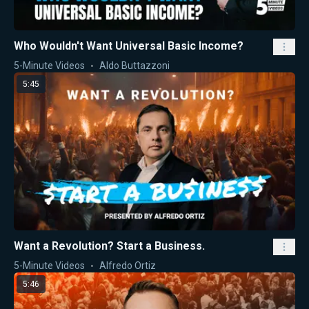
Who Wouldn't Want Universal Basic Income?
5-Minute Videos
Aldo Buttazzoni
5:45
Want a Revolution? Start a Business.
5-Minute Videos
Alfredo Ortiz
5:46