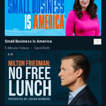
Small Business Is America
5-Minute Videos
Carol Roth
5:41