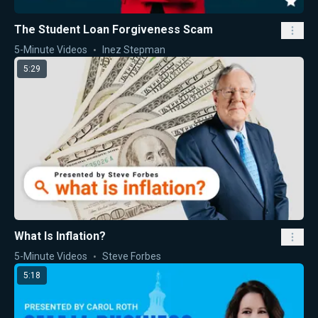
The Student Loan Forgiveness Scam
5-Minute Videos
Inez Stepman
5:29
What Is Inflation?
5-Minute Videos
Steve Forbes
5:18