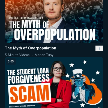
The Myth of Overpopulation
5-Minute Videos
Marian Tupy
5:05