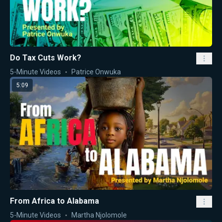
Do Tax Cuts Work?
5-Minute Videos
Patrice Onwuka
5:09
From Africa to Alabama
5-Minute Videos
Martha Njolomole