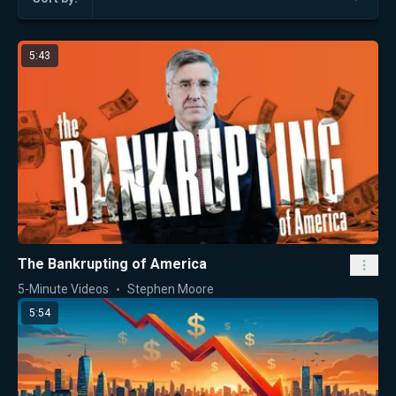
5:43
The Bankrupting of America
5-Minute Videos
Stephen Moore
5:54