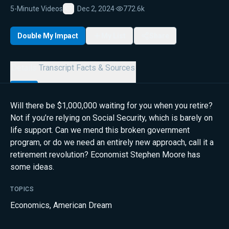
5-Minute Videos
Dec 2, 2024
·
772.6k
Favorite
Double My Impact
My List
Share
Details
Transcript
Facts & Sources
Will there be $1,000,000 waiting for you when you retire?
Not if you’re relying on Social Security, which is barely on
life support. Can we mend this broken government
program, or do we need an entirely new approach, call it a
retirement revolution? Economist Stephen Moore has
some ideas.
TOPICS
Economics
,
American Dream