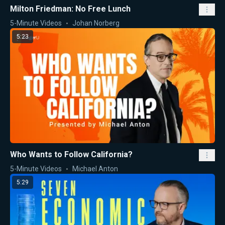
Milton Friedman: No Free Lunch
5-Minute Videos
Johan Norberg
5:23
Who Wants to Follow California?
5-Minute Videos
Michael Anton
5:29