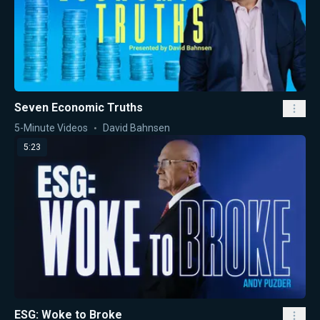
Seven Economic Truths
5-Minute Videos
David Bahnsen
5:23
ESG: Woke to Broke