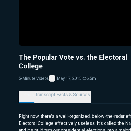
The Popular Vote vs. the Electoral
College
5-Minute Videos
May 17, 2015
·
6.5m
Favorite
Details
Transcript
Facts & Sources
Right now, there's a well-organized, below-the-radar eff
Electoral College effectively useless. It's called the N
and it would turn our presidential elections into a majori