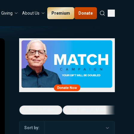
Premium
Donate
Giving
About Us
5-Minute Videos
Real Talk with Marissa Streit
Sort by: