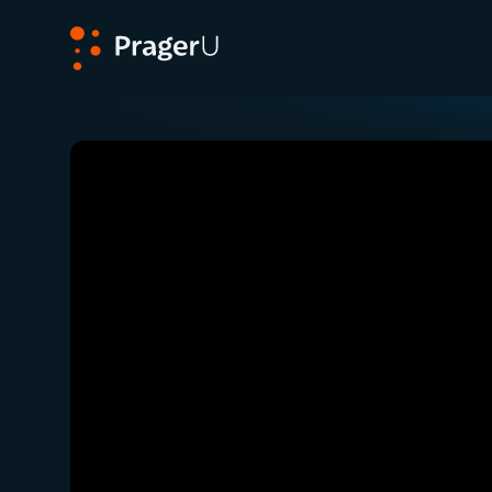
PragerU
Related:
Close