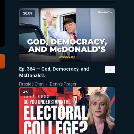
30:09
Ep. 364 — God, Democracy, and
McDonald’s
Fireside Chat
Dennis Prager
4:51