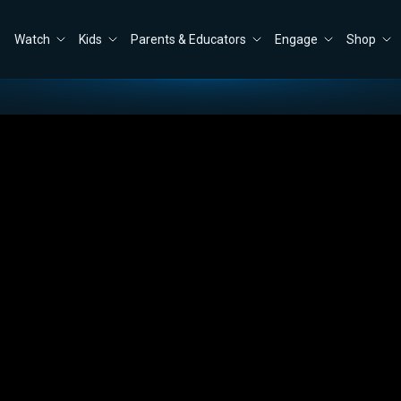
Watch
Kids
Parents & Educators
Engage
Shop