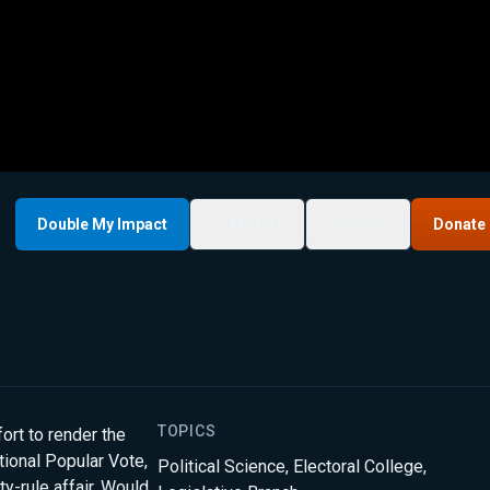
Double My Impact
My List
Share
Donate
TOPICS
ort to render the
ational Popular Vote,
Political Science
,
Electoral College
,
ty-rule affair. Would