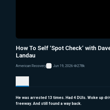
How To Self ‘Spot Check’ with Dav
Landau
American Recovery
Jun 19, 2026
·
278k
Favorite
Details
He was arrested 13 times. Had 4 DUIs. Woke up dri
freeway. And still found a way back.