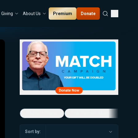
Premium
Donate
Giving
About Us
5-Minute Videos
Real Talk with Marissa Streit
Sort by: