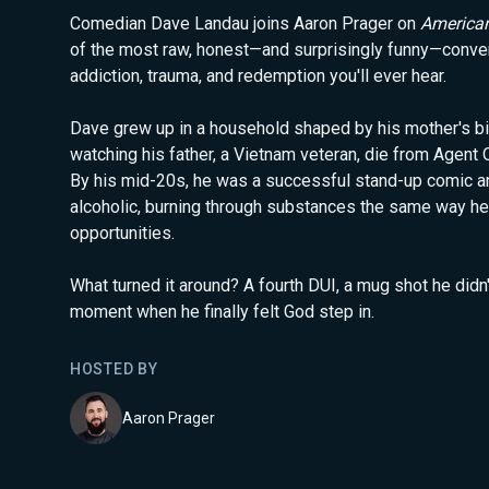
Comedian Dave Landau joins Aaron Prager on
America
of the most raw, honest—and surprisingly funny—conve
addiction, trauma, and redemption you'll ever hear.
Dave grew up in a household shaped by his mother's bi
watching his father, a Vietnam veteran, die from Agent 
By his mid-20s, he was a successful stand-up comic an
alcoholic, burning through substances the same way he
opportunities.
What turned it around? A fourth DUI, a mug shot he didn
moment when he finally felt God step in.
HOSTED BY
Aaron Prager