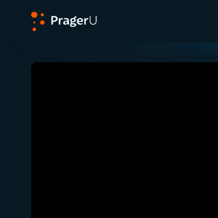
PragerU
Related:
Close