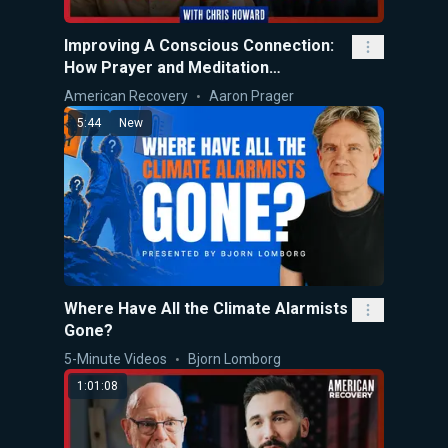
Improving A Conscious Connection:
How Prayer and Meditation
Overcomes Anxiety
American Recovery
Aaron Prager
5:44
New
Where Have All the Climate Alarmists
Gone?
5-Minute Videos
Bjorn Lomborg
1:01:08