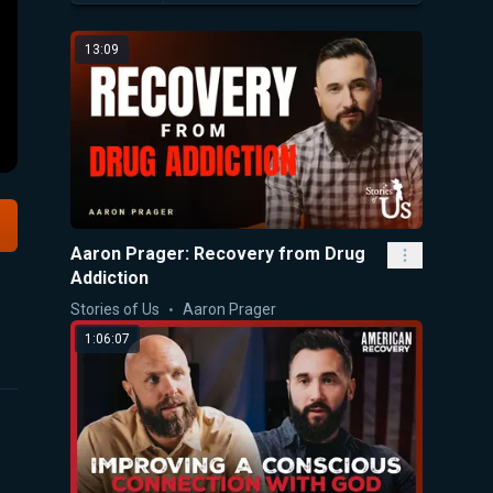
13:09
Aaron Prager: Recovery from Drug
Addiction
Stories of Us
Aaron Prager
1:06:07