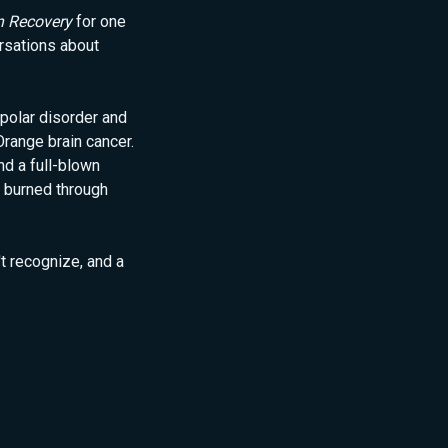
n Recovery
for one
rsations about
polar disorder and
Orange brain cancer.
d a full-blown
 burned through
't recognize, and a