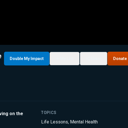
e
Double My Impact
My List
Share
Donate
TOPICS
ving on the
Life Lessons
,
Mental Health