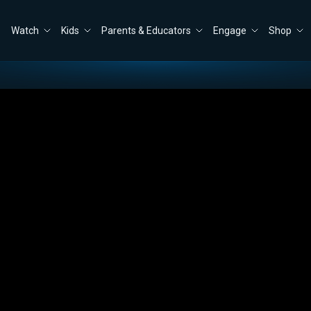
Watch
Kids
Parents & Educators
Engage
Shop