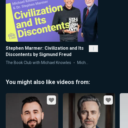
Stephen Marmer: Civilization and Its
Discontents by Sigmund Freud
The Book Club with Michael Knowles
Michael Knowles
You might also like videos from:
Favorite
Favorite