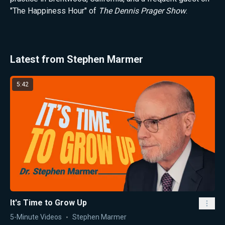
"The Happiness Hour" of
The Dennis Prager Show
.
Latest from Stephen Marmer
5:42
It's Time to Grow Up
5-Minute Videos
Stephen Marmer