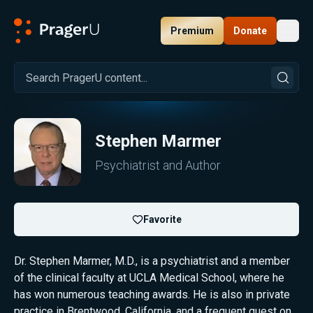
Premium
Donate
Toggl
PragerU
Stephen Marmer
Psychiatrist and Author
Favorite
Dr. Stephen Marmer, M.D., is a psychiatrist and a member
of the clinical faculty at UCLA Medical School, where he
has won numerous teaching awards. He is also in private
practice in Brentwood, California, and a frequent guest on