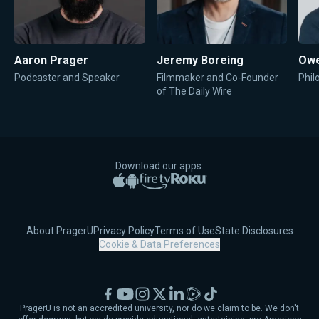
Aaron Prager
Jeremy Boreing
Owe
Podcaster and Speaker
Filmmaker and Co-Founder
Phil
of The Daily Wire
Download our apps:
Apple App Store
Google Play
Amazon Fire TV
Roku
About PragerU
Privacy Policy
Terms of Use
State Disclosures
Cookie & Data Preferences
Facebook
YouTube
Instagram
X
LinkedIn
Rumble
TikTok
PragerU is not an accredited university, nor do we claim to be. We don't