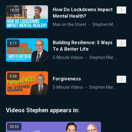
How Do Lockdowns Impact
18:33
Mental Health?
Man on the Street
Stephen Marmer
,
Wil
Building Resilience: 5 Ways
5:11
To A Better Life
5-Minute Videos
Stephen Marmer
5:30
Forgiveness
5-Minute Videos
Stephen Marmer
Videos Stephen appears in:
25:52