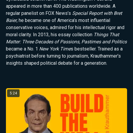
appeared in more than 400 publications worldwide. A
regular panelist on FOX News’s
Special Report with Bret
Baier
, he became one of America’s most influential
conservative voices, admired for his intellectual rigor and
moral clarity. In 2013, his essay collection
Things That
Matter: Three Decades of Passions, Pastimes and Politics
became a No. 1
New York Time
s bestseller. Trained as a
psychiatrist before turning to journalism, Krauthammer’s
insights shaped political debate for a generation.
Latest from Charles Krauthammer
5:24