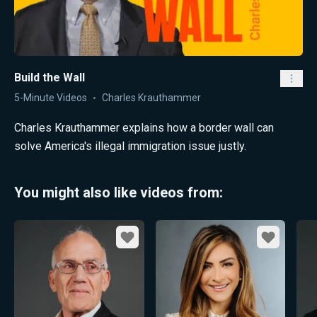
Build the Wall
5-Minute Videos
Charles Krauthammer
Charles Krauthammer explains how a border wall can
solve America's illegal immigration issue justly.
You might also like videos from:
Favorite
Favorite