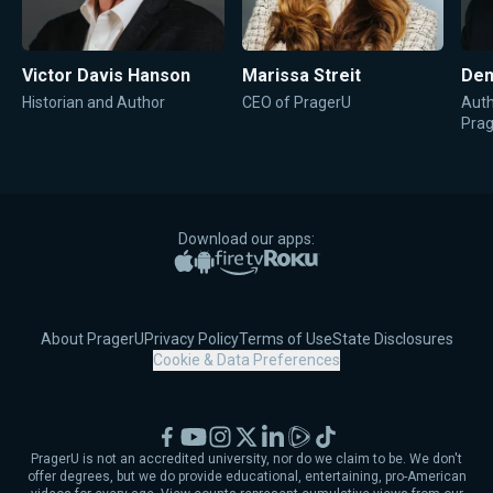
Victor Davis Hanson
Marissa Streit
Den
Historian and Author
CEO of PragerU
Auth
Pra
Download our apps:
Apple App Store
Google Play
Amazon Fire TV
Roku
About PragerU
Privacy Policy
Terms of Use
State Disclosures
Cookie & Data Preferences
Facebook
YouTube
Instagram
X
LinkedIn
Rumble
TikTok
PragerU is not an accredited university, nor do we claim to be. We don't
offer degrees, but we do provide educational, entertaining, pro-American