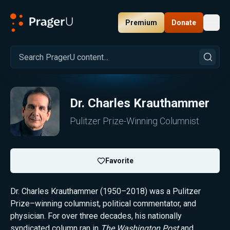
Premium
Donate
Toggl
PragerU
Dr.
Charles Krauthammer
Pulitzer Prize-Winning Columnist
Favorite
Dr. Charles Krauthammer (1950–2018) was a Pulitzer
Prize–winning columnist, political commentator, and
physician. For over three decades, his nationally
syndicated column ran in
The Washington Post
and