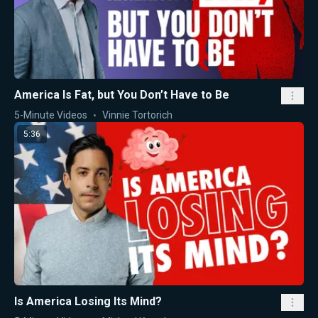
America Is Fat, but You Don’t Have to Be
5-Minute Videos
Vinnie Tortorich
5:36
Is America Losing Its Mind?