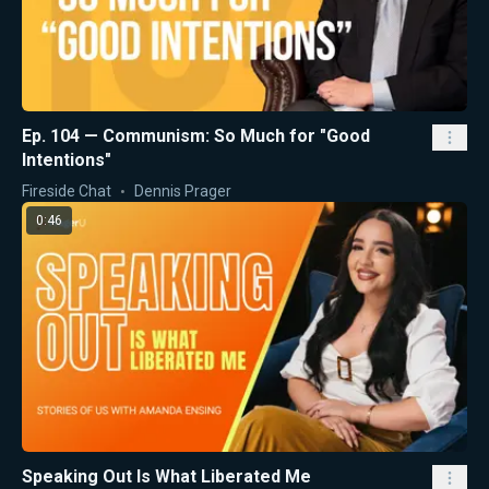
Ep. 104 — Communism: So Much for "Good
Intentions"
Fireside Chat
Dennis Prager
0:46
Speaking Out Is What Liberated Me