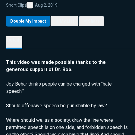
Short Clips
Aug 2, 2019
Favorite
Double My Impact
My List
Share
Details
This video was made possible thanks to the
generous support of Dr. Bob.
Joy Behar thinks people can be charged with "hate
speech."
Should offensive speech be punishable by law?
Where should we, as a society, draw the line where
permitted speech is on one side, and forbidden speech is
on the other? Should we even have that line? And should