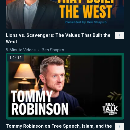
Lions vs. Scavengers: The Values That Built the
West
5-Minute Videos
Ben Shapiro
1:04:12
Tommy Robinson on Free Speech, Islam, and the