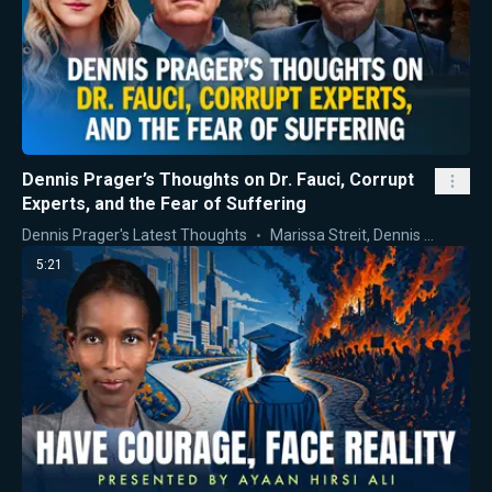
Dennis Prager’s Thoughts on Dr. Fauci, Corrupt
Experts, and the Fear of Suffering
Dennis Prager's Latest Thoughts
Marissa Streit
,
Dennis Prager
5:21