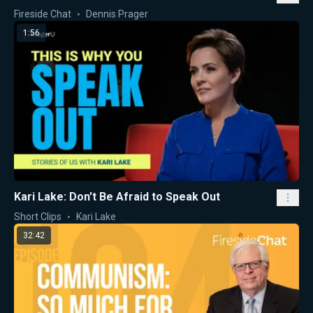
Fireside Chat
Dennis Prager
1:56
Kari Lake: Don't Be Afraid to Speak Out
Short Clips
Kari Lake
32:42