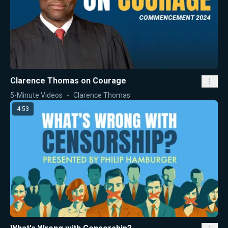
Clarence Thomas on Courage
5-Minute Videos
Clarence Thomas
4:53