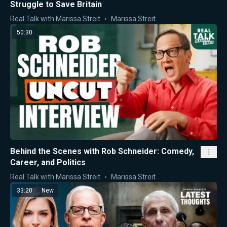
Struggle to Save Britain
Real Talk with Marissa Streit
Marissa Streit
50:30
Behind the Scenes with Rob Schneider: Comedy,
Career, and Politics
Real Talk with Marissa Streit
Marissa Streit
33:20
New