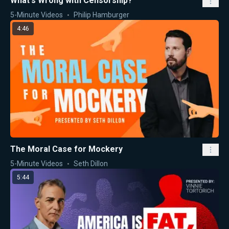
What's Wrong with Censorship?
5-Minute Videos
Philip Hamburger
4:46
The Moral Case for Mockery
5-Minute Videos
Seth Dillon
5:44