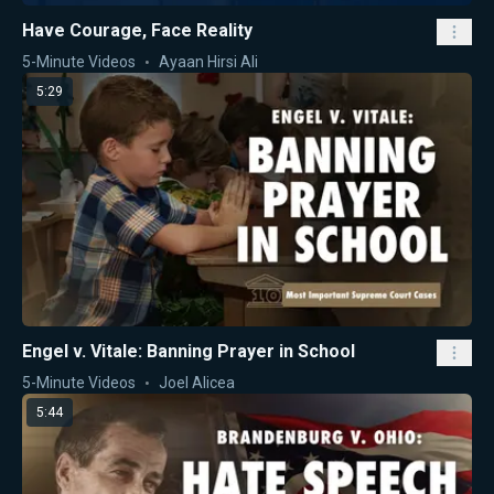
Have Courage, Face Reality
5-Minute Videos
Ayaan Hirsi Ali
5:29
Engel v. Vitale: Banning Prayer in School
5-Minute Videos
Joel Alicea
5:44