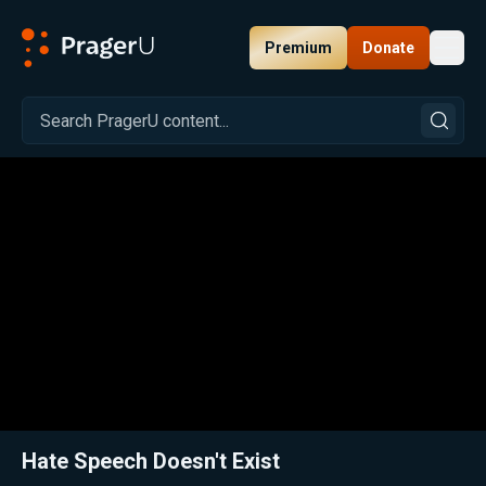
Premium
Donate
Toggl
PragerU
Related:
Close
Hate Speech Doesn't Exist