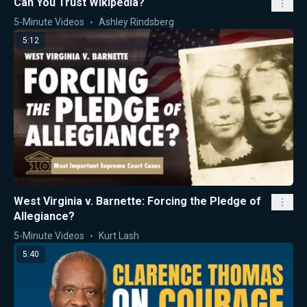
Can You Trust Wikipedia?
5-Minute Videos
Ashley Rindsberg
5:12
West Virginia v. Barnette: Forcing the Pledge of
Allegiance?
5-Minute Videos
Kurt Lash
5:40