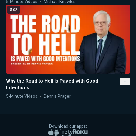
5-Minute Videos
Michael Knowles
5:02
Why the Road to Hell Is Paved with Good
Intentions
5-Minute Videos
Dennis Prager
Download our apps:
Apple App Store
Google Play
Amazon Fire TV
Roku