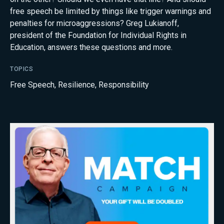
free speech be limited by things like trigger warnings and
penalties for microaggressions? Greg Lukianoff,
president of the Foundation for Individual Rights in
Education, answers these questions and more.
TOPICS
Free Speech
,
Resilience
,
Responsibility