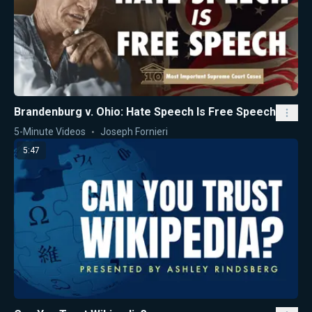
Brandenburg v. Ohio: Hate Speech Is Free Speech
5-Minute Videos
Joseph Fornieri
5:47