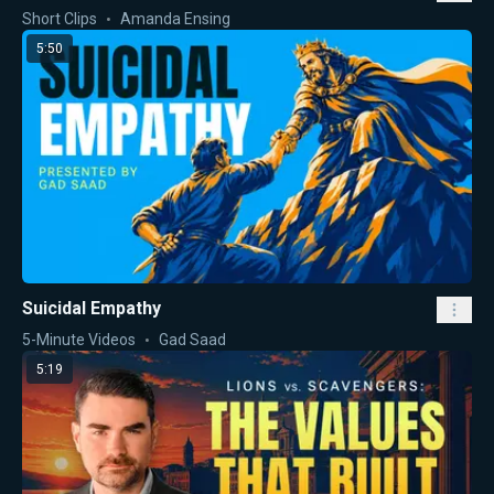
Short Clips
Amanda Ensing
5:50
Suicidal Empathy
5-Minute Videos
Gad Saad
5:19