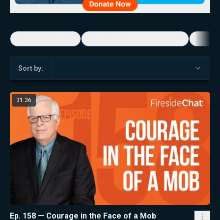
5-Minute Videos
Real Talk with Marissa Streit
Dennis
Sort by:
31:36
Ep. 158 — Courage in the Face of a Mob