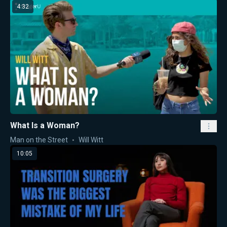
4:32
What Is a Woman?
Man on the Street
Will Witt
10:05