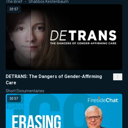
The Brief
Shabbos Kestenbaum
20:57
DETRANS: The Dangers of Gender-Affirming
Care
Short Documentaries
30:57