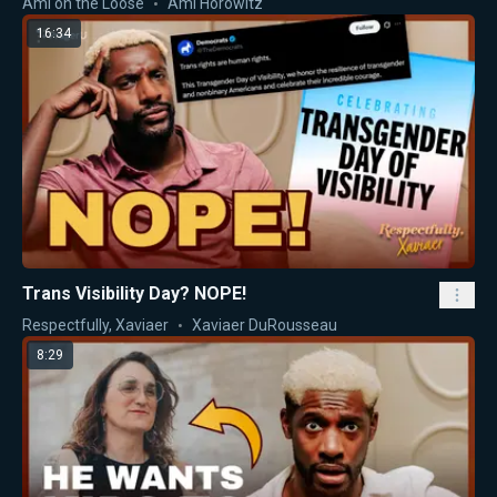
Ami on the Loose
Ami Horowitz
16:34
Trans Visibility Day? NOPE!
Respectfully, Xaviaer
Xaviaer DuRousseau
8:29