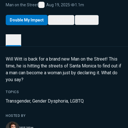
Man on the Street
Aug 19, 2025
·
1.1m
Favorite
Double My Impact
My List
Share
Details
Will Witt is back for a brand new Man on the Street! This
time, he is hitting the streets of Santa Monica to find out if
a man can become a woman just by declaring it. What do
you say?
TOPICS
Transgender
,
Gender Dysphoria
,
LGBTQ
HOSTED BY