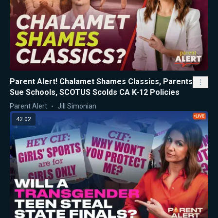
Parent Alert! Chalamet Shames Classics, Parents
Sue Schools, SCOTUS Scolds CA K-12 Policies
Parent Alert
Jill Simonian
42:02