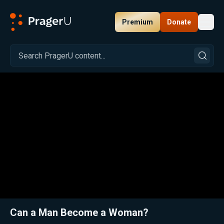
Premium
Donate
Toggl
PragerU
Related:
Close
Can a Man Become a Woman?