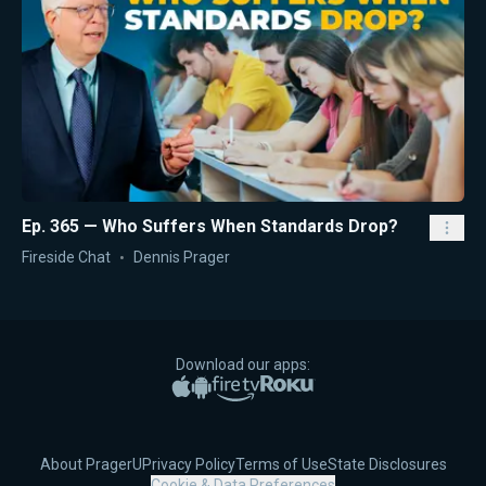
Ep. 365 — Who Suffers When Standards Drop?
Fireside Chat
Dennis Prager
Download our apps:
Apple App Store
Google Play
Amazon Fire TV
Roku
About PragerU
Privacy Policy
Terms of Use
State Disclosures
Cookie & Data Preferences