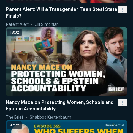
Parent Alert: Will a Transgender Teen Steal State
Finals?
Parent Alert
Jill Simonian
18:02
Nancy Mace on Protecting Women, Schools and
Epstein Accountability
The Brief
Shabbos Kestenbaum
42:22