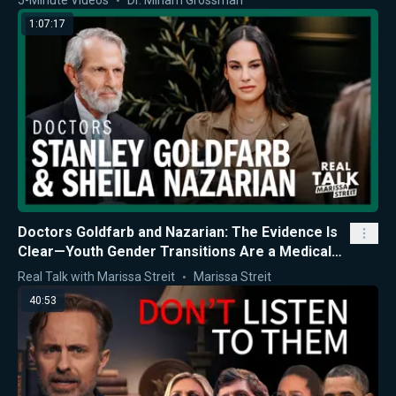
5-Minute Videos
Dr. Miriam Grossman
1:07:17
Doctors Goldfarb and Nazarian: The Evidence Is
Clear—Youth Gender Transitions Are a Medical
Mistake
Real Talk with Marissa Streit
Marissa Streit
40:53