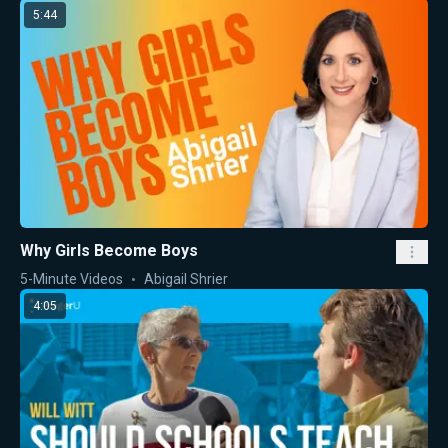
5:44
Why Girls Become Boys
5-Minute Videos
Abigail Shrier
4:05