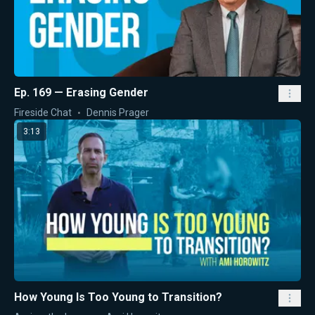
Ep. 169 — Erasing Gender
Fireside Chat
Dennis Prager
3:13
How Young Is Too Young to Transition?