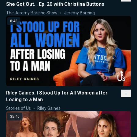
She Got Out. | Ep. 20 with Christina Buttons
The Jeremy Boreing Show
Jeremy Boreing
8:43
Riley Gaines: I Stood Up for All Women after
Losing to a Man
Stories of Us
Riley Gaines
35:40