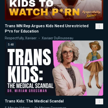
Trans MN Rep Argues Kids Need Unrestricted
P*rn for Education
Respectfully, Xaviaer
Xaviaer DuRousseau
5:48
Trans Kids: The Medical Scandal