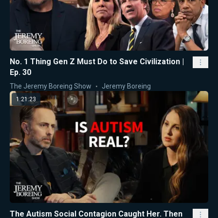
No. 1 Thing Gen Z Must Do to Save Civilization |
Ep. 30
The Jeremy Boreing Show
Jeremy Boreing
1:21:23
The Autism Social Contagion Caught Her. Then