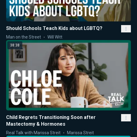
Should Schools Teach Kids about LGBTQ?
Man on the Street
Will Witt
38:38
Child Regrets Transitioning Soon after
Mastectomy & Hormones
Real Talk with Marissa Streit
Marissa Streit