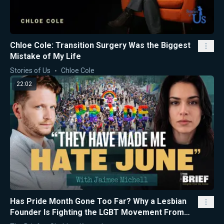
Chloe Cole: Transition Surgery Was the Biggest
Mistake of My Life
Stories of Us
Chloe Cole
22:02
Has Pride Month Gone Too Far? Why a Lesbian
Founder Is Fighting the LGBT Movement From
the Inside