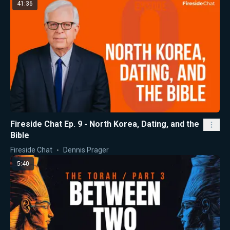
41:36
Fireside Chat Ep. 9 - North Korea, Dating, and the
Bible
Fireside Chat
Dennis Prager
5:40