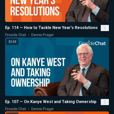
Ep. 114 — How to Tackle New Year's Resolutions
Fireside Chat
Dennis Prager
32:03
Ep. 107 — On Kanye West and Taking Ownership
Fireside Chat
Dennis Prager