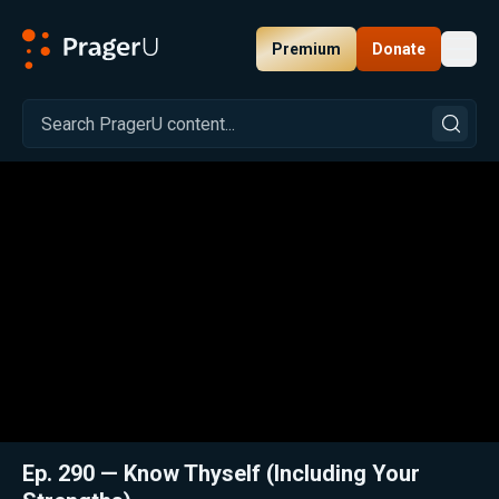
Premium
Donate
Toggl
PragerU
Related:
Close
Ep. 290 — Know Thyself (Including Your