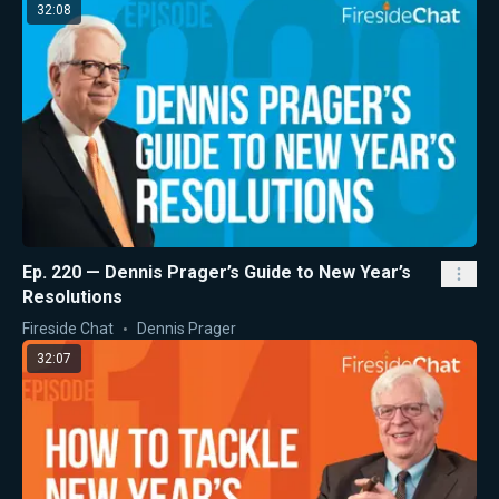
32:08
Ep. 220 — Dennis Prager’s Guide to New Year’s
Resolutions
Fireside Chat
Dennis Prager
32:07