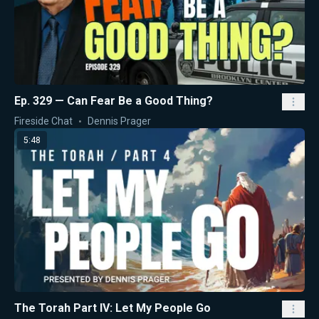
Ep. 329 — Can Fear Be a Good Thing?
Fireside Chat
Dennis Prager
5:48
The Torah Part IV: Let My People Go