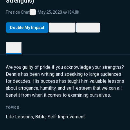
Strengths)
Fireside Chat
May 25, 2023
·
184.8k
Favorite
Double My Impact
My List
Share
Details
Are you guilty of pride if you acknowledge your strengths?
Dennis has been writing and speaking to large audiences
for decades. His success has taught him valuable lessons
about arrogance, humility, and self-esteem that we can all
benefit from when it comes to examining ourselves.
TOPICS
Life Lessons
,
Bible
,
Self-Improvement