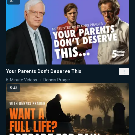
5:11
Your Parents Don't Deserve This
5-Minute Videos
Dennis Prager
5:43