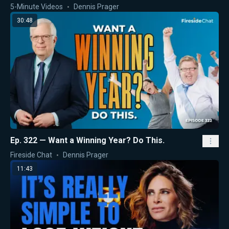
5-Minute Videos
Dennis Prager
30:48
Ep. 322 — Want a Winning Year? Do This.
Fireside Chat
Dennis Prager
11:43