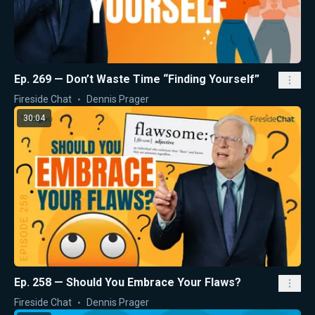
Ep. 269 — Don’t Waste Time “Finding Yourself”
Fireside Chat
Dennis Prager
30:04
Ep. 258 — Should You Embrace Your Flaws?
Fireside Chat
Dennis Prager