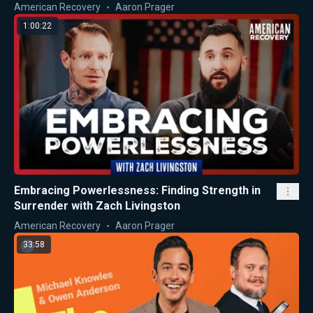
American Recovery
Aaron Prager
1:00:22
Embracing Powerlessness: Finding Strength in
Surrender with Zach Livingston
American Recovery
Aaron Prager
33:58