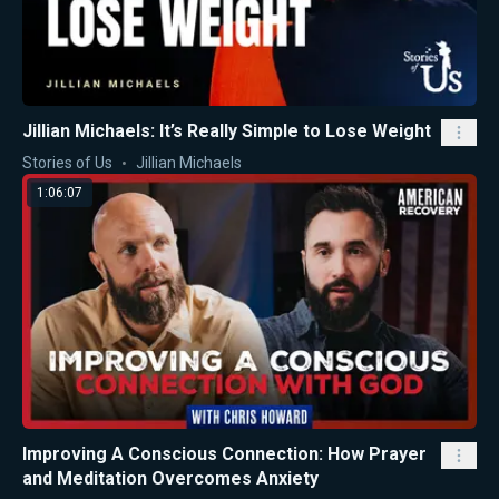
Jillian Michaels: It’s Really Simple to Lose Weight
Stories of Us
Jillian Michaels
1:06:07
Improving A Conscious Connection: How Prayer
and Meditation Overcomes Anxiety