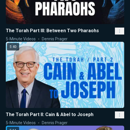
The Torah Part III: Between Two Pharaohs
5-Minute Videos
Dennis Prager
5:40
The Torah Part II: Cain & Abel to Joseph
5-Minute Videos
Dennis Prager