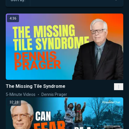
4:36
The Missing Tile Syndrome
5-Minute Videos
Dennis Prager
32:23