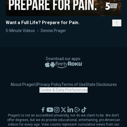
Want a Full Life? Prepare for Pain.
5-Minute Videos
Dennis Prager
Download our apps:
Apple App Store
Google Play
Amazon Fire TV
Roku
About PragerU
Privacy Policy
Terms of Use
State Disclosures
Cookie & Data Preferences
Facebook
YouTube
Instagram
X
LinkedIn
Rumble
TikTok
PragerU is not an accredited university, nor do we claim to be. We don't
offer degrees, but we do provide educational, entertaining, pro-American
videos for every age. View counts represent cumulative views from our