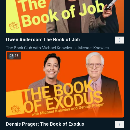
Owen Anderson: The Book of Job
The Book Club with Michael Knowles
Michael Knowles
28:53
Dennis Prager: The Book of Exodus