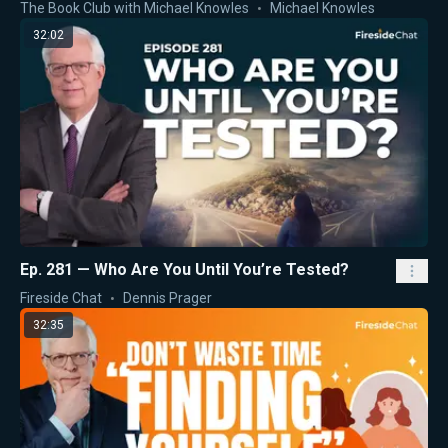
The Book Club with Michael Knowles
Michael Knowles
32:02
Ep. 281 — Who Are You Until You’re Tested?
Fireside Chat
Dennis Prager
32:35