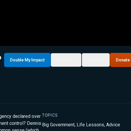
o
Double My Impact
My List
Share
Donate
TOPICS
rgency declared over
ment control? Dennis
Big Government
,
Life Lessons
,
Advice
ommon sense (which