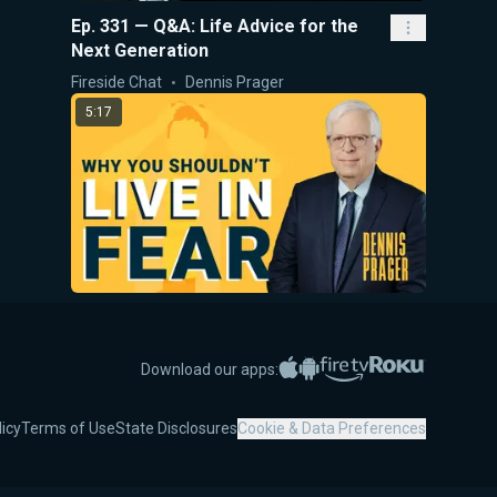
Ep. 331 — Q&A: Life Advice for the
Next Generation
Fireside Chat
Dennis Prager
5:17
Why You Shouldn't Live In Fear
5-Minute Videos
Dennis Prager
Apple App Store
Google Play
Amazon Fire TV
Roku
Download our apps:
28:08
licy
Terms of Use
State Disclosures
Cookie & Data Preferences