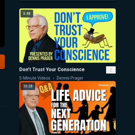
5:48
Don’t Trust Your Conscience
5-Minute Videos
Dennis Prager
30:28