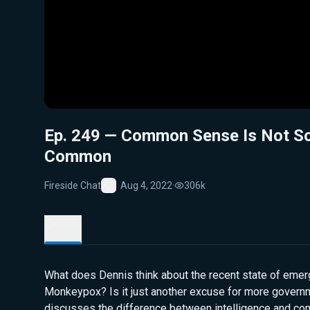
Ep. 249 — Common Sense Is Not S
Common
Fireside Chat
Aug 4, 2022
·
306k
Favorite
Details
What does Dennis think about the recent state of eme
Monkeypox? Is it just another excuse for more govern
discusses the difference between intelligence and c