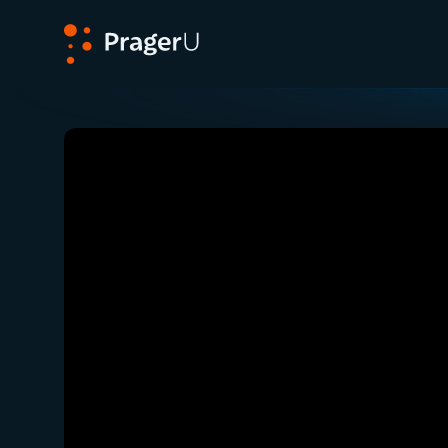
PragerU
Related:
Close