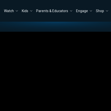
Watch
Kids
Parents & Educators
Engage
Shop