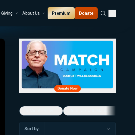
Premium
Donate
Giving
About Us
5-Minute Videos
Real Talk with Marissa Streit
Sort by: