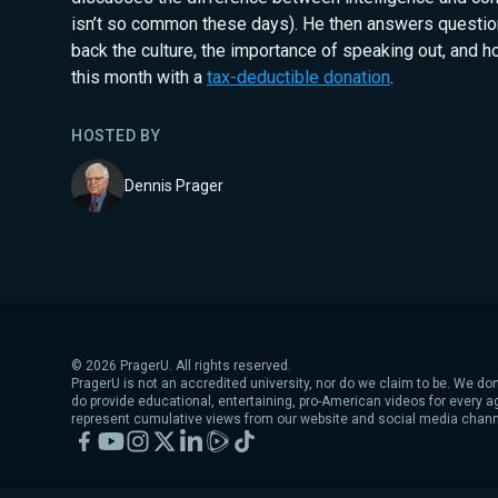
isn’t so common these days). He then answers questio
back the culture, the importance of speaking out, and 
this month with a
tax-deductible donation
.
HOSTED BY
Dennis Prager
©
2026
PragerU. All rights reserved.
PragerU is not an accredited university, nor do we claim to be. We don
do provide educational, entertaining, pro-American videos for every 
represent cumulative views from our website and social media chann
Facebook
YouTube
Instagram
X
LinkedIn
Rumble
TikTok