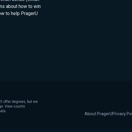
ns about how to win
how to help PragerU
't offer degrees, but we
age. View counts
els.
About PragerU
Privacy Po