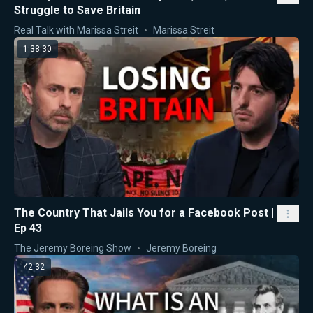
Struggle to Save Britain
Real Talk with Marissa Streit
Marissa Streit
1:38:30
The Country That Jails You for a Facebook Post |
Ep 43
The Jeremy Boreing Show
Jeremy Boreing
42:32