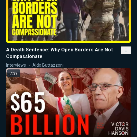
A Death Sentence: Why Open Borders Are Not
Compassionate
Interviews
Aldo Buttazzoni
7:39