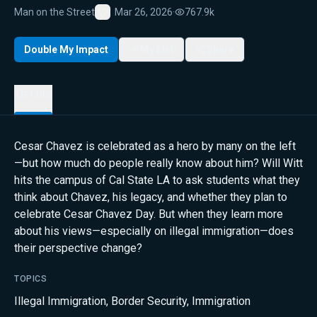
Man on the Street
Mar 26, 2026
·
767.9k
Favorite
Double My Impact
My List
Share
Details
Cesar Chavez is celebrated as a hero by many on the left
—but how much do people really know about him? Will Witt
hits the campus of Cal State LA to ask students what they
think about Chavez, his legacy, and whether they plan to
celebrate Cesar Chavez Day. But when they learn more
about his views—especially on illegal immigration—does
their perspective change?
TOPICS
Illegal Immigration
,
Border Security
,
Immigration