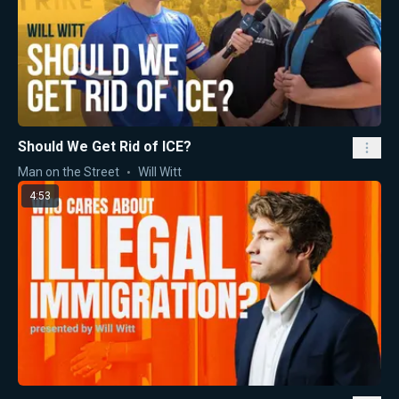
Should We Get Rid of ICE?
Man on the Street
Will Witt
4:53