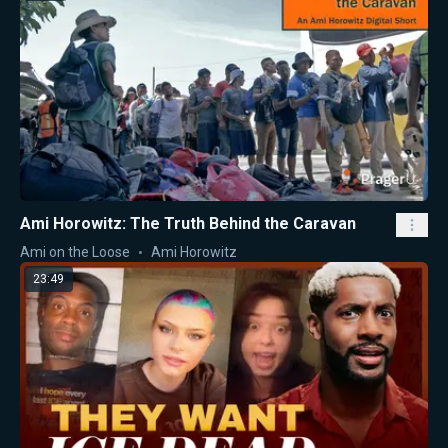
Ami Horowitz: The Truth Behind the Caravan
Ami on the Loose
Ami Horowitz
23:49