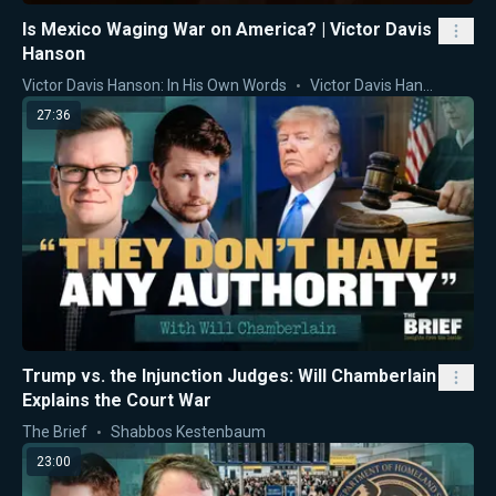
Is Mexico Waging War on America? | Victor Davis
Hanson
Victor Davis Hanson: In His Own Words
Victor Davis Hanson
27:36
Trump vs. the Injunction Judges: Will Chamberlain
Explains the Court War
The Brief
Shabbos Kestenbaum
23:00