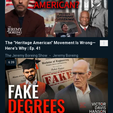
The "Heritage American" Movement Is Wrong—
Here's Why | Ep. 41
The Jeremy Boreing Show
Jeremy Boreing
6:39