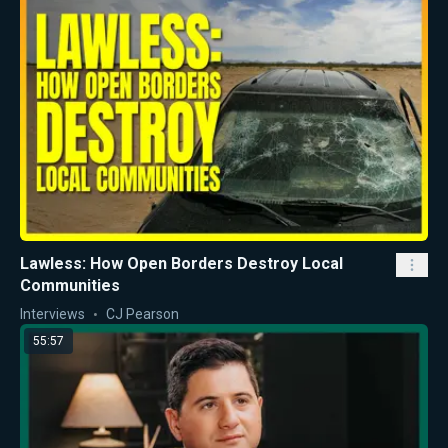
Lawless: How Open Borders Destroy Local
Communities
Interviews
CJ Pearson
55:57