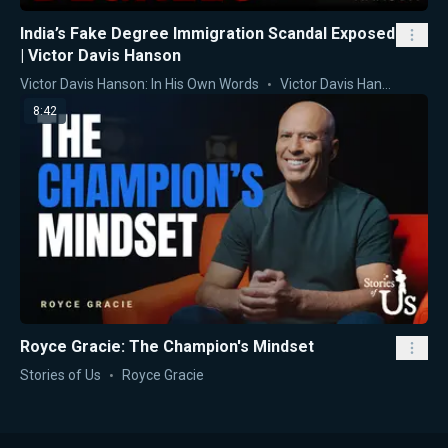
India’s Fake Degree Immigration Scandal Exposed
| Victor Davis Hanson
Victor Davis Hanson: In His Own Words
Victor Davis Hanson
8:42
Royce Gracie: The Champion's Mindset
Stories of Us
Royce Gracie