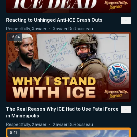
Reacting to Unhinged Anti-ICE Crash Outs
Respectfully, Xaviaer
Xaviaer DuRousseau
16:04
The Real Reason Why ICE Had to Use Fatal Force
in Minneapolis
Respectfully, Xaviaer
Xaviaer DuRousseau
5:41