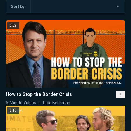
Sort by:
5:39
How to Stop the Border Crisis
5-Minute Videos
Todd Bensman
5:10