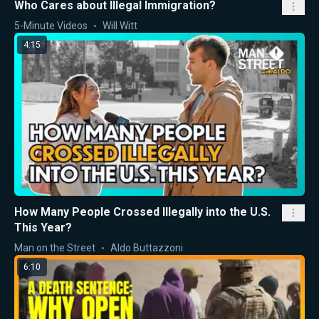
Who Cares about Illegal Immigration?
5-Minute Videos
Will Witt
4:15
How Many People Crossed Illegally into the U.S.
This Year?
Man on the Street
Aldo Buttazzoni
6:10