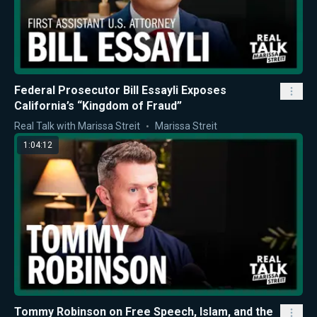
Federal Prosecutor Bill Essayli Exposes
California’s “Kingdom of Fraud”
Real Talk with Marissa Streit
Marissa Streit
1:04:12
Tommy Robinson on Free Speech, Islam, and the