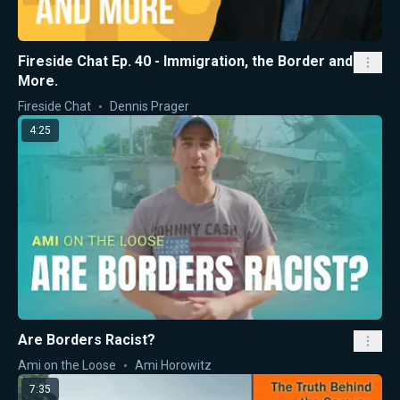
Fireside Chat Ep. 40 - Immigration, the Border and
More.
Fireside Chat
Dennis Prager
4:25
Are Borders Racist?
Ami on the Loose
Ami Horowitz
7:35