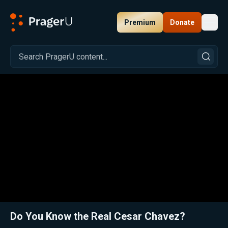
Premium
Donate
Toggl
PragerU
Related:
Close
Do You Know the Real Cesar Chavez?