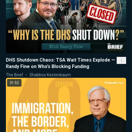
DHS Shutdown Chaos: TSA Wait Times Explode —
Randy Fine on Who’s Blocking Funding
The Brief
Shabbos Kestenbaum
31:52