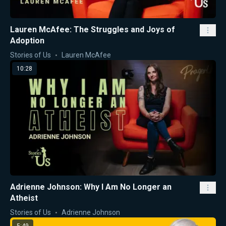
Lauren McAfee: The Struggles and Joys of
Adoption
Stories of Us
Lauren McAfee
10:28
Adrienne Johnson: Why I Am No Longer an
Atheist
Stories of Us
Adrienne Johnson