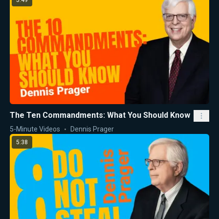
5:49
The Ten Commandments: What You Should Know
5-Minute Videos
Dennis Prager
5:38