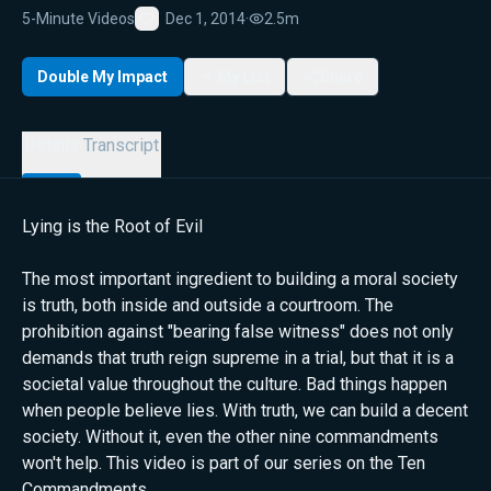
5-Minute Videos
Dec 1, 2014
·
2.5m
Favorite
Double My Impact
My List
Share
Details
Transcript
Lying is the Root of Evil
The most important ingredient to building a moral society
is truth, both inside and outside a courtroom. The
prohibition against "bearing false witness" does not only
demands that truth reign supreme in a trial, but that it is a
societal value throughout the culture. Bad things happen
when people believe lies. With truth, we can build a decent
society. Without it, even the other nine commandments
won't help. This video is part of our series on the Ten
Commandments.