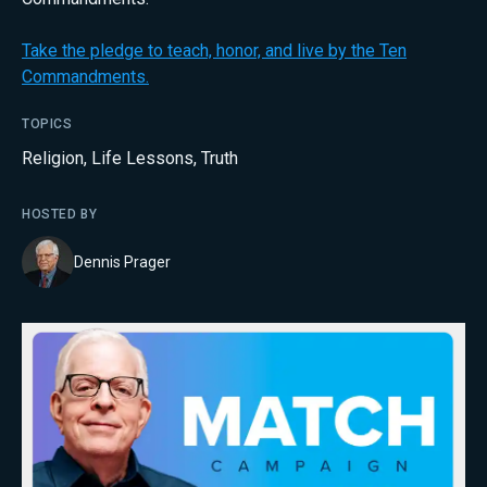
Take the pledge to teach, honor, and live by the Ten
Commandments.
TOPICS
Religion
,
Life Lessons
,
Truth
HOSTED BY
Dennis Prager