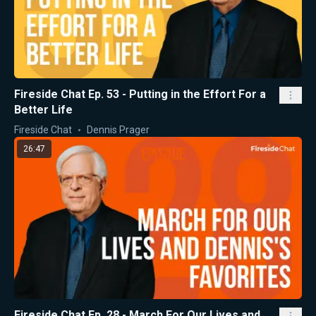
Fireside Chat Ep. 53 - Putting in the Effort For a
Better Life
Fireside Chat
Dennis Prager
26:47
Fireside Chat Ep. 28 - March For Our Lives and