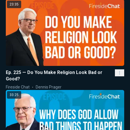
23:35
Ep. 225 — Do You Make Religion Look Bad or
Good?
Fireside Chat
Dennis Prager
33:25