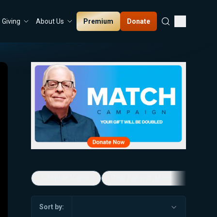
Premium
Donate
Giving
About Us
5-Minute Videos
Real Talk with Marissa Streit
Sort by: