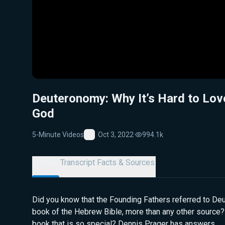
Deuteronomy: Why It’s Hard to Lov
God
5-Minute Videos
Oct 3, 2022
·
994.1k
Favorite
Details
Transcript
Facts & Sources
Did you know that the Founding Fathers referred to Deu
book of the Hebrew Bible, more than any other source? 
book that is so special? Dennis Prager has answers.