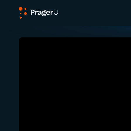
PragerU
Related:
Close