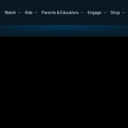
Watch
Kids
Parents & Educators
Engage
Shop