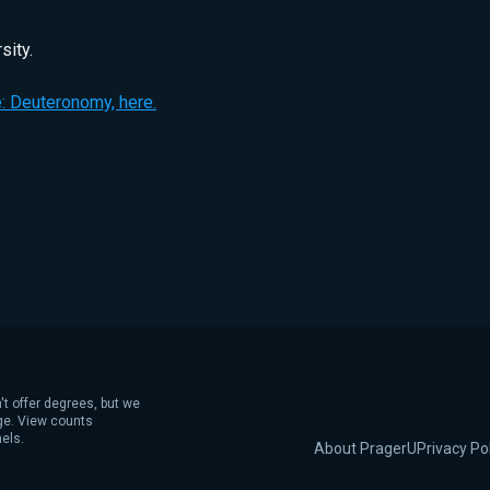
sity.
: Deuteronomy, here.
't offer degrees, but we
age. View counts
els.
About PragerU
Privacy Po