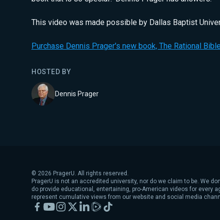
This video was made possible by Dallas Baptist Univer
Purchase Dennis Prager's new book, The Rational Bible
HOSTED BY
Dennis Prager
©
2026
PragerU. All rights reserved.
PragerU is not an accredited university, nor do we claim to be. We don
do provide educational, entertaining, pro-American videos for every 
represent cumulative views from our website and social media chann
Facebook
YouTube
Instagram
X
LinkedIn
Rumble
TikTok