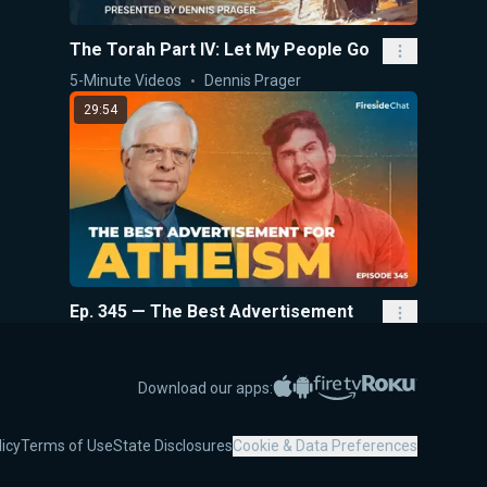
The Torah Part IV: Let My People Go
5-Minute Videos
Dennis Prager
29:54
Ep. 345 — The Best Advertisement
for Atheism
Fireside Chat
Dennis Prager
Apple App Store
Google Play
Amazon Fire TV
Roku
Download our apps:
5:40
licy
Terms of Use
State Disclosures
Cookie & Data Preferences