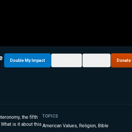
e
Double My Impact
My List
Share
Donate
TOPICS
teronomy, the fifth
What is it about this
American Values
,
Religion
,
Bible