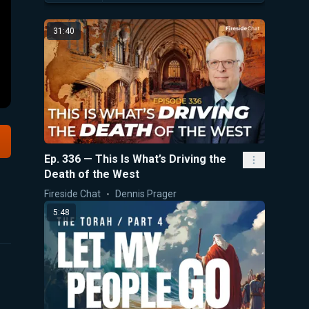
31:40
Ep. 336 — This Is What’s Driving the
Death of the West
Fireside Chat
Dennis Prager
5:48