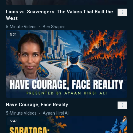
Lions vs. Scavengers: The Values That Built the
West
5-Minute Videos
Ben Shapiro
5:21
Have Courage, Face Reality
5-Minute Videos
Ayaan Hirsi Ali
5:47