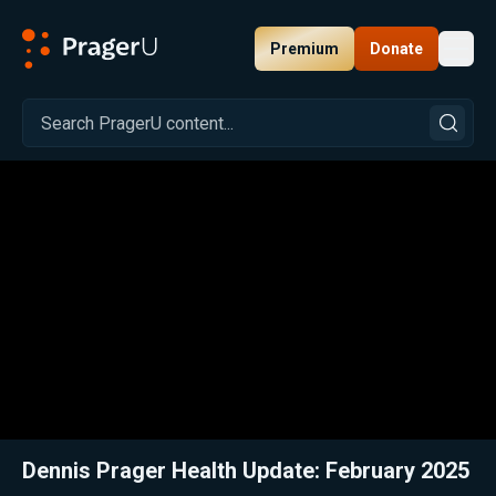
Premium
Donate
Toggl
PragerU
Related:
Close
Dennis Prager Health Update: February 2025