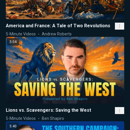
America and France: A Tale of Two Revolutions
5-Minute Videos
Andrew Roberts
5:04
Lions vs. Scavengers: Saving the West
5-Minute Videos
Ben Shapiro
5:40