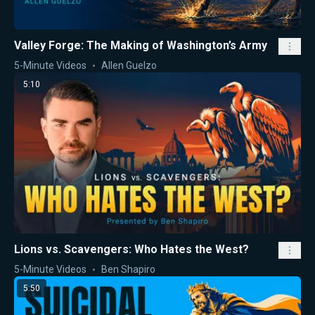
Valley Forge: The Making of Washington’s Army
5-Minute Videos
Allen Guelzo
5:10
Lions vs. Scavengers: Who Hates the West?
5-Minute Videos
Ben Shapiro
5:50