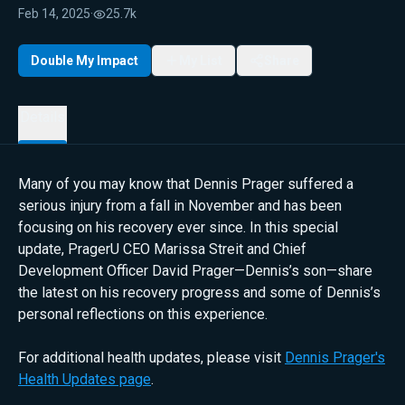
Feb 14, 2025
·
25.7k
Double My Impact
My List
Share
Details
Many of you may know that Dennis Prager suffered a
serious injury from a fall in November and has been
focusing on his recovery ever since. In this special
update, PragerU CEO Marissa Streit and Chief
Development Officer David Prager—Dennis’s son—share
the latest on his recovery progress and some of Dennis’s
personal reflections on this experience.
For additional health updates, please visit
Dennis Prager's
Health Updates page
.