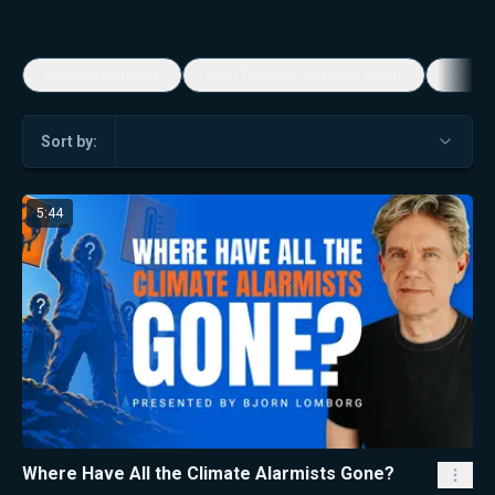
5-Minute Videos
Real Talk with Marissa Streit
Dennis
Sort by:
5:44
Where Have All the Climate Alarmists Gone?