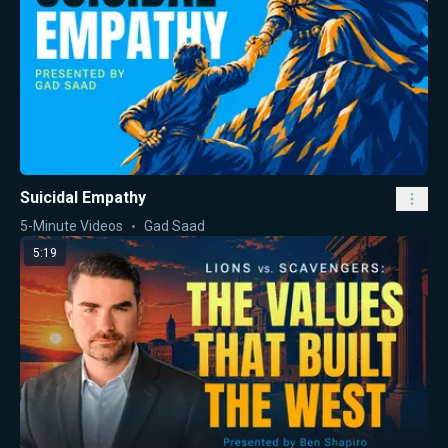
Suicidal Empathy
5-Minute Videos
Gad Saad
5:19