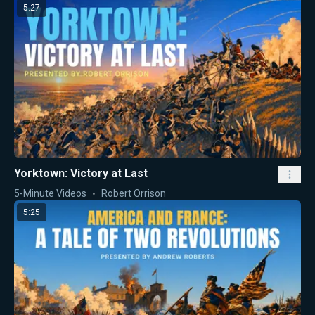
5:27
Yorktown: Victory at Last
5-Minute Videos
Robert Orrison
5:25