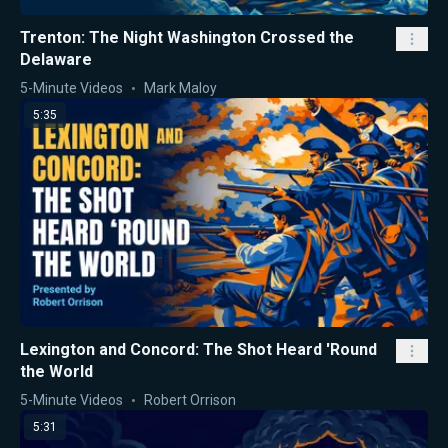
Trenton: The Night Washington Crossed the
Delaware
5-Minute Videos
Mark Maloy
5:35
Lexington and Concord: The Shot Heard 'Round
the World
5-Minute Videos
Robert Orrison
5:31