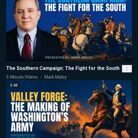
The Southern Campaign: The Fight for the South
5-Minute Videos
Mark Maloy
5:48