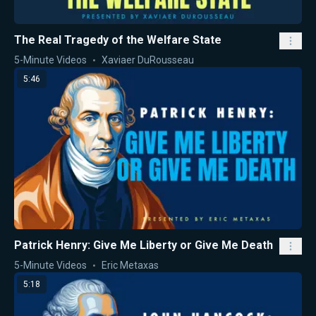
The Real Tragedy of the Welfare State
5-Minute Videos
Xaviaer DuRousseau
5:46
Patrick Henry: Give Me Liberty or Give Me Death
5-Minute Videos
Eric Metaxas
5:18