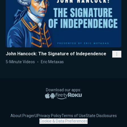
John Hancock: The Signature of Independence
5-Minute Videos
Eric Metaxas
Download our apps:
Apple App Store
Google Play
Amazon Fire TV
Roku
About PragerU
Privacy Policy
Terms of Use
State Disclosures
Cookie & Data Preferences