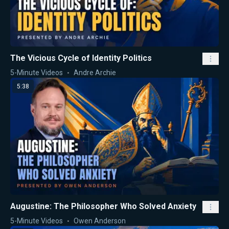
The Vicious Cycle of Identity Politics
5-Minute Videos
Andre Archie
5:38
Augustine: The Philosopher Who Solved Anxiety
5-Minute Videos
Owen Anderson