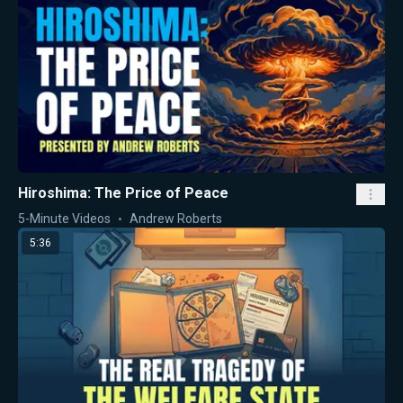
Hiroshima: The Price of Peace
5-Minute Videos
Andrew Roberts
5:36