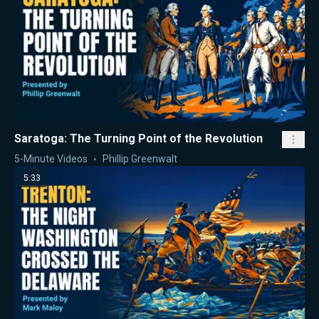
Saratoga: The Turning Point of the Revolution
5-Minute Videos
Phillip Greenwalt
5:33