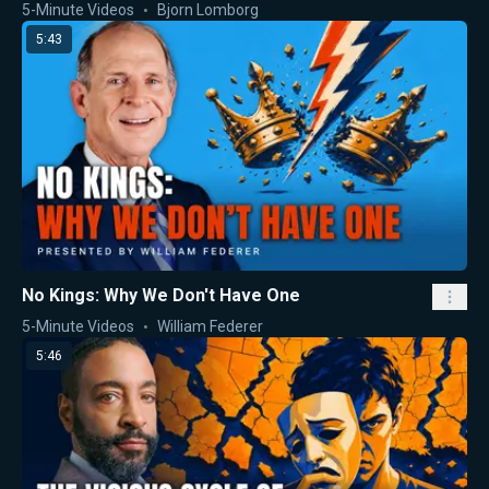
5-Minute Videos
Bjorn Lomborg
5:43
No Kings: Why We Don't Have One
5-Minute Videos
William Federer
5:46