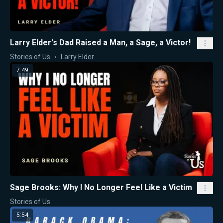
Larry Elder's Dad Raised a Man, a Sage, a Victor!
Stories of Us
Larry Elder
7:49
Sage Brooks: Why I No Longer Feel Like a Victim
Stories of Us
5:54