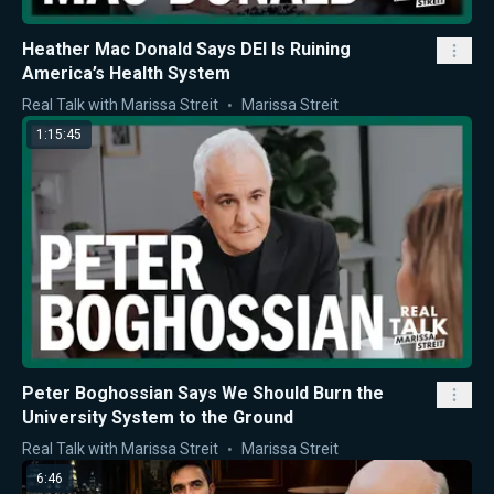
Heather Mac Donald Says DEI Is Ruining
America’s Health System
Real Talk with Marissa Streit
Marissa Streit
1:15:45
Peter Boghossian Says We Should Burn the
University System to the Ground
Real Talk with Marissa Streit
Marissa Streit
6:46