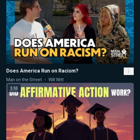
Does America Run on Racism?
Man on the Street
Will Witt
5:50