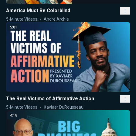
America Must Be Colorblind
5-Minute Videos
Andre Archie
5:01
The Real Victims of Affirmative Action
5-Minute Videos
Xaviaer DuRousseau
4:18