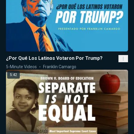
¿Por Qué Los Latinos Votaron Por Trump?
5-Minute Videos
Franklin Camargo
5:42