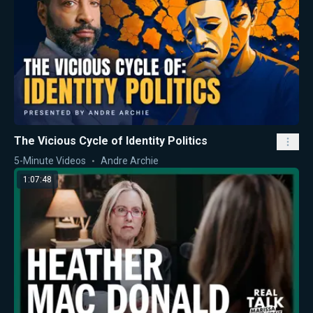
The Vicious Cycle of Identity Politics
5-Minute Videos
Andre Archie
1:07:48