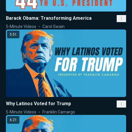
Barack Obama: Transforming America
5-Minute Videos
Carol Swain
5:51
Why Latinos Voted for Trump
5-Minute Videos
Franklin Camargo
6:21