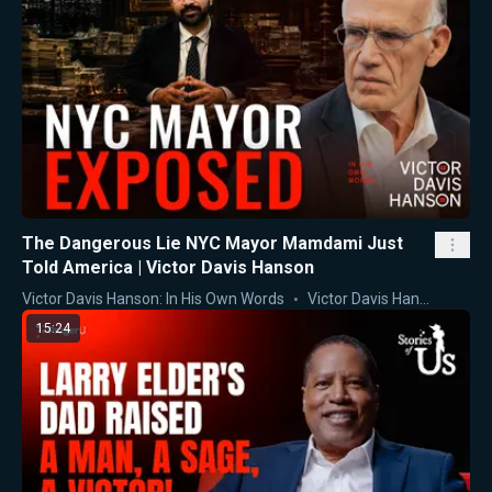
The Dangerous Lie NYC Mayor Mamdami Just
Told America | Victor Davis Hanson
Victor Davis Hanson: In His Own Words
Victor Davis Hanson
15:24