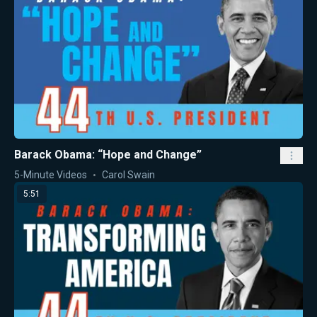
Barack Obama: “Hope and Change”
5-Minute Videos
Carol Swain
5:51