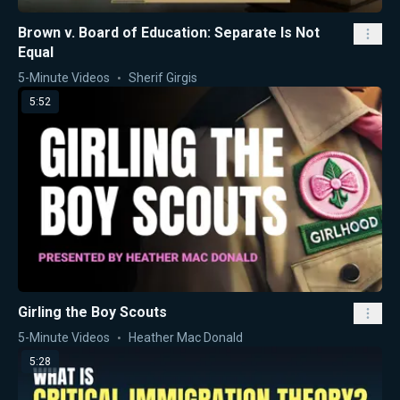
Brown v. Board of Education: Separate Is Not
Equal
5-Minute Videos
Sherif Girgis
5:52
Girling the Boy Scouts
5-Minute Videos
Heather Mac Donald
5:28