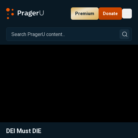
Premium
Donate
Toggl
PragerU
Related:
Close
DEI Must DIE