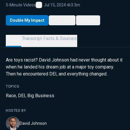
5-Minute Videos
Jul 15, 2024
·
3.3m
Favorite
Double My Impact
My List
Share
Details
Transcript
Facts & Sources
Are toys racist? David Johnson had never thought about it
when he landed his dream job at a major toy company.
Then he encountered DEI, and everything changed.
TOPICS
Race
,
DEI
,
Big Business
HOSTED BY
David Johnson