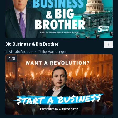
Big Business & Big Brother
5-Minute Videos
Philip Hamburger
5:45