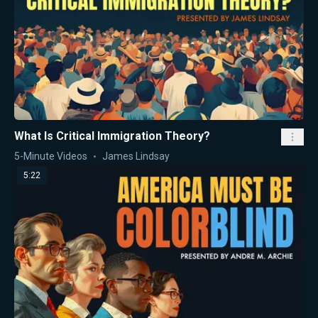
What Is Critical Immigration Theory?
5-Minute Videos
James Lindsay
5:22