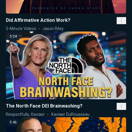
Did Affirmative Action Work?
5-Minute Videos
Jason Riley
5:24
The North Face DEI Brainwashing?
Respectfully, Xaviaer
Xaviaer DuRousseau
5:46