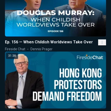
Ep. 156 — When Childish Worldviews Take Over
Fireside Chat
Dennis Prager
31:38