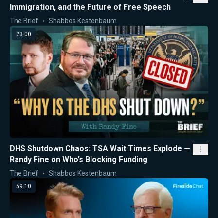
Immigration, and the Future of Free Speech
The Brief
Shabbos Kestenbaum
23:00
DHS Shutdown Chaos: TSA Wait Times Explode —
Randy Fine on Who’s Blocking Funding
The Brief
Shabbos Kestenbaum
59:10