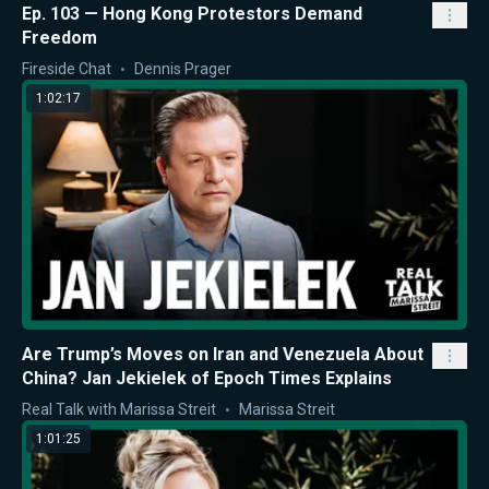
Ep. 103 — Hong Kong Protestors Demand
Freedom
Fireside Chat
Dennis Prager
1:02:17
Are Trump’s Moves on Iran and Venezuela About
China? Jan Jekielek of Epoch Times Explains
Real Talk with Marissa Streit
Marissa Streit
1:01:25