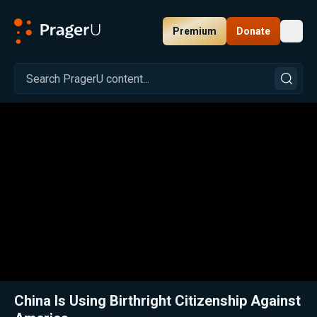
Premium
Donate
Toggl
PragerU
Related:
Melissa Chen on China’s Quiet Plan for World Dominance
Clos
China Is Using Birthright Citizenship Against