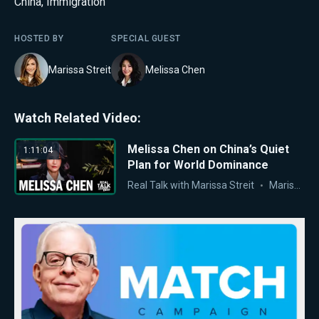
China
,
Immigration
HOSTED BY
SPECIAL GUEST
Marissa Streit
Melissa Chen
Watch Related Video:
Melissa Chen on China’s Quiet
1:11:04
Plan for World Dominance
Real Talk with Marissa Streit
Marissa Streit