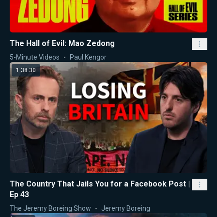
The Hall of Evil: Mao Zedong
5-Minute Videos
Paul Kengor
1:38:30
The Country That Jails You for a Facebook Post |
Ep 43
The Jeremy Boreing Show
Jeremy Boreing