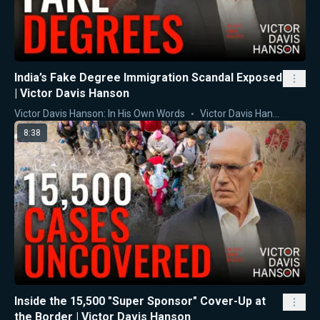
India’s Fake Degree Immigration Scandal Exposed
| Victor Davis Hanson
Victor Davis Hanson: In His Own Words
Victor Davis Hanson
8:38
Inside the 15,500 "Super Sponsor" Cover-Up at
the Border | Victor Davis Hanson