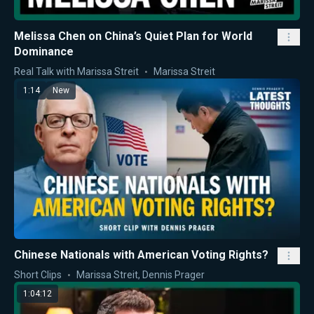
Melissa Chen on China’s Quiet Plan for World
Dominance
Real Talk with Marissa Streit
Marissa Streit
1:14
New
Chinese Nationals with American Voting Rights?
Short Clips
Marissa Streit
,
Dennis Prager
1:04:12