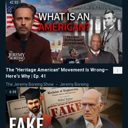
42:32
The "Heritage American" Movement Is Wrong—
Here's Why | Ep. 41
The Jeremy Boreing Show
Jeremy Boreing
6:39