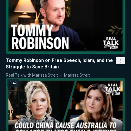
Tommy Robinson on Free Speech, Islam, and the
Struggle to Save Britain
Real Talk with Marissa Streit
Marissa Streit
0:42