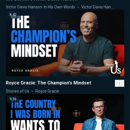
Victor Davis Hanson: In His Own Words
Victor Davis Hanson
8:42
Royce Gracie: The Champion's Mindset
Stories of Us
Royce Gracie
9:56