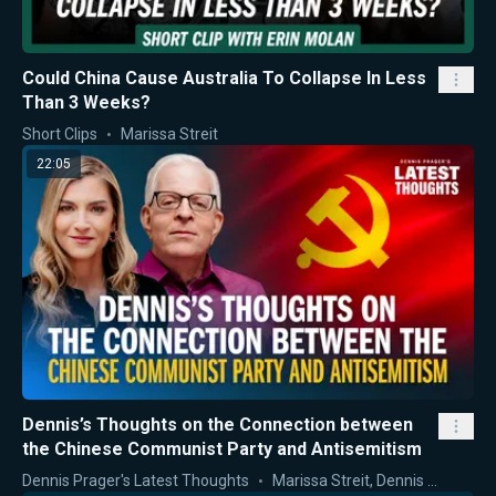
Could China Cause Australia To Collapse In Less
Than 3 Weeks?
Short Clips
Marissa Streit
22:05
Dennis’s Thoughts on the Connection between
the Chinese Communist Party and Antisemitism
Dennis Prager's Latest Thoughts
Marissa Streit
,
Dennis Prager