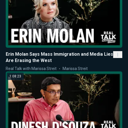
Erin Molan Says Mass Immigration and Media Lies
Are Erasing the West
Real Talk with Marissa Streit
Marissa Streit
1:08:23