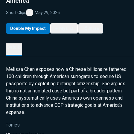
America
Short Clips
May 29, 2026
Favorite
Double My Impact
My List
Share
Details
Melissa Chen exposes how a Chinese billionaire fathered
100 children through American surrogates to secure US
passports by exploiting birthright citizenship. She argues
this is not an isolated case but part of a broader pattern:
China systematically uses America's own openness and
institutions to advance CCP strategic goals at America's
expense.
TOPICS