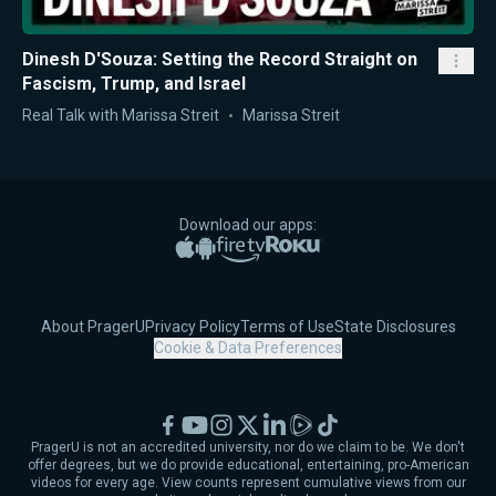
Dinesh D'Souza: Setting the Record Straight on
Fascism, Trump, and Israel
Real Talk with Marissa Streit
Marissa Streit
Download our apps:
Apple App Store
Google Play
Amazon Fire TV
Roku
About PragerU
Privacy Policy
Terms of Use
State Disclosures
Cookie & Data Preferences
Facebook
YouTube
Instagram
X
LinkedIn
Rumble
TikTok
PragerU is not an accredited university, nor do we claim to be. We don't
offer degrees, but we do provide educational, entertaining, pro-American
videos for every age. View counts represent cumulative views from our