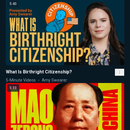
5:40
What Is Birthright Citizenship?
5-Minute Videos
Amy Swearer
5:33