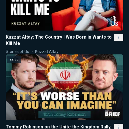
Kuzzat Altay: The Country I Was Born in Wants to
Kill Me
Stories of Us
Kuzzat Altay
22:36
Tommy Robinson on the Unite the Kingdom Rally,