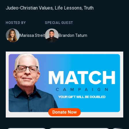
Judeo-Christian Values
,
Life Lessons
,
Truth
HOSTED BY
SPECIAL GUEST
Marissa Streit
Brandon Tatum