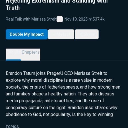
Rejecting Extremism and Standing with
Truth
Real Talk with Marissa Streit
Nov 13, 2025
·
537.4k
Favorite
Double My Impact
My List
Share
Details
Chapters
Brandon Tatum joins PragerU CEO Marissa Streit to
explore why moral discipline is a rare value in modern
society, the crisis of fatherlessness, and how strong men
and families shape a healthy nation. They also discuss
media propaganda, anti-Israel lies, and the rise of
conspiracy culture on the right. Brandon also shares why
obedience to God, not popularity, is the key to winning.
TOPICS