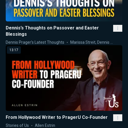
Dennis’s Thoughts on Passover and Easter
Blessings
Dennis Prager's Latest Thoughts
Marissa Streit
,
Dennis Prager
13:17
From Hollywood Writer to PragerU Co-Founder
Stories of Us
Allen Estrin