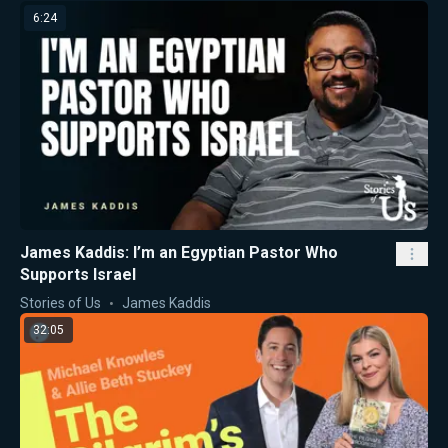
6:24
James Kaddis: I’m an Egyptian Pastor Who
Supports Israel
Stories of Us
James Kaddis
32:05