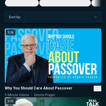
5-Minute Videos
Real Talk with Marissa Streit
Dennis
Sort by:
5:36
Why You Should Care About Passover
5-Minute Videos
Dennis Prager
5:30