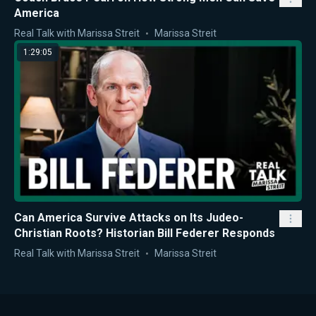
America
Real Talk with Marissa Streit
Marissa Streit
1:29:05
Can America Survive Attacks on Its Judeo-
Christian Roots? Historian Bill Federer Responds
Real Talk with Marissa Streit
Marissa Streit