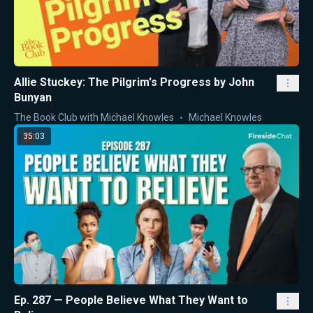
Allie Stuckey: The Pilgrim's Progress by John
Bunyan
The Book Club with Michael Knowles
Michael Knowles
35:03
Ep. 287 — People Believe What They Want to