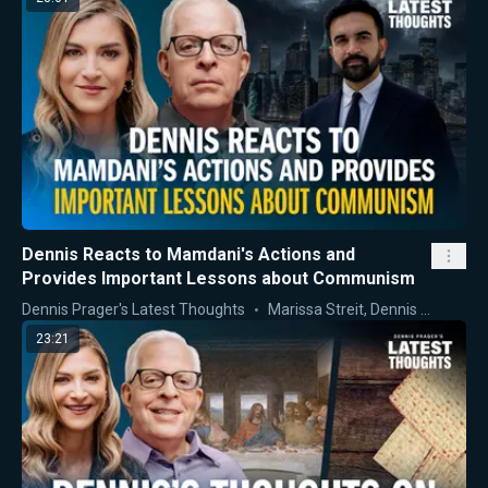
Dennis Reacts to Mamdani's Actions and
Provides Important Lessons about Communism
Dennis Prager's Latest Thoughts
Marissa Streit
,
Dennis Prager
23:21