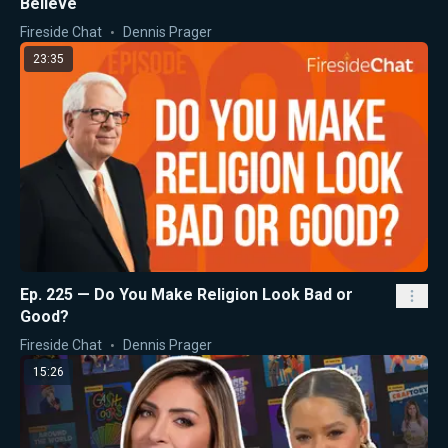
Believe
Fireside Chat
Dennis Prager
23:35
Ep. 225 — Do You Make Religion Look Bad or
Good?
Fireside Chat
Dennis Prager
15:26