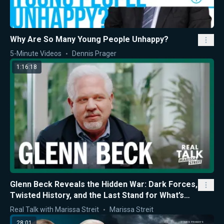
Why Are So Many Young People Unhappy?
5-Minute Videos
Dennis Prager
1:16:18
Glenn Beck Reveals the Hidden War: Dark Forces,
Twisted History, and the Last Stand for What’s
Right
Real Talk with Marissa Streit
Marissa Streit
28:01