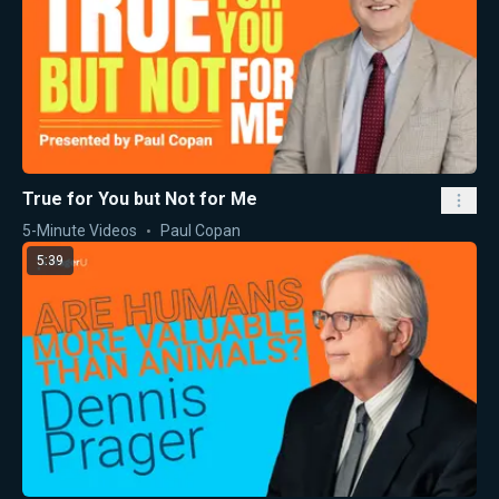
True for You but Not for Me
5-Minute Videos
Paul Copan
5:39