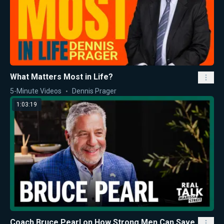
What Matters Most in Life?
5-Minute Videos
Dennis Prager
1:03:19
Coach Bruce Pearl on How Strong Men Can Save