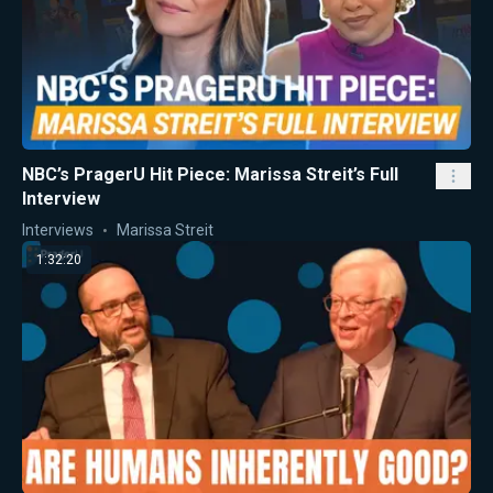
NBC’s PragerU Hit Piece: Marissa Streit’s Full
Interview
Interviews
Marissa Streit
1:32:20