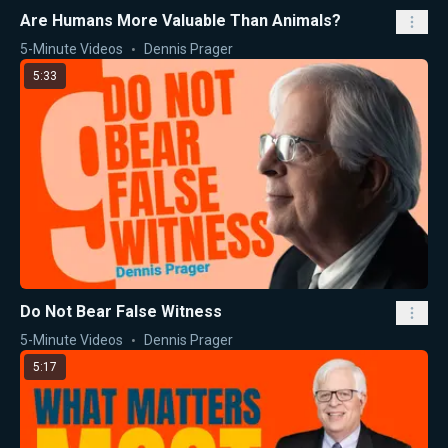
Are Humans More Valuable Than Animals?
5-Minute Videos
Dennis Prager
5:33
Do Not Bear False Witness
5-Minute Videos
Dennis Prager
5:17