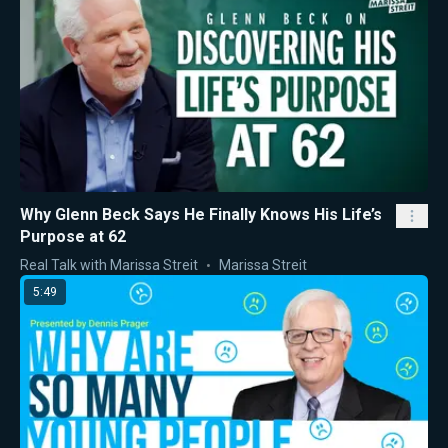
Why Glenn Beck Says He Finally Knows His Life’s
Purpose at 62
Real Talk with Marissa Streit
Marissa Streit
5:49