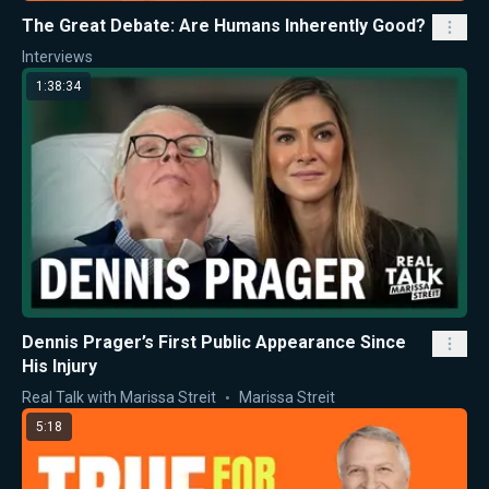
The Great Debate: Are Humans Inherently Good?
Interviews
1:38:34
Dennis Prager’s First Public Appearance Since
His Injury
Real Talk with Marissa Streit
Marissa Streit
5:18